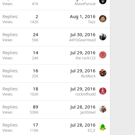
Views
41K
MaxxPursuit
Replies
2
Aug 1, 2016
Views
142K
Tazz
Replies
24
Jul 30, 2016
Views
56K
44YOGearHead
Replies
14
Jul 29, 2016
T
Views
24K
the rock123
Replies
16
Jul 29, 2016
Views
25K
RickRock
Replies
18
Jul 29, 2016
Views
102K
rockmfhudd
Replies
89
Jul 28, 2016
Views
536K
JackSteel
Replies
17
Jul 28, 2016
Views
116K
EZ_E