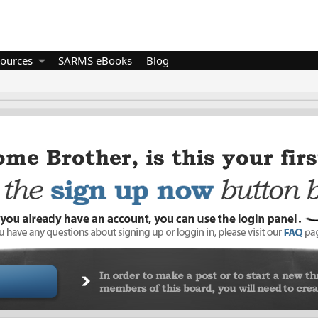
ources
SARMS eBooks
Blog