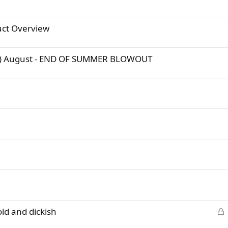
ct Overview
e :) August - END OF SUMMER BLOWOUT
L
old and dickish
o