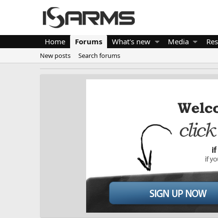
Home
Forums
What's new
Media
Res
New posts
Search forums