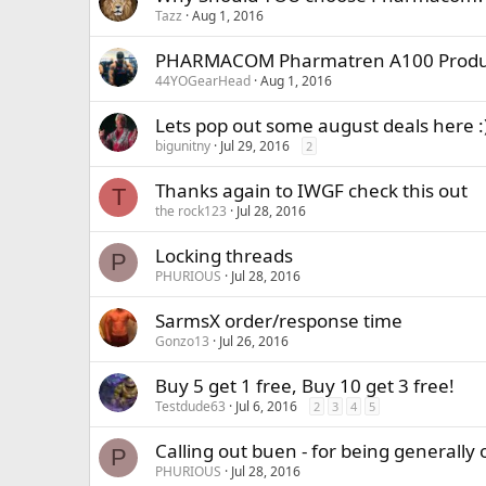
Tazz
Aug 1, 2016
PHARMACOM Pharmatren A100 Produ
44YOGearHead
Aug 1, 2016
Lets pop out some august deals her
bigunitny
Jul 29, 2016
2
Thanks again to IWGF check this out
T
the rock123
Jul 28, 2016
Locking threads
P
PHURIOUS
Jul 28, 2016
SarmsX order/response time
Gonzo13
Jul 26, 2016
Buy 5 get 1 free, Buy 10 get 3 free!
Testdude63
Jul 6, 2016
2
3
4
5
Calling out buen - for being generally 
P
PHURIOUS
Jul 28, 2016