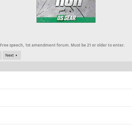
 Free speech, 1st amendment forum. Must be 21 or older to enter.
Next