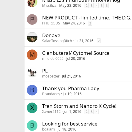
MissBizz
May 23, 2016
2
3
4
5
6
NEW PRODUCT - limited time. THE D.G.
P
PHURIOUS
May 24, 2016
2
Donaye
SaladTossingBitch
Jul 21, 2016
2
Clenbuteral/ Cytomel Source
M
mheidel0625
Jul 20, 2016
PL
moebetter
Jul 21, 2016
Thank you Pharma Lady
B
Brandaddy
Jul 19, 2016
Tren Storm and Nandro X Cycle!
X
Xavier2112
Jun 1, 2016
2
3
4
Looking for best service
B
bdalarn
Jul 18, 2016