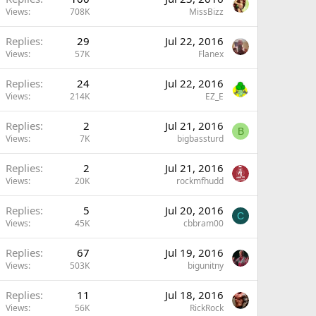
Views
708K
MissBizz
Replies
29
Jul 22, 2016
Views
57K
Flanex
Replies
24
Jul 22, 2016
Views
214K
EZ_E
Replies
2
Jul 21, 2016
B
Views
7K
bigbassturd
Replies
2
Jul 21, 2016
Views
20K
rockmfhudd
Replies
5
Jul 20, 2016
C
Views
45K
cbbram00
Replies
67
Jul 19, 2016
Views
503K
bigunitny
Replies
11
Jul 18, 2016
Views
56K
RickRock