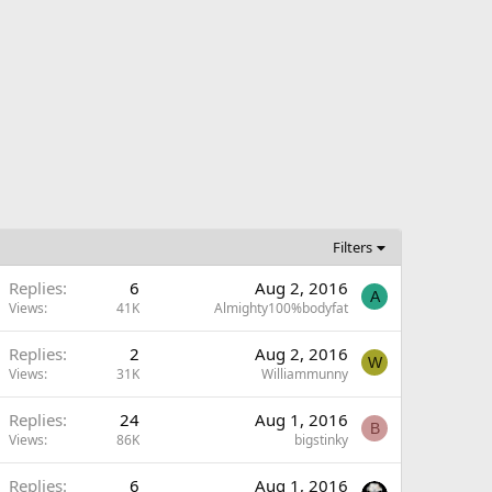
Filters
Replies
6
Aug 2, 2016
A
Views
41K
Almighty100%bodyfat
Replies
2
Aug 2, 2016
W
Views
31K
Williammunny
Replies
24
Aug 1, 2016
B
Views
86K
bigstinky
Replies
6
Aug 1, 2016