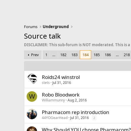
Forums
Underground
Source talk
DISCLAIMER: This sub-forum is NOT moderated. This is a
Prev
1
…
182
183
184
185
186
…
218
Roids24 winstrol
stets
Jul 31, 2016
Robo Bloodwork
W
Williammunny
Aug 2, 2016
Pharmacom rep introduction
44YOGearHead
Jul 31, 2016
2
Why Should YOU choose Pharmacom?