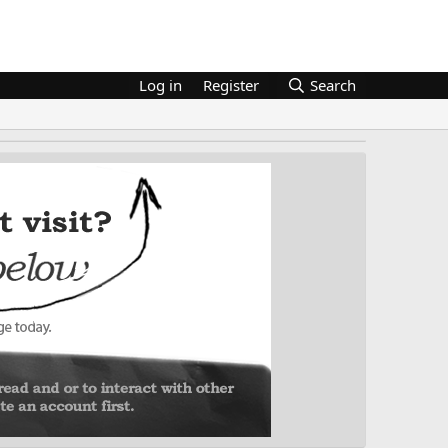
Log in
Register
Search