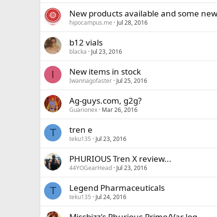
New products available and some new
hipocampus.me
Jul 28, 2016
b12 vials
blacka
Jul 23, 2016
New items in stock
I
Iwannagofaster
Jul 25, 2016
Ag-guys.com, g2g?
Guarionex
Mar 26, 2016
tren e
T
teku135
Jul 23, 2016
PHURIOUS Tren X review...
44YOGearHead
Jul 23, 2016
Legend Pharmaceuticals
T
teku135
Jul 24, 2016
Missbizz's Phurious Primo/Var log