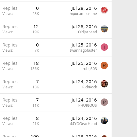
Replies
0
Jul 28, 2016
Views
23K
hipocampus.me
Replies
12
Jul 28, 2016
Views
19K
Oldjarhead
Replies
0
Jul 25, 2016
I
Views
7K
Iwannagofaster
Replies
18
Jul 25, 2016
R
Views
136K
robg303
Replies
7
Jul 24, 2016
Views
13K
RickRock
Replies
7
Jul 24, 2016
P
Views
11K
PHURIOUS
Replies
8
Jul 24, 2016
Views
21K
44YOGearHead
Replies
100
Jul 23, 2016