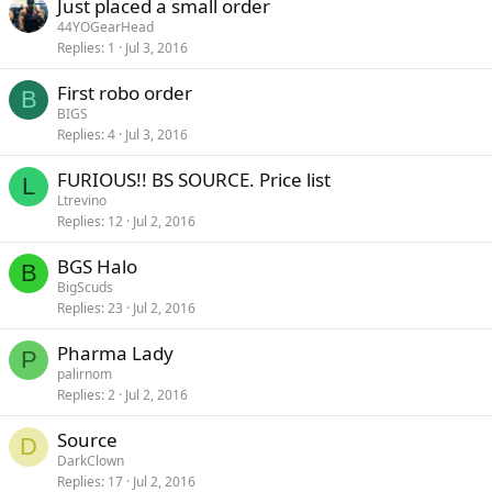
Just placed a small order
44YOGearHead
Replies
1
Jul 3, 2016
First robo order
B
BIGS
Replies
4
Jul 3, 2016
FURIOUS!! BS SOURCE. Price list
L
Ltrevino
Replies
12
Jul 2, 2016
BGS Halo
B
BigScuds
Replies
23
Jul 2, 2016
Pharma Lady
P
palirnom
Replies
2
Jul 2, 2016
Source
D
DarkClown
Replies
17
Jul 2, 2016