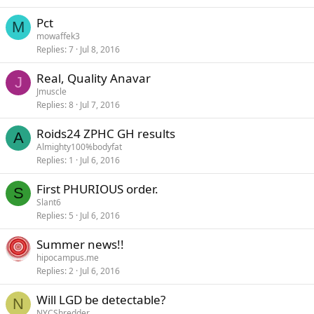
Pct
M
mowaffek3
Replies
7
Jul 8, 2016
Real, Quality Anavar
J
Jmuscle
Replies
8
Jul 7, 2016
Roids24 ZPHC GH results
A
Almighty100%bodyfat
Replies
1
Jul 6, 2016
First PHURIOUS order.
S
Slant6
Replies
5
Jul 6, 2016
Summer news!!
hipocampus.me
Replies
2
Jul 6, 2016
Will LGD be detectable?
N
NYCShredder