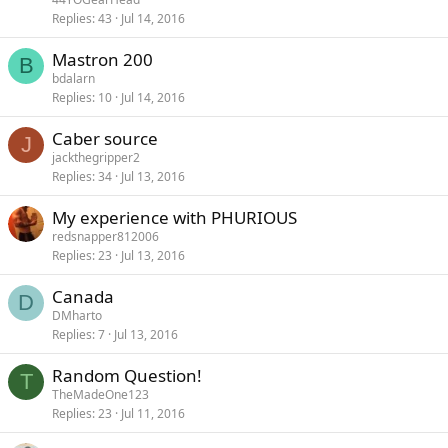
Replies
43
Jul 14, 2016
Mastron 200
B
bdalarn
Replies
10
Jul 14, 2016
Caber source
J
jackthegripper2
Replies
34
Jul 13, 2016
My experience with PHURIOUS
redsnapper812006
Replies
23
Jul 13, 2016
Canada
D
DMharto
Replies
7
Jul 13, 2016
Random Question!
T
TheMadeOne123
Replies
23
Jul 11, 2016