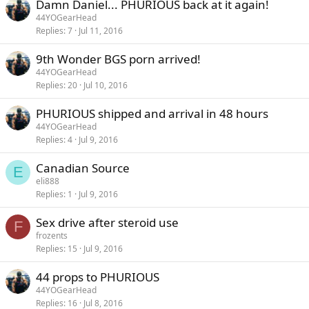
Damn Daniel... PHURIOUS back at it again!
44YOGearHead
Replies
7
Jul 11, 2016
9th Wonder BGS porn arrived!
44YOGearHead
Replies
20
Jul 10, 2016
PHURIOUS shipped and arrival in 48 hours
44YOGearHead
Replies
4
Jul 9, 2016
Canadian Source
E
eli888
Replies
1
Jul 9, 2016
Sex drive after steroid use
F
frozents
Replies
15
Jul 9, 2016
44 props to PHURIOUS
44YOGearHead
Replies
16
Jul 8, 2016