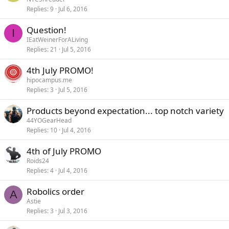
Replies
9
Jul 6, 2016
Question!
I
IEatWeinerForALiving
Replies
21
Jul 5, 2016
4th July PROMO!
hipocampus.me
Replies
3
Jul 5, 2016
Products beyond expectation... top notch variety
44YOGearHead
Replies
10
Jul 4, 2016
4th of July PROMO
Roids24
Replies
4
Jul 4, 2016
Robolics order
A
Astie
Replies
3
Jul 3, 2016