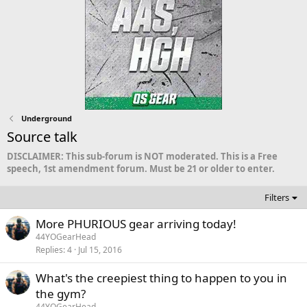
Underground
Source talk
DISCLAIMER: This sub-forum is NOT moderated. This is a Free
speech, 1st amendment forum. Must be 21 or older to enter.
Filters
More PHURIOUS gear arriving today!
44YOGearHead
Replies
4
Jul 15, 2016
What's the creepiest thing to happen to you in
the gym?
44YOGearHead