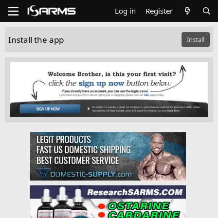
Log in
Register
Install the app
Install