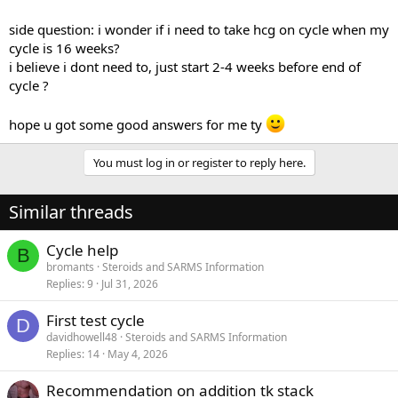
side question: i wonder if i need to take hcg on cycle when my
cycle is 16 weeks?
i believe i dont need to, just start 2-4 weeks before end of
cycle ?
hope u got some good answers for me ty
You must log in or register to reply here.
Similar threads
Cycle help
B
bromants
Steroids and SARMS Information
Replies
9
Jul 31, 2026
First test cycle
D
davidhowell48
Steroids and SARMS Information
Replies
14
May 4, 2026
Recommendation on addition tk stack