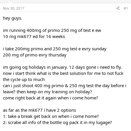
t
t
Nov 30, 2017
#1
a
e
r
hey guys.
t
e
im running 400mg of primo 250 mg of test e ew
r
10 mg mk677 ed for 16 weeks
i take 200mg primo and 250 mg test e evry sunday
200 mg of primo evry thursday
im going og holidays in january. 12 days gone i need to fly.
now i start think what is the best solution for me to not fuck
the cycle up to much
can i just shoot 400 mg primo & 250 mg test the day before i
leave? then keep on my training on holiday?
come right back at it again when i come home?
as far as the mk677 i have 2 options
1: take a break get back on when i come home?
2: scrabe all info of the bottle og pack it in my lugage?