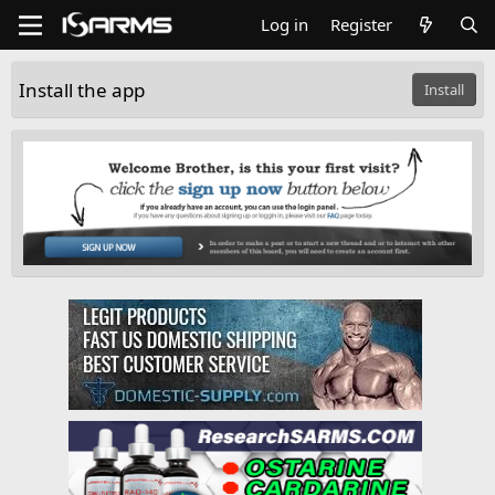
Log in
Register
Install the app
Install