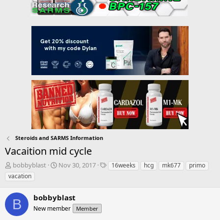
Steroids and SARMS Information
Vacaition mid cycle
T
S
T
bobbyblast
Nov 30, 2017
16weeks
hcg
mk677
primo
h
t
a
vacation
r
a
g
e
r
s
bobbyblast
a
t
B
d
New member
d
Member
s
a