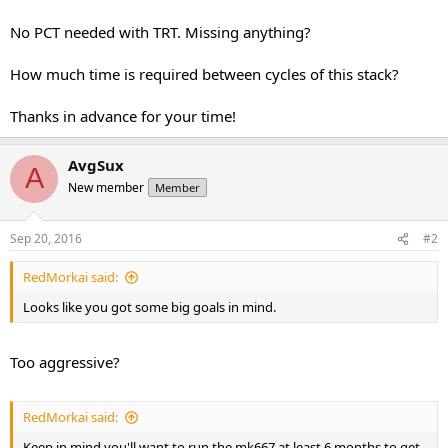
No PCT needed with TRT. Missing anything?
How much time is required between cycles of this stack?
Thanks in advance for your time!
AvgSux
A
New member
Member
Sep 20, 2016
#2
RedMorkai said:
Looks like you got some big goals in mind.
Too aggressive?
RedMorkai said:
Keep in mind you'll want to run the mk667 at least 6 months to get