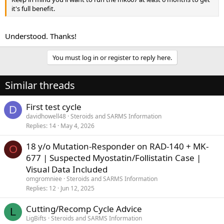
it's full benefit.
Understood. Thanks!
You must log in or register to reply here.
Similar threads
First test cycle
D
davidhowell48
Steroids and SARMS Information
Replies
14
May 4, 2026
18 y/o Mutation-Responder on RAD-140 + MK-
O
677 | Suspected Myostatin/Follistatin Case |
Visual Data Included
omgromniee
Steroids and SARMS Information
Replies
12
Jun 12, 2025
Cutting/Recomp Cycle Advice
L
LigBifts
Steroids and SARMS Information