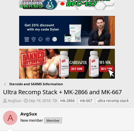
Steroids and SARMS Information
Ultra Recomp Stack + MK-2866 and MK-667
T
S
T
AvgSux
Sep 19, 2016
mk-2866
mk-667
ultra recomp stack
h
t
a
r
a
g
AvgSux
A
e
r
s
New member
Member
a
t
d
d
s
a