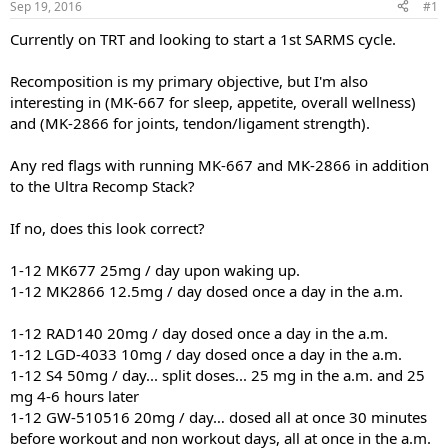
Sep 19, 2016
#1
t
t
a
e
Currently on TRT and looking to start a 1st SARMS cycle.
r
t
Recomposition is my primary objective, but I'm also
e
interesting in (MK-667 for sleep, appetite, overall wellness)
r
and (MK-2866 for joints, tendon/ligament strength).
Any red flags with running MK-667 and MK-2866 in addition
to the Ultra Recomp Stack?
If no, does this look correct?
1-12 MK677 25mg / day upon waking up.
1-12 MK2866 12.5mg / day dosed once a day in the a.m.
1-12 RAD140 20mg / day dosed once a day in the a.m.
1-12 LGD-4033 10mg / day dosed once a day in the a.m.
1-12 S4 50mg / day... split doses... 25 mg in the a.m. and 25
mg 4-6 hours later
1-12 GW-510516 20mg / day… dosed all at once 30 minutes
before workout and non workout days, all at once in the a.m.