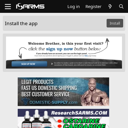
Log in
Register
Install the app
Install