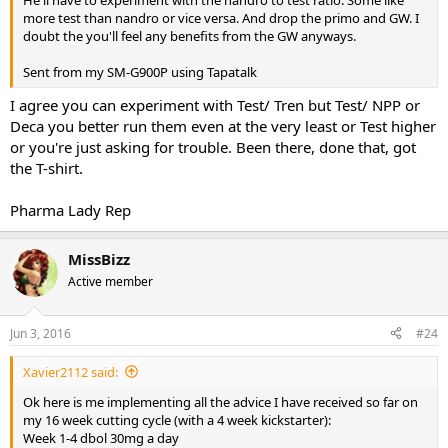
more test than nandro or vice versa. And drop the primo and GW. I
doubt the you'll feel any benefits from the GW anyways.
Sent from my SM-G900P using Tapatalk
I agree you can experiment with Test/ Tren but Test/ NPP or
Deca you better run them even at the very least or Test higher
or you're just asking for trouble. Been there, done that, got
the T-shirt.
Pharma Lady Rep
MissBizz
Active member
Jun 3, 2016
#24
Xavier2112 said:
Ok here is me implementing all the advice I have received so far on
my 16 week cutting cycle (with a 4 week kickstarter):
Week 1-4 dbol 30mg a day