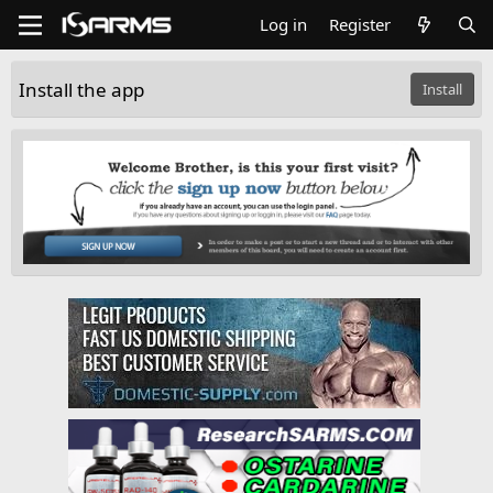
Log in
Register
Install the app
Install