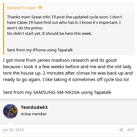
I may have overlapped storm and deca by a few weeks just to finish
product.
Xavier2112 said:
*****My advice is take advice from people who have ran similar
Thanks man! Great info! I'll post the updated cycle soon. I don't
cycles. I cant tell you how many times im PMd tx, ny, phurious and a
have Caber. I'll have find out who has it. I know it's important. I
few others to ask questions to tweak things.
won't do the primo.
No didn't start yet. It should be here this week.
Sent from my SAMSUNG-SM-N920A using Tapatalk
Sent from my iPhone using Tapatalk
I got mine from james madison research and its good
because i took it a few weeks before and me and the old lady
tore the house up. 2 minutes after climax he was back up and
ready to go again. I like taking it sometimes off cycle too lol
Sent from my SAMSUNG-SM-N920A using Tapatalk
Testdude63
Active member
Jun 26, 2016
#37