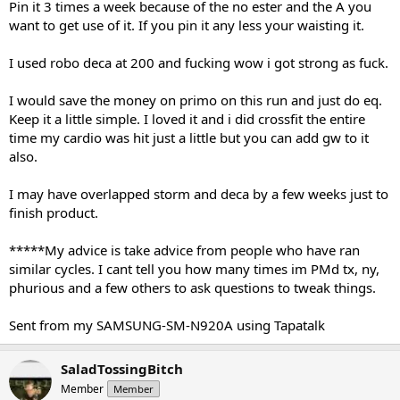
Pin it 3 times a week because of the no ester and the A you
want to get use of it. If you pin it any less your waisting it.
I used robo deca at 200 and fucking wow i got strong as fuck.
I would save the money on primo on this run and just do eq.
Keep it a little simple. I loved it and i did crossfit the entire
time my cardio was hit just a little but you can add gw to it
also.
I may have overlapped storm and deca by a few weeks just to
finish product.
*****My advice is take advice from people who have ran
similar cycles. I cant tell you how many times im PMd tx, ny,
phurious and a few others to ask questions to tweak things.
Sent from my SAMSUNG-SM-N920A using Tapatalk
SaladTossingBitch
Member
Member