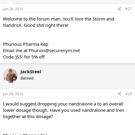
Jun 26, 2016
#27
Welcome to the forum man. You'll love the Storm and
NandroX. Good shit right there!
Phurious Pharma Rep
Email me at
Phurion@securenym.net
Code 'JS5' for 5% off
JackSteel
Banned
Jun 26, 2016
#28
I would suggest dropping your nandralone a to an overall
lower dosage though. Have you used nandralone and tren
together at this dosage?