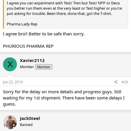
I agree you can experiment with Test/ Tren but Test/ NPP or Deca
you better run them even at the very least or Test higher or you're
just asking for trouble. Been there, done that, got the T-shirt.
Pharma Lady Rep
I agree bro!! Better to be safe than sorry.
PHURIOUS PHARMA REP
Xavier2112
X
Member
Member
Jun 25, 2016
#26
Sorry for the delay on more details and progress guys. Still
waiting for my 1st shipment. There have been some delays I
guess.
JackSteel
Banned