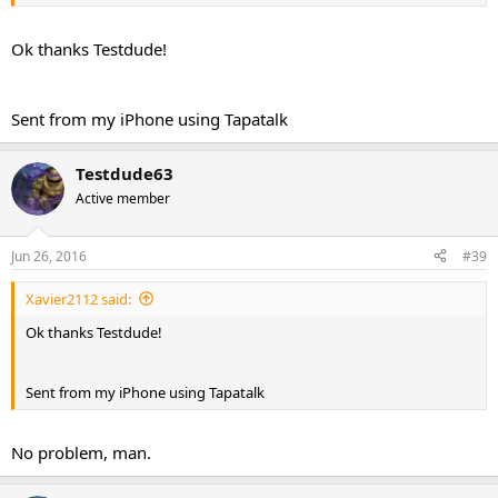
Ok thanks Testdude!
Sent from my iPhone using Tapatalk
Testdude63
Active member
Jun 26, 2016
#39
Xavier2112 said:
Ok thanks Testdude!
Sent from my iPhone using Tapatalk
No problem, man.