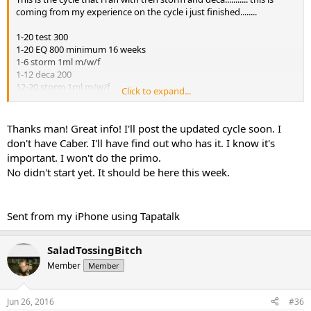
coming from my experience on the cycle i just finished........
1-20 test 300
1-20 EQ 800 minimum 16 weeks
1-6 storm 1ml m/w/f
1-12 deca 200
12-20 storm 1ml m/w/f
Click to expand...
I did not need caber..... had on hand
I did not need aromasin....... had on hand
Thanks man! Great info! I'll post the updated cycle soon. I
don't have Caber. I'll have find out who has it. I know it's
I would take dbol
important. I won't do the primo.
No didn't start yet. It should be here this week.
Storm is a tri ester pin in 1 hour before workout if you want.
Pin it 3 times a week because of the no ester and the A you want to
get use of it. If you pin it any less your waisting it.
Sent from my iPhone using Tapatalk
I used robo deca at 200 and fucking wow i got strong as fuck.
SaladTossingBitch
I would save the money on primo on this run and just do eq. Keep it
Member
Member
a little simple. I loved it and i did crossfit the entire time my cardio
was hit just a little but you can add gw to it also.
Jun 26, 2016
#36