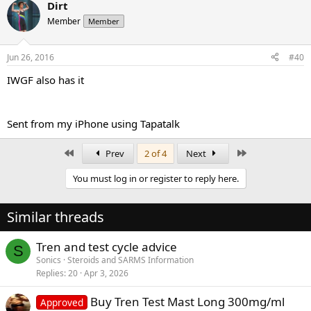
Dirt
Member
Member
Jun 26, 2016
#40
IWGF also has it
Sent from my iPhone using Tapatalk
First
Last
Prev
2 of 4
Next
You must log in or register to reply here.
Similar threads
Tren and test cycle advice
S
Sonics
Steroids and SARMS Information
Replies
20
Apr 3, 2026
Buy Tren Test Mast Long 300mg/ml
Approved