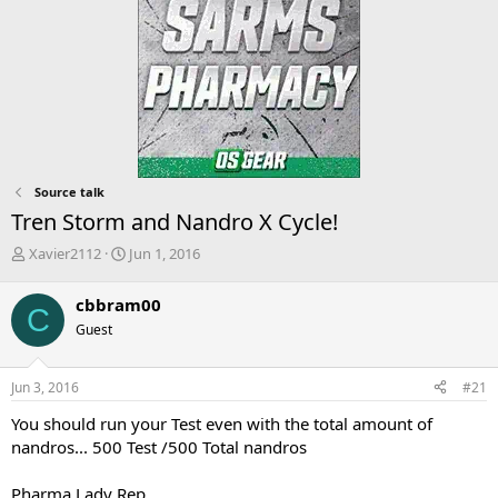
Source talk
Tren Storm and Nandro X Cycle!
T
S
Xavier2112
Jun 1, 2016
h
t
r
a
cbbram00
C
e
r
Guest
a
t
d
d
s
a
Jun 3, 2016
#21
t
t
a
e
You should run your Test even with the total amount of
r
nandros... 500 Test /500 Total nandros
t
e
Pharma Lady Rep
r