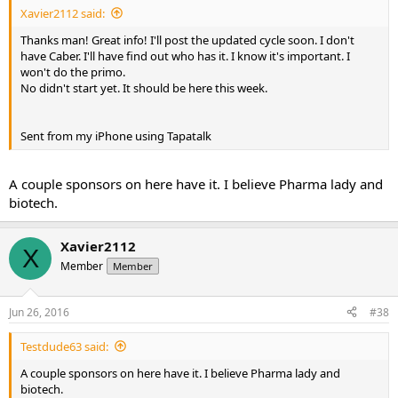
Xavier2112 said:
Thanks man! Great info! I'll post the updated cycle soon. I don't
have Caber. I'll have find out who has it. I know it's important. I
won't do the primo.
No didn't start yet. It should be here this week.
Sent from my iPhone using Tapatalk
A couple sponsors on here have it. I believe Pharma lady and
biotech.
Xavier2112
X
Member
Member
Jun 26, 2016
#38
Testdude63 said:
A couple sponsors on here have it. I believe Pharma lady and
biotech.