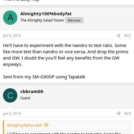
Almighty100%bodyfat
A
The Almighty Salad Tosser
Member
Jun 3, 2016
#22
He'll have to experiment with the nandro to test ratio. Some
like more test than nandro or vice versa. And drop the primo
and GW. I doubt the you'll feel any benefits from the GW
anyways.
Sent from my SM-G900P using Tapatalk
cbbram00
C
Guest
Jun 3, 2016
#23
AlmightyAlpha said:
He'll have to experiment with the nandro to test ratio. Some like