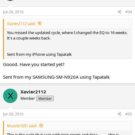
Jun 26, 2016
#34
Xavier2112 said:
You missed the updated cycle, where I changed the EQ to 16 weeks.
It's a couple weeks back.
Sent from my iPhone using Tapatalk
Goood. Have you started yet?
Sent from my SAMSUNG-SM-N920A using Tapatalk
Xavier2112
X
Member
Member
Jun 26, 2016
#35
Muscle1031 said:
This is the cycle that i ran with tren storm and deca........... this is