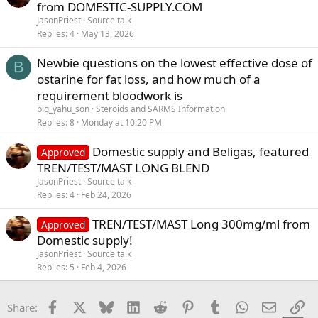
from DOMESTIC-SUPPLY.COM
JasonPriest
Source talk
Replies
4
May 13, 2026
Newbie questions on the lowest effective dose of
B
ostarine for fat loss, and how much of a
requirement bloodwork is
big_yahu_son
Steroids and SARMS Information
Replies
8
Monday at 10:20 PM
Domestic supply and Beligas, featured
Approved
TREN/TEST/MAST LONG BLEND
JasonPriest
Source talk
Replies
4
Feb 24, 2026
TREN/TEST/MAST Long 300mg/ml from
Approved
Domestic supply!
JasonPriest
Source talk
Replies
5
Feb 4, 2026
Facebook
X
Bluesky
LinkedIn
Reddit
Pinterest
Tumblr
WhatsApp
Email
Li
Share: