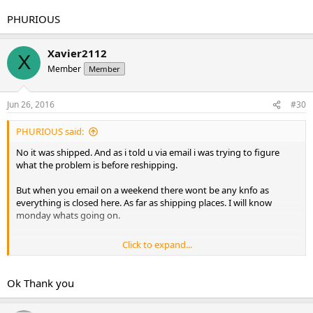
PHURIOUS
Xavier2112
X
Member
Member
Jun 26, 2016
#30
PHURIOUS said:
No it was shipped. And as i told u via email i was trying to figure
what the problem is before reshipping.
But when you email on a weekend there wont be any knfo as
everything is closed here. As far as shipping places. I will know
monday whats going on.
Click to expand...
PHURIOUS
Ok Thank you