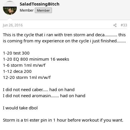
SaladTossingBitch
Member
Member
Jun 26, 2016
#33
This is the cycle that i ran with tren storm and deca........... this
is coming from my experience on the cycle i just finished........
1-20 test 300
1-20 EQ 800 minimum 16 weeks
1-6 storm 1ml m/w/f
1-12 deca 200
12-20 storm 1ml m/w/f
I did not need caber..... had on hand
I did not need aromasin....... had on hand
I would take dbol
Storm is a tri ester pin in 1 hour before workout if you want.