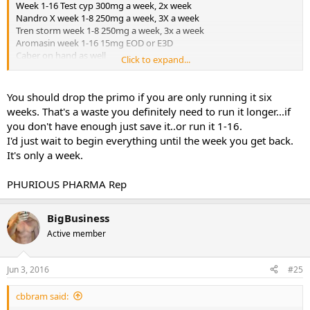
Week 1-16 Test cyp 300mg a week, 2x week
Nandro X week 1-8 250mg a week, 3X a week
Tren storm week 1-8 250mg a week, 3x a week
Aromasin week 1-16 15mg EOD or E3D
Caber on hand as well
Click to expand...
Week 1-16 EQ 300mg 2x week (run the EQ longer)
Week 10-16 primo 600mg a week
Week 10-16 winni 50mg a day
You should drop the primo if you are only running it six
Week 1-16 GW 50156
weeks. That's a waste you definitely need to run it longer...if
Co Q 10
you don't have enough just save it..or run it 1-16.
Tudca for liver support
I'd just wait to begin everything until the week you get back.
Hawthorn berries
It's only a week.
PCT
I will have Clomid. Still need to come to a final decision on the
dosage.
PHURIOUS PHARMA Rep
I will be leaving on a 7 day trip the day after I receive my shipment. I
know I could take a shot of Test Cyp the day I leave and have the
Dbol sent by mail to the house I'm staying at, take the Dbol work
BigBusiness
out for that week, then start the rest of the cycle when I get home.
Active member
Ideas?
Jun 3, 2016
#25
cbbram said: