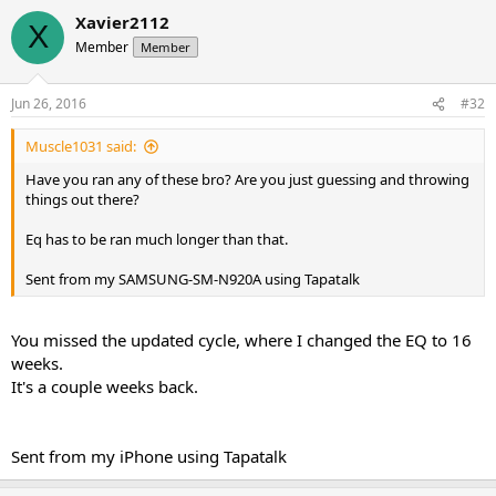
Xavier2112
X
Member
Member
Jun 26, 2016
#32
Muscle1031 said:
Have you ran any of these bro? Are you just guessing and throwing
things out there?
Eq has to be ran much longer than that.
Sent from my SAMSUNG-SM-N920A using Tapatalk
You missed the updated cycle, where I changed the EQ to 16
weeks.
It's a couple weeks back.
Sent from my iPhone using Tapatalk