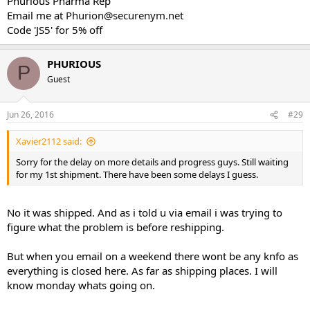
Phurious Pharma Rep
Email me at
Phurion@securenym.net
Code 'JS5' for 5% off
PHURIOUS
P
Guest
Jun 26, 2016
#29
Xavier2112 said:
Sorry for the delay on more details and progress guys. Still waiting
for my 1st shipment. There have been some delays I guess.
No it was shipped. And as i told u via email i was trying to
figure what the problem is before reshipping.
But when you email on a weekend there wont be any knfo as
everything is closed here. As far as shipping places. I will
know monday whats going on.