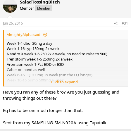
SaladTossingBitch
Member
Member
Jun 26, 2016
#31
AlmightyAlpha said:
Week 1-4 dbol 30mg a day
Week 1-16 cyp 150mg 2x week
Nandro X week 1-6 250 2x a week( no need to raise to 500)
Tren storm week 1-6 250mg 2x a week
Aromasin week 1-Pct EOD or E3D
Caber on hand as well
Week 6-16 EQ 300mg 2x week (run the EQ longer)
Week 10-16 primo 500mg a week
Click to expand...
Week 10-16 winni 50mg a day
Then do your PCT correctly
Have you ran any of these bro? Are you just guessing and
throwing things out there?
Sent from my SM-G900P using Tapatalk
Eq has to be ran much longer than that.
Sent from my SAMSUNG-SM-N920A using Tapatalk