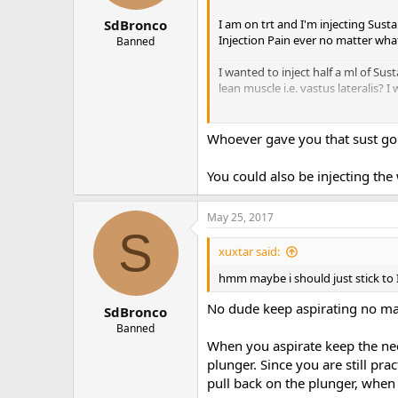
I am on trt and I'm injecting Sus
SdBronco
Injection Pain ever no matter what
Banned
I wanted to inject half a ml of Sus
lean muscle i.e. vastus laterali
Peace!
Whoever gave you that sust go b
You could also be injecting the
May 25, 2017
S
xuxtar said:
hmm maybe i should just stick to 
No dude keep aspirating no matt
SdBronco
Banned
When you aspirate keep the nee
plunger. Since you are still pr
pull back on the plunger, whe