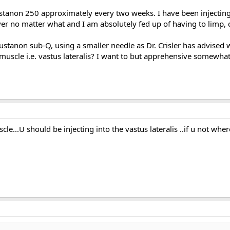
Sustanon 250 approximately every two weeks. I have been injectin
ver no matter what and I am absolutely fed up of having to limp, 
Sustanon sub-Q, using a smaller needle as Dr. Crisler has advised wi
n muscle i.e. vastus lateralis? I want to but apprehensive somewh
scle...U should be injecting into the vastus lateralis ..if u not w