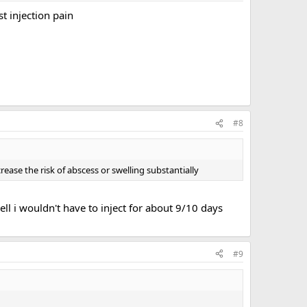
t injection pain
#8
ease the risk of abscess or swelling substantially
ell i wouldn't have to inject for about 9/10 days
#9