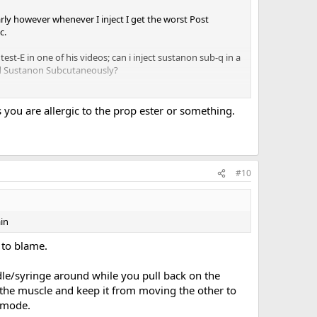
rly however whenever I inject I get the worst Post
c.
test-E in one of his videos; can i inject sustanon sub-q in a
ied Sustanon Subcutaneously?
s you are allergic to the prop ester or something.
#10
in
 to blame.
le/syringe around while you pull back on the
n the muscle and keep it from moving the other to
 mode.