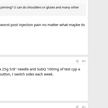
been pinning? U can do shoulders or glutes and many other
 worst post injection pain no matter what maybe its
#4
e a 25g 5/8" needle and SubQ 100mg of test cyp a
 button, I switch sides each week.
#5