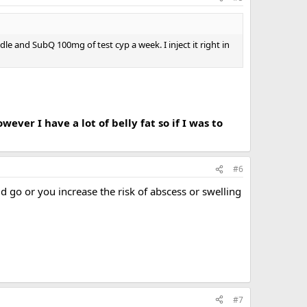
le and SubQ 100mg of test cyp a week. I inject it right in
wever I have a lot of belly fat so if I was to
#6
 go or you increase the risk of abscess or swelling
#7