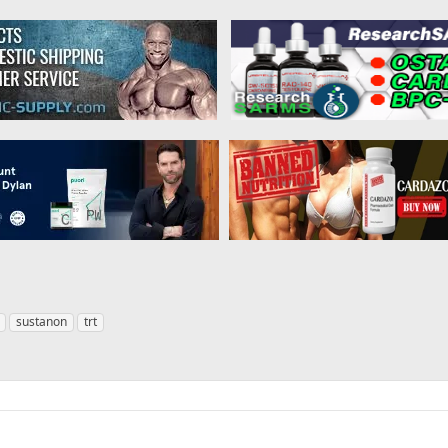
sustanon
trt