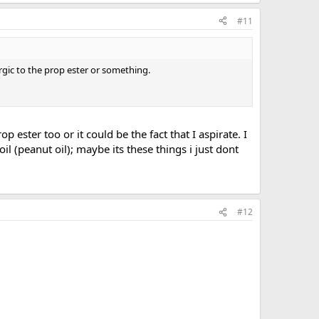
#11
ergic to the prop ester or something.
op ester too or it could be the fact that I aspirate. I
l (peanut oil); maybe its these things i just dont
#12