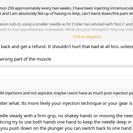
tanon 250 approximately every two weeks. I have been injecting intramuscula
 and I am absolutely fed up of having to limp, can't bend down/the pain! et
tanon sub-Q, using a smaller needle as Dr. Crisler has advised with Test-C and 
s? I want to but apprehensive somewhat. What are your thoughts? Anyone tr
Click to expand...
ack and get a refund. It shouldn't hurt that bad at all bro..unles
 wrong part of the muscle
IM injections and not aspirate; maybe i wont have as much post injection pa
er what. Its more likely your injection technique or your gear is
dle steady with a firm grip, no shakey hands or moving the need
acticing try to use both hands one hand to keep the needle deep i
n you push down on the plunger you can switch back to one hand