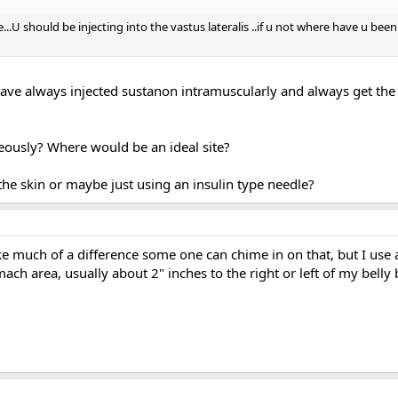
le...U should be injecting into the vastus lateralis ..if u not where have u 
 have always injected sustanon intramuscularly and always get the
eously? Where would be an ideal site?
the skin or maybe just using an insulin type needle?
ke much of a difference some one can chime in on that, but I us
omach area, usually about 2" inches to the right or left of my belly