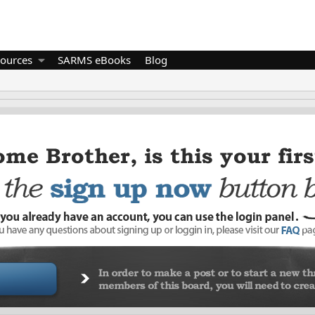
ources
SARMS eBooks
Blog