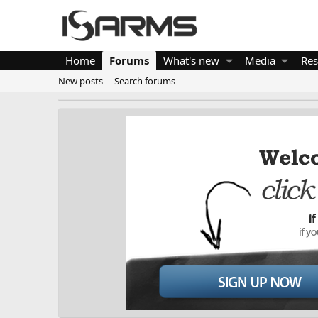
Home
Forums
What's new
Media
Res
New posts
Search forums