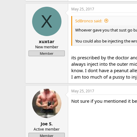
May 25, 2017
X
SdBronco said:
Whoever gave you that sust go back
You could also be injecting the w
xuxtar
New member
Member
its prescribed by the doctor and 
always inject into the outer mi
know. I dont have a peanut alle
I am too much of a pussy to in
May 25, 2017
Not sure if you mentioned it b
Joe S.
Active member
Member