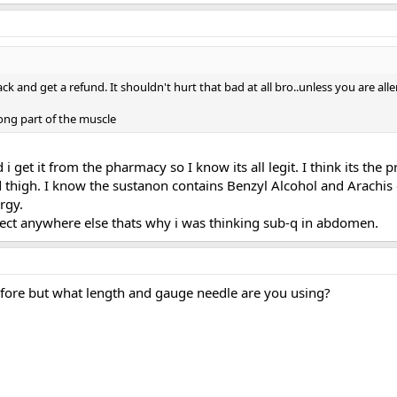
 and get a refund. It shouldn't hurt that bad at all bro..unless you are all
rong part of the muscle
i get it from the pharmacy so I know its all legit. I think its the pr
d thigh. I know the sustanon contains Benzyl Alcohol and Arachis oi
rgy.
ject anywhere else thats why i was thinking sub-q in abdomen.
efore but what length and gauge needle are you using?