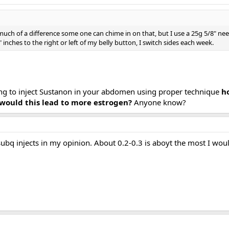
uch of a difference some one can chime in on that, but I use a 25g 5/8" need
inches to the right or left of my belly button, I switch sides each week.
ying to inject Sustanon in your abdomen using proper technique
ho
y would this lead to more estrogen?
Anyone know?
bq injects in my opinion. About 0.2-0.3 is aboyt the most I would