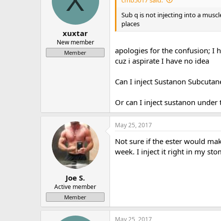
X
Sub q is not injecting into a musc
places
xuxtar
New member
apologies for the confusion; I
Member
cuz i aspirate I have no idea
Can I inject Sustanon Subcutan
Or can I inject sustanon under 
May 25, 2017
Not sure if the ester would ma
week. I inject it right in my st
Joe S.
Active member
Member
May 25, 2017