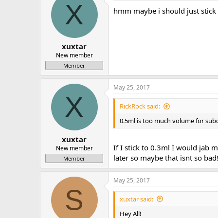
X
hmm maybe i should just stick 
xuxtar
New member
Member
May 25, 2017
X
RickRock said:
0.5ml is too much volume for subq 
xuxtar
If I stick to 0.3ml I would jab
New member
later so maybe that isnt so bad
Member
May 25, 2017
S
xuxtar said:
Hey All!