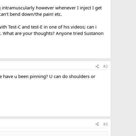
g intramuscularly however whenever I inject I get
can't bend down/the pain! etc.
th Test-C and test-E in one of his videos; can i
at. What are your thoughts? Anyone tried Sustanon
#2
here have u been pinning? U can do shoulders or
#3