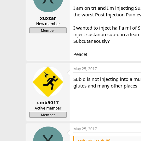
a
e
I am on trt and I'm injecting 
r
the worst Post Injection Pain e
t
xuxtar
e
New member
I wanted to inject half a ml of 
r
Member
inject sustanon sub-q in a lea
Subcutaneously?
Peace!
May 25, 2017
Sub q is not injecting into a mu
glutes and many other places
cmb5017
Active member
Member
May 25, 2017
cmb5017 said: