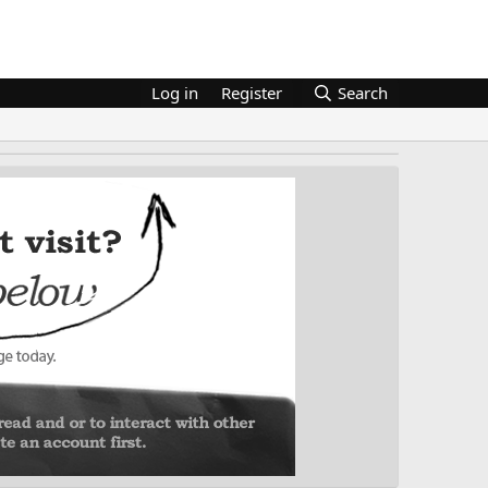
Log in
Register
Search