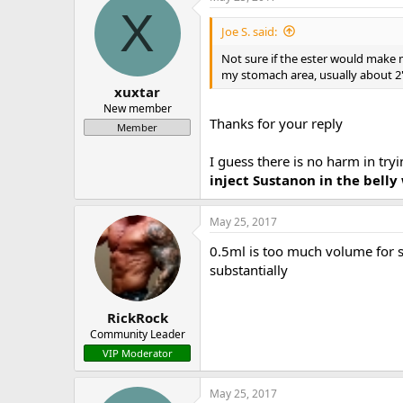
X
Joe S. said:
Not sure if the ester would make m
my stomach area, usually about 2" 
xuxtar
New member
Thanks for your reply
Member
I guess there is no harm in tr
inject Sustanon in the bell
May 25, 2017
0.5ml is too much volume for su
substantially
RickRock
Community Leader
VIP Moderator
May 25, 2017