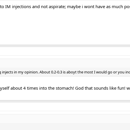
to IM injections and not aspirate; maybe i wont have as much pos
injects in my opinion. About 0.2-0.3 is aboyt the most I would go or you incr
 myself about 4 times into the stomach! God that sounds like fun! w
!