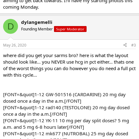
aiming to get back towards. I?ll have my starting photos this
coming Monday.
dylangemelli
D
Founding Member
Super Moderator
May 26, 2020
#3
where did you get your sarms bro? here is what the layout
should look like... you NEVER use hcg in pct either... thats one
of the worst things you can do however you do need a full pct
with this cycle...
[FONT=&quot]1-12 GW-501516 (CARDARINE) 20 mg day
dosed once a day in the a.m.[/FONT]
[FONT=&quot]1-12 rad140 (TESTOLONE) 20 mg day dosed
once a day in the a.m.[/FONT]
[FONT=&quot]1-12 YK-11 10 mg per day split doses? 5 mg
a.m. and 5 mg 6-8 hours later[/FONT]
[FONT=&quot]1-12 mk677 (NUTROBAL) 25 mg day dosed