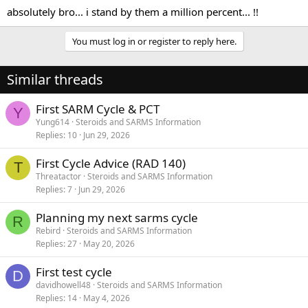
absolutely bro... i stand by them a million percent... !!
You must log in or register to reply here.
Similar threads
First SARM Cycle & PCT
Y
Yung614
Steroids and SARMS Information
Replies
10
Jun 29, 2026
First Cycle Advice (RAD 140)
T
Threatactor
Steroids and SARMS Information
Replies
7
Jun 29, 2026
Planning my next sarms cycle
R
Rebird
Steroids and SARMS Information
Replies
27
May 20, 2026
First test cycle
D
davidhowell48
Steroids and SARMS Information
Replies
14
May 4, 2026