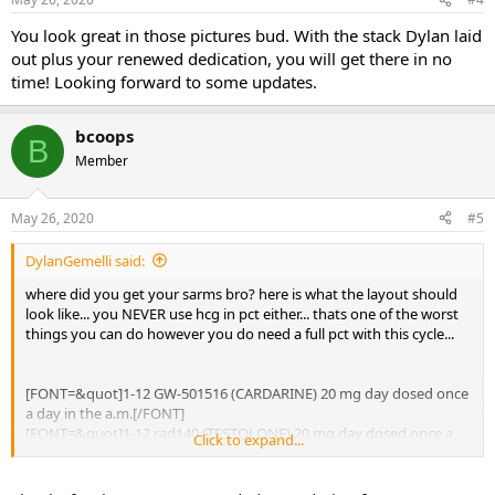
You look great in those pictures bud. With the stack Dylan laid
out plus your renewed dedication, you will get there in no
time! Looking forward to some updates.
bcoops
B
Member
May 26, 2020
#5
DylanGemelli said:
where did you get your sarms bro? here is what the layout should
look like... you NEVER use hcg in pct either... thats one of the worst
things you can do however you do need a full pct with this cycle...
[FONT=&quot]1-12 GW-501516 (CARDARINE) 20 mg day dosed once
a day in the a.m.[/FONT]
[FONT=&quot]1-12 rad140 (TESTOLONE) 20 mg day dosed once a
Click to expand...
day in the a.m.[/FONT]
[FONT=&quot]1-12 YK-11 10 mg per day split doses? 5 mg a.m. and
5 mg 6-8 hours later[/FONT]