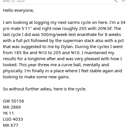
May 25, 2020
#1
t
t
a
e
Hello everyone,
r
t
I am looking at logging my next sarms cycle on here. I'm a 34
e
y/o male 5'11" and right now roughly 205 with 20% bf. The
r
last cycle I did was 500mg/week test enanthate for 8 weeks
with a full pct followed by the superman stack also with a pct
that was suggested to me by Dylan. During the cycles I went
from 185 lbs and %10 to 205 and %10. I maintained my
results for a longtime after and was very pleased with how I
looked. This year threw me a curve ball, mentally and
physically. I'm finally in a place where I feel stable again and
looking to make some new gains.
So without further adieu, here is the cycle.
GW 50156
MK 2866
YK 11
LGD 4033
MK 677