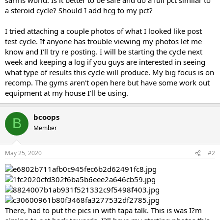
a steroid cycle? Should I add hcg to my pct?
I tried attaching a couple photos of what I looked like post
test cycle. If anyone has trouble viewing my photos let me
know and I'll try re posting. I will be starting the cycle next
week and keeping a log if you guys are interested in seeing
what type of results this cycle will produce. My big focus is on
recomp. The gyms aren't open here but have some work out
equipment at my house I'll be using.
bcoops
B
Member
May 25, 2020
#2
There, had to put the pics in with tapa talk. This is was I?m