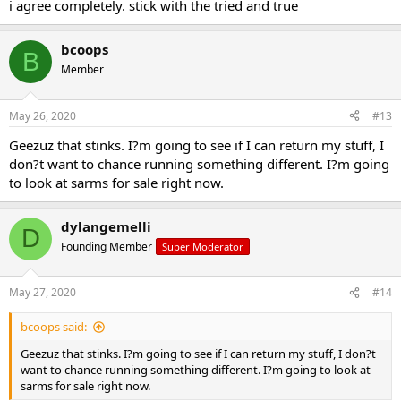
i agree completely. stick with the tried and true
bcoops
B
Member
May 26, 2020
#13
Geezuz that stinks. I?m going to see if I can return my stuff, I
don?t want to chance running something different. I?m going
to look at sarms for sale right now.
dylangemelli
D
Founding Member
Super Moderator
May 27, 2020
#14
bcoops said:
Geezuz that stinks. I?m going to see if I can return my stuff, I don?t
want to chance running something different. I?m going to look at
sarms for sale right now.