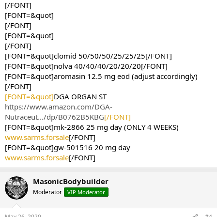
[/FONT]
[FONT=&quot]
[/FONT]
[FONT=&quot]
[/FONT]
[FONT=&quot]clomid 50/50/50/25/25/25[/FONT]
[FONT=&quot]nolva 40/40/40/20/20/20[/FONT]
[FONT=&quot]aromasin 12.5 mg eod (adjust accordingly)
[/FONT]
[FONT=&quot]
DGA ORGAN ST
https://www.amazon.com/DGA-
Nutraceut.../dp/B0762B5KBG
[/FONT]
[FONT=&quot]mk-2866 25 mg day (ONLY 4 WEEKS)
www.sarms.forsale
[/FONT]
[FONT=&quot]gw-501516 20 mg day
www.sarms.forsale
[/FONT]
MasonicBodybuilder
Moderator
VIP Moderator
May 26, 2020
#4