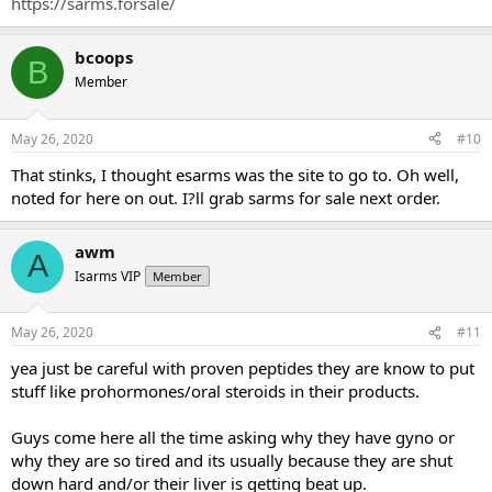
Nutraceut.../dp/B0762B5KBG
[/FONT]
https://sarms.forsale/
[FONT=&quot]mk-2866 25 mg day (ONLY 4 WEEKS)
www.sarms.forsale
[/FONT]
bcoops
[FONT=&quot]gw-501516 20 mg day
www.sarms.forsale
[/FONT]
B
Member
May 26, 2020
#10
That stinks, I thought esarms was the site to go to. Oh well,
noted for here on out. I?ll grab sarms for sale next order.
awm
A
Isarms VIP
Member
May 26, 2020
#11
yea just be careful with proven peptides they are know to put
stuff like prohormones/oral steroids in their products.
Guys come here all the time asking why they have gyno or
why they are so tired and its usually because they are shut
down hard and/or their liver is getting beat up.