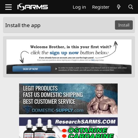
Log in
Register
Install the app
Install