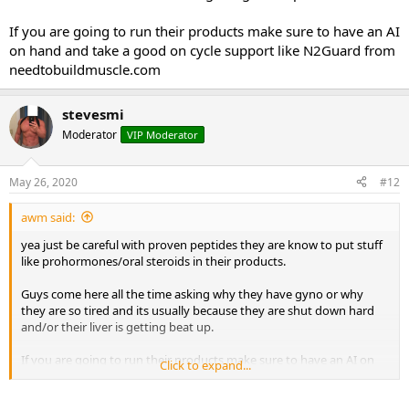
If you are going to run their products make sure to have an AI
on hand and take a good on cycle support like N2Guard from
needtobuildmuscle.com
stevesmi
Moderator
VIP Moderator
May 26, 2020
#12
awm said:
yea just be careful with proven peptides they are know to put stuff
like prohormones/oral steroids in their products.
Guys come here all the time asking why they have gyno or why
they are so tired and its usually because they are shut down hard
and/or their liver is getting beat up.
If you are going to run their products make sure to have an AI on
Click to expand...
hand and take a good on cycle support like N2Guard from
needtobuildmuscle.com