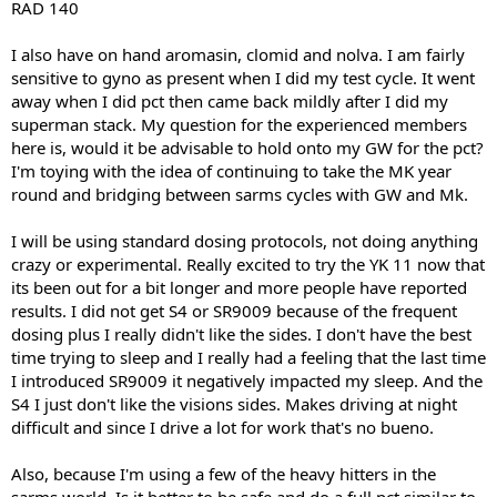
RAD 140
I also have on hand aromasin, clomid and nolva. I am fairly
sensitive to gyno as present when I did my test cycle. It went
away when I did pct then came back mildly after I did my
superman stack. My question for the experienced members
here is, would it be advisable to hold onto my GW for the pct?
I'm toying with the idea of continuing to take the MK year
round and bridging between sarms cycles with GW and Mk.
I will be using standard dosing protocols, not doing anything
crazy or experimental. Really excited to try the YK 11 now that
its been out for a bit longer and more people have reported
results. I did not get S4 or SR9009 because of the frequent
dosing plus I really didn't like the sides. I don't have the best
time trying to sleep and I really had a feeling that the last time
I introduced SR9009 it negatively impacted my sleep. And the
S4 I just don't like the visions sides. Makes driving at night
difficult and since I drive a lot for work that's no bueno.
Also, because I'm using a few of the heavy hitters in the
sarms world. Is it better to be safe and do a full pct similar to