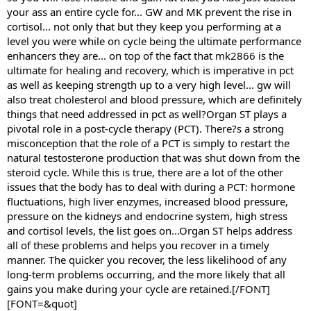
your ass an entire cycle for... GW and MK prevent the rise in
cortisol... not only that but they keep you performing at a
level you were while on cycle being the ultimate performance
enhancers they are... on top of the fact that mk2866 is the
ultimate for healing and recovery, which is imperative in pct
as well as keeping strength up to a very high level... gw will
also treat cholesterol and blood pressure, which are definitely
things that need addressed in pct as well?Organ ST plays a
pivotal role in a post-cycle therapy (PCT). There?s a strong
misconception that the role of a PCT is simply to restart the
natural testosterone production that was shut down from the
steroid cycle. While this is true, there are a lot of the other
issues that the body has to deal with during a PCT: hormone
fluctuations, high liver enzymes, increased blood pressure,
pressure on the kidneys and endocrine system, high stress
and cortisol levels, the list goes on...Organ ST helps address
all of these problems and helps you recover in a timely
manner. The quicker you recover, the less likelihood of any
long-term problems occurring, and the more likely that all
gains you make during your cycle are retained.[/FONT]
[FONT=&quot]