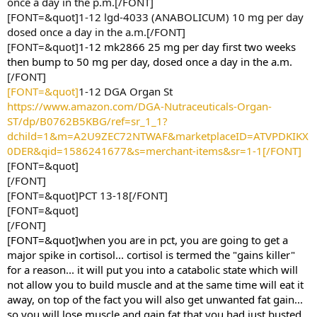
once a day in the p.m.[/FONT]
[FONT=&quot]1-12 lgd-4033 (ANABOLICUM) 10 mg per day
dosed once a day in the a.m.[/FONT]
[FONT=&quot]
1-12 mk2866 25 mg per day first two weeks
then bump to 50 mg per day, dosed once a day in the a.m.
[/FONT]
[FONT=&quot]
1-12 DGA Organ St
https://www.amazon.com/DGA-Nutraceuticals-Organ-
ST/dp/B0762B5KBG/ref=sr_1_1?
dchild=1&m=A2U9ZEC72NTWAF&marketplaceID=ATVPDKIKX
0DER&qid=1586241677&s=merchant-items&sr=1-1[/FONT]
[FONT=&quot]
[/FONT]
[FONT=&quot]PCT 13-18[/FONT]
[FONT=&quot]
[/FONT]
[FONT=&quot]when you are in pct, you are going to get a
major spike in cortisol... cortisol is termed the "gains killer"
for a reason... it will put you into a catabolic state which will
not allow you to build muscle and at the same time will eat it
away, on top of the fact you will also get unwanted fat gain...
so you will lose muscle and gain fat that you had just busted