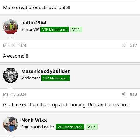
More great products available!!
ballin2504
Senior VIP
VIP Moderator
V.I.P.
Mar 10, 2024
#12
Awesome!!!
MasonicBodybuilder
Moderator
VIP Moderator
Mar 10, 2024
#13
Glad to see them back up and running. Rebrand looks fire!
Noah Wixx
Community Leader
VIP Moderator
V.I.P.