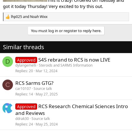
got it today Thursday! Very excited to try this out.
lhp025
and
Noah Wixx
R
e
a
You must log in or register to reply here.
c
t
i
Similar threads
o
n
s
S4S rebrand to RCS is now LIVE
Approved
D
:
dylangemelli
Steroids and SARMS Information
Replies
20
Mar 12, 2024
RCS Sarms GTG?
C
car10107
Source talk
Replies
14
May 27, 2025
RCS Research Chemical Sciences Intro
Approved
and Reviews
ddrak30
Source talk
Replies
24
May 25, 2024