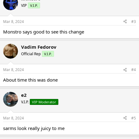
VIP
V.I.P.
Mar 8, 2024
#3
Monstro says good to see this change
Vadim Fedorov
Official Rep
V.I.P.
Mar 8, 2024
#4
About time this was done
e2
V.I.P.
VIP Moderator
Mar 8, 2024
#5
sarms look really juicy to me