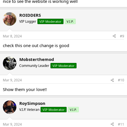
nice to see the website is working well
ROIDDERS
VIP Logger
VIP Moderator
V.I.P.
Mar 8, 2024
#9
check this one out change is good
Mobsterthemod
Community Leader
VIP Moderator
Mar 9, 2024
#10
Show them your love!!
RoySimpson
V.I.P. Veteran
VIP Moderator
V.I.P.
Mar 9, 2024
#11