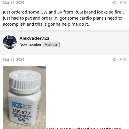
Mar 12, 2024
#14
Just ordered some GW and SR from RCS! brand looks so fire I
just had to put and order in, got some cardio plans I need to
accomplish and this is gonna help me do it.
Alexvader723
New member
Member
Mar 21, 2024
#15
This is crazy! Ordered on Tuesday and