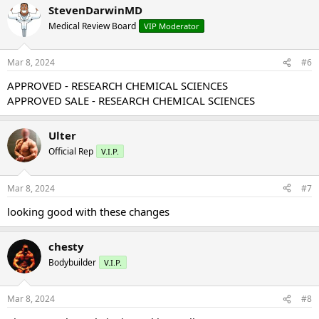
StevenDarwinMD
Medical Review Board
VIP Moderator
Mar 8, 2024
#6
APPROVED - RESEARCH CHEMICAL SCIENCES
APPROVED SALE - RESEARCH CHEMICAL SCIENCES
Ulter
Official Rep
V.I.P.
Mar 8, 2024
#7
looking good with these changes
chesty
Bodybuilder
V.I.P.
Mar 8, 2024
#8