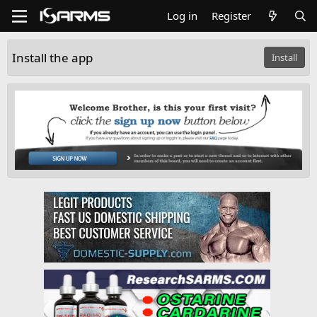
Log in
Register
Install the app
Install