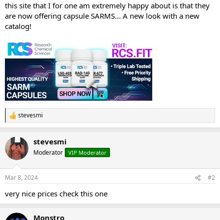
this site that I for one am extremely happy about is that they
are now offering capsule SARMS... A new look with a new
catalog!
stevesmi
R
e
a
stevesmi
c
t
Moderator
VIP Moderator
i
o
n
Mar 8, 2024
#2
s
:
very nice prices check this one
Monstro