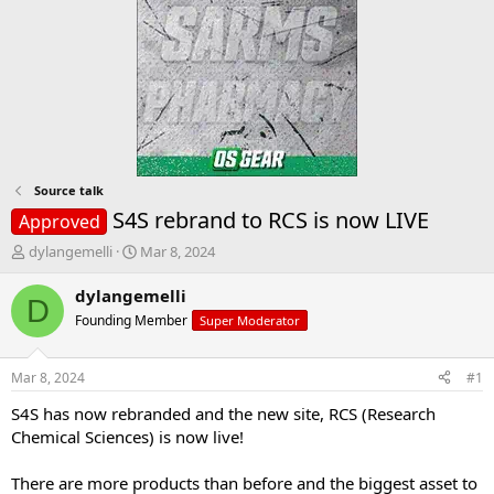
Source talk
S4S rebrand to RCS is now LIVE
Approved
T
S
dylangemelli
Mar 8, 2024
h
t
r
a
dylangemelli
D
e
r
Founding Member
Super Moderator
a
t
d
d
s
a
Mar 8, 2024
#1
t
t
a
e
S4S has now rebranded and the new site, RCS (Research
r
Chemical Sciences) is now live!
t
e
There are more products than before and the biggest asset to
r