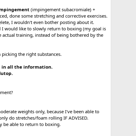
 impingement
(impingement subacromiale) +
iced, done some stretching and corrective exercises.
helete, I wouldn't even bother posting about it.
d I would like to slowly return to boxing (my goal is
e actual training, instead of being bothered by the
 picking the right substances.
in all the information.
lutop.
tment?
oderate weights only, because I've been able to
 only do stretches/foam rolling IF ADVISED.
y be able to return to boxing.