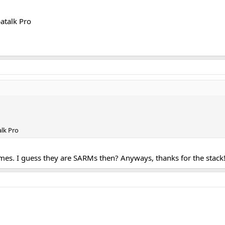
atalk Pro
lk Pro
mes. I guess they are SARMs then? Anyways, thanks for the stack