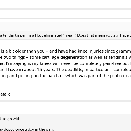
a tendinitis pain is all but eliminated" mean? Does that mean you still have 
is a bit older than you – and have had knee injuries since gramm
of two things – some cartilage degeneration as well as tendinitis
t I’m saying is my knees will never be completely pain-free but I h
n I have in about 15 years. The deadlifts, in particular – comple
cting and pulling on the patella – which was part of the problem
atalk
k to go with..
 dosed once a day in the p.m.