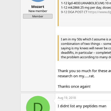
1-12 lgd-4033 (ANABOLICUM) 10 mg
Mozart
1-12 mk2866 25 mg per day, dosed
New member
9-12 DGA POST CT
https://www.dg
Member
Mini pct 13-16
clomid 50/25/25/25
gw-501516 20 mg day
I am in my 50s which I assume is a
mk677 25 mg day
combination of two things – some 
saying is my knees will never be c
deadlifts, in particular – complet
the problem according to many d
Thank you so much for these a
research on my.....rat.
Thanks once again!
Aug 19, 2018
D
I didnt list any peptides man