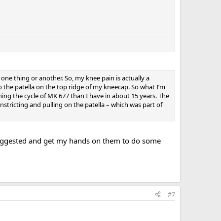
one thing or another. So, my knee pain is actually a
 the patella on the top ridge of my kneecap. So what I’m
nning the cycle of MK 677 than I have in about 15 years. The
nstricting and pulling on the patella – which was part of
suggested and get my hands on them to do some
#7