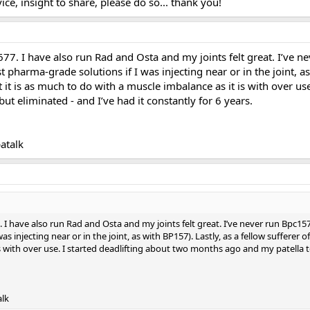
ce, insight to share, please do so... thank you!
77. I have also run Rad and Osta and my joints felt great. I’ve
t pharma-grade solutions if I was injecting near or in the joint, as
at it is as much to do with a muscle imbalance as it is with over 
 but eliminated - and I’ve had it constantly for 6 years.
atalk
I have also run Rad and Osta and my joints felt great. I’ve never run Bpc15
s injecting near or in the joint, as with BP157). Lastly, as a fellow sufferer of
 with over use. I started deadlifting about two months ago and my patella tend
alk