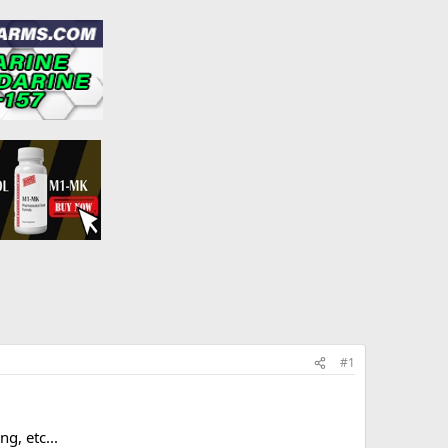
#1
g, etc...