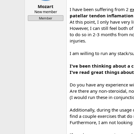
a
e
Mozart
I have been suffering from 2
e
r
New member
patellar tendon inflamation
t
Member
e
At this point, I only have very l
r
However, I can still feel both o
to do so in 2-3 months from now)
injuries.
I am willing to run any stack/s
I've been thinking about a c
I've read great things about
Do you have any experience wit
Are there any non-steroidal, 
(I would run these in conjunct
Additionally, during the usage
find a couple exercises that do
Furthermore, I am not looking t