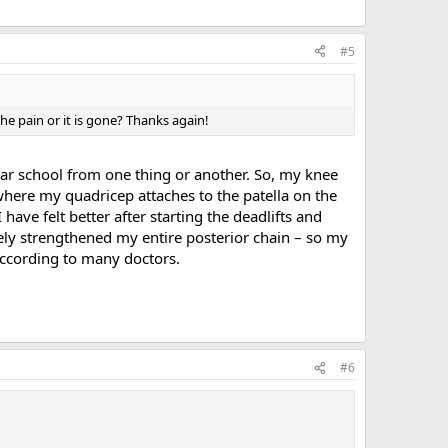
#5
the pain or it is gone? Thanks again!
ar school from one thing or another. So, my knee
 where my quadricep attaches to the patella on the
ave felt better after starting the deadlifts and
tely strengthened my entire posterior chain – so my
 according to many doctors.
#6