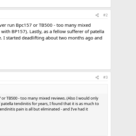
#2
 never run Bpc157 or TB500 - too many mixed
 with BP157). Lastly, as a fellow sufferer of patella
use. I started deadlifting about two months ago and
#3
7 or TB500 - too many mixed reviews. (Also I would only
 patella tendinitis for years, I found that it is as much to
initis pain is all but eliminated - and I’ve had it