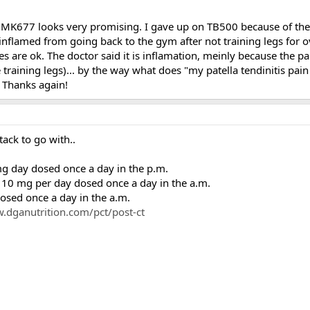
MK677 looks very promising. I gave up on TB500 because of the c
 inflamed from going back to the gym after not training legs for 
s are ok. The doctor said it is inflamation, meinly because the p
e training legs)... by the way what does "my patella tendinitis pa
e? Thanks again!
tack to go with..
day dosed once a day in the p.m.
0 mg per day dosed once a day in the a.m.
sed once a day in the a.m.
.dganutrition.com/pct/post-ct