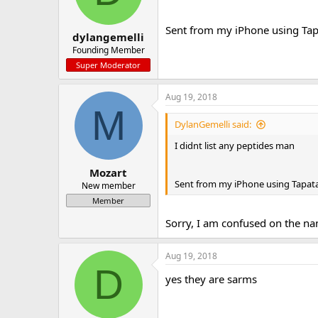
Sent from my iPhone using Tap
dylangemelli
Founding Member
Super Moderator
Aug 19, 2018
M
DylanGemelli said:
I didnt list any peptides man
Mozart
Sent from my iPhone using Tapata
New member
Member
Sorry, I am confused on the na
Aug 19, 2018
D
yes they are sarms