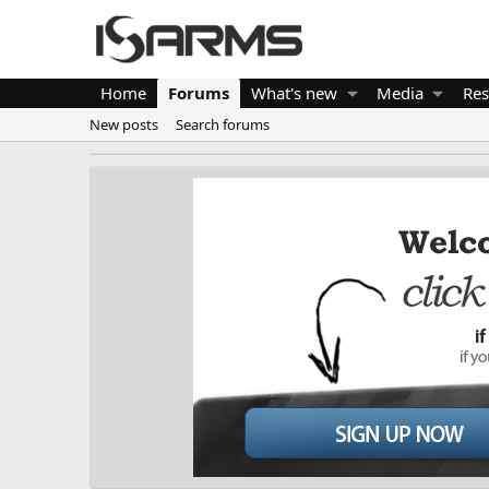
Home
Forums
What's new
Media
Res
New posts
Search forums