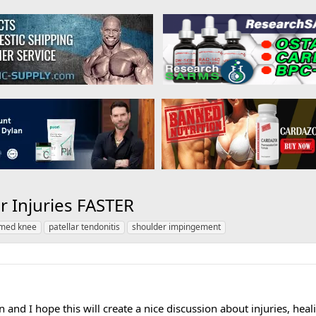
r Injuries FASTER
amed knee
patellar tendonitis
shoulder impingement
 and I hope this will create a nice discussion about injuries, healin