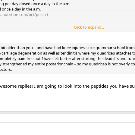
 per day dosed once a day in the a.m.
 once a day in the a.m.
anutrition.com/pct/post-ct
Click to expand...
 bit older than you – and have had knee injuries since grammar school from 
cartilage degeneration as well as tendinitis where my quadricep attaches to
ompletely pain-free but I have felt better after starting the deadlifts and ru
ely strengthened my entire posterior chain – so my quadricep is not overly co
octors.
wesome replies! I am going to look into the peptides you have 