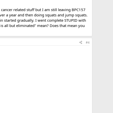
ancer related stuff but I am still leaving BPC157
over a year and then doing squats and jump squats.
ain started gradually. I went complete STUPID with
in is all but eliminated" mean? Does that mean you
#4