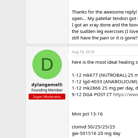
Thanks for the awesome reply! 
open... My patellar tendon got
I got an xray done and the bone
the sudden leg exercises (I lov
still have the pain or it is gon
Aug 19, 2018
D
here is the most ideal healing s
1-12 mk677 (NUTROBAL) 25 mg 
1-12 lgd-4033 (ANABOLICUM) 1
dylangemelli
1-12 mk2866 25 mg per day, do
Founding Member
9-12 DGA POST CT
https://www
Super Moderator
Mini pct 13-16
clomid 50/25/25/25
gw-501516 20 mg day