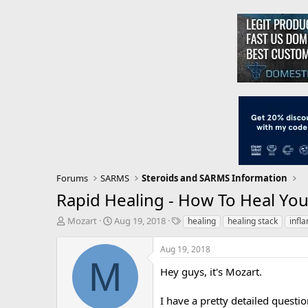
Forums
SARMS
Steroids and SARMS Information
Rapid Healing - How To Heal You
T
S
T
Mozart
Aug 19, 2018
healing
healing stack
infl
h
t
a
r
a
g
Aug 19, 2018
e
r
s
M
a
t
Hey guys, it's Mozart.
d
d
s
a
I have a pretty detailed question
t
t