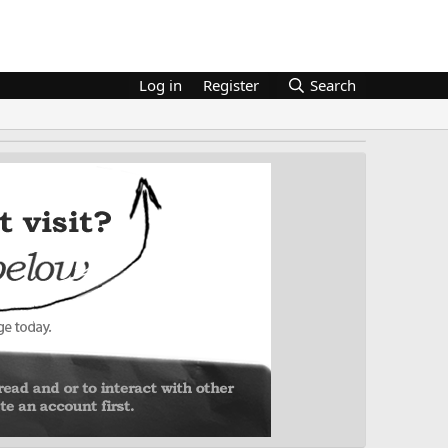
Log in
Register
Search