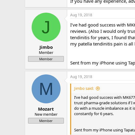
If you have any experience, advi
Aug 19, 2018
J
I’ve had good success with MK6
reviews. (Also I would only trus
tendinitis for years, I found th
my patella tendinitis pain is all
Jimbo
Member
Member
Sent from my iPhone using Tap
Aug 19, 2018
M
Jimbo said:
I’ve had good success with MK677. 
trust pharma-grade solutions if I wa
do with a muscle imbalance as it is
Mozart
constantly for 6 years.
New member
Member
Sent from my iPhone using Tapat