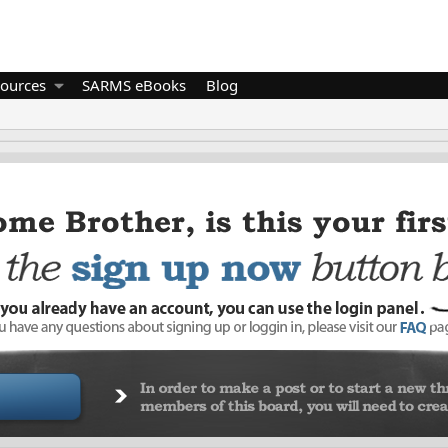
ources
SARMS eBooks
Blog