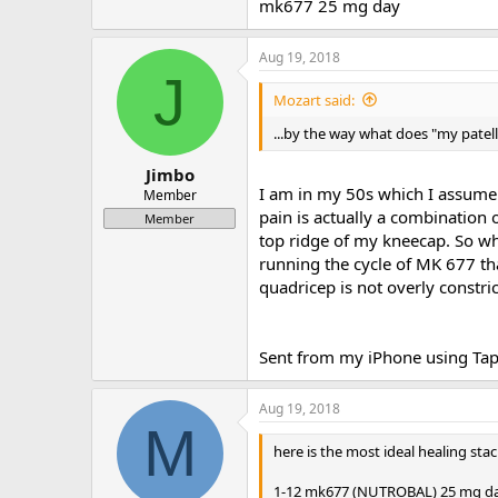
mk677 25 mg day
Aug 19, 2018
J
Mozart said:
...by the way what does "my patell
Jimbo
I am in my 50s which I assume 
Member
pain is actually a combination 
Member
top ridge of my kneecap. So wha
running the cycle of MK 677 tha
quadricep is not overly constri
Sent from my iPhone using Tap
Aug 19, 2018
M
here is the most ideal healing stac
1-12 mk677 (NUTROBAL) 25 mg day