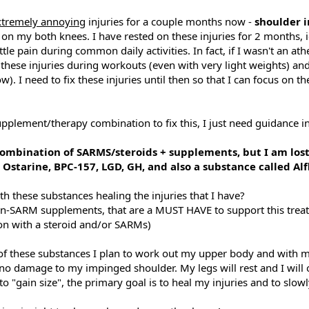
xtremely annoying
injuries for a couple months now -
shoulder
on my both knees. I have rested on these injuries for 2 months, 
ittle pain during common daily activities. In fact, if I wasn't an at
f these injuries during workouts (even with very light weights) an
. I need to fix these injuries until then so that I can focus on th
upplement/therapy combination to fix this, I just need guidance in
ombination of SARMS/steroids + supplements, but I am lost 
 Ostarine, BPC-157, LGD, GH, and also a substance called Alf
h these substances healing the injuries that I have?
non-SARM supplements, that are a MUST HAVE to support this trea
ion with a steroid and/or SARMs)
 of these substances I plan to work out my upper body and with m
 no damage to my impinged shoulder. My legs will rest and I will
o "gain size", the primary goal is to heal my injuries and to slowl