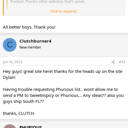
If asked. There's other websites that's great.
Click to expand...
Btw nice sale
Click to expand...
Ya idk why she is using that since i have her a phurious securnym
All better boys. Thank you!
acct to use.
Clutchburner4
C
PHURIOUS PHARMA
New member
Jun 16, 2015
#33
Hey guys! great site here! thanks for the heads up on the site
Dylan!
Having trouble requesting Phurious list.. wont allow me to
send a PM to Sweetnspicy or Phurious... Any ideas?? also you
guys ship South FL??
thanks, CLUTCH
PHURIOUS