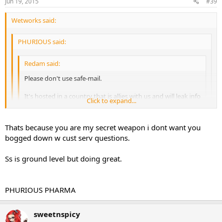
Jun 19, 2015
#39
Wetworks said:
PHURIOUS said:
Redam said:
Please don't use safe-mail.
It's hosted in a country that is allies with us and will leak info
Click to expand...
If asked. There's other websites that's great.
Click to expand...
Btw nice sale
Click to expand...
Thats because you are my secret weapon i dont want you
bogged down w cust serv questions.
I don't even have a company e-mail. I feel nelgected
Ya idk why she is using that since i have her a phurious
securnym acct to use.
Ss is ground level but doing great.
PHURIOUS PHARMA
PHURIOUS PHARMA
sweetnspicy