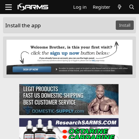
Log in
Register
Install the app
Install