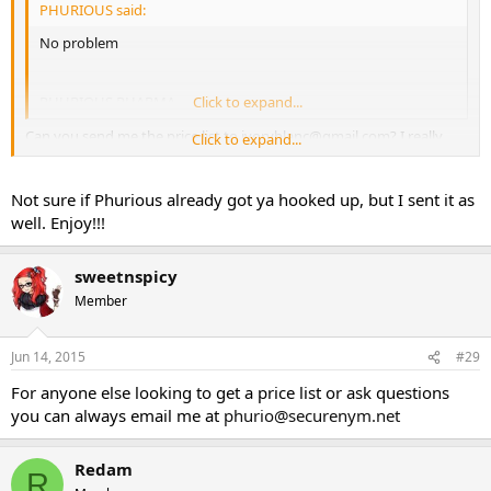
PHURIOUS said:
No problem
PHURIOUS PHARMA
Click to expand...
Can you send me the price list to
ivoryblanc@gmail.com
? I really
Click to expand...
need to order this week
Sent from my SCH-I535 using Tapatalk
Not sure if Phurious already got ya hooked up, but I sent it as
well. Enjoy!!!
sweetnspicy
Member
Jun 14, 2015
#29
For anyone else looking to get a price list or ask questions
you can always email me at
phurio@securenym.net
Redam
R