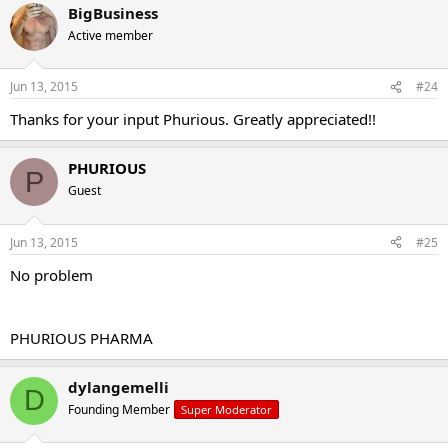
BigBusiness
Active member
Jun 13, 2015
#24
Thanks for your input Phurious. Greatly appreciated!!
PHURIOUS
P
Guest
Jun 13, 2015
#25
No problem
PHURIOUS PHARMA
dylangemelli
D
Founding Member
Super Moderator