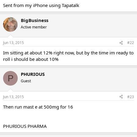
Sent from my iPhone using Tapatalk
BigBusiness
Active member
Jun 13, 2015
#22
Im sitting at about 12% right now, but by the time im ready to
roll i should be about 10%
PHURIOUS
P
Guest
Jun 13, 2015
#23
Then run mast e at 500mg for 16
PHURIOUS PHARMA