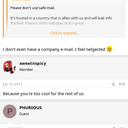
Please don't use safe-mail.
It's hosted in a country that is allies with us and will leak info
If asked. There's other websites that's great.
Click to expand...
Btw nice sale
Click to expand...
Ya idk why she is using that since i have her a phurious securnym
I don't even have a company e-mail. I feel nelgected
acct to use.
sweetnspicy
PHURIOUS PHARMA
Member
Jun 19, 2015
#38
Because you're too cool for the rest of us.
PHURIOUS
P
Guest