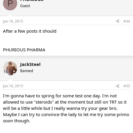
P
Guest
Jun 16, 2015
#34
After a few posts it should
PHURIOUS PHARMA
JackSteel
Banned
Jun 16, 2015
#35
I'm gonna have to spring for some test one day. I'm not
allowed to use "steroids" at the moment but still on TRT so it
will be a little while but I really wanna try your gear bro.
Maybe I can try to convince the lady to let me try some primo
soon though.