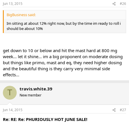
Jun 13, 2015
#26
BigBusiness said:
Im sitting at about 12% right now, but by the time im ready to roll i
should be about 10%
get down to 10 or below and hit the mast hard at 800 mg
week... let it shine... im a big proponent on moderate dosing
but things like primo, mast and eq, they need higher dosing
and the beautiful thing is they carry very minimal side
effects...
travis.white.39
T
New member
Jun 14, 2015
#27
Re: RE: Re: PHURIOUSLY HOT JUNE SALE!