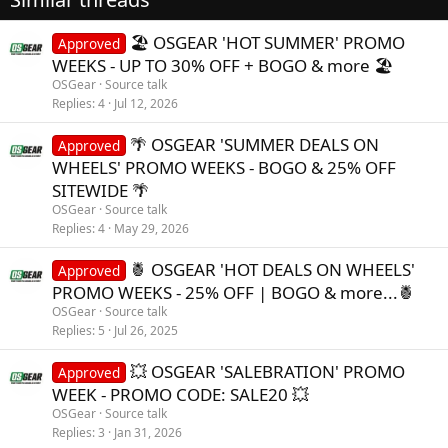
PHURIOUS PHARMA
PHURIOUS PHARMA
🏖️ OSGEAR 'HOT SUMMER' PROMO
Approved
WEEKS - UP TO 30% OFF + BOGO & more 🏖️
OSGear
Source talk
Replies
4
Jul 12, 2026
🌴 OSGEAR 'SUMMER DEALS ON
Approved
WHEELS' PROMO WEEKS - BOGO & 25% OFF
SITEWIDE 🌴
OSGear
Source talk
Replies
4
May 29, 2026
🍍 OSGEAR 'HOT DEALS ON WHEELS'
Approved
PROMO WEEKS - 25% OFF | BOGO & more...🍍
OSGear
Source talk
Replies
5
Jul 26, 2025
💥 OSGEAR 'SALEBRATION' PROMO
Approved
WEEK - PROMO CODE: SALE20 💥
OSGear
Source talk
Replies
3
Jan 31, 2026