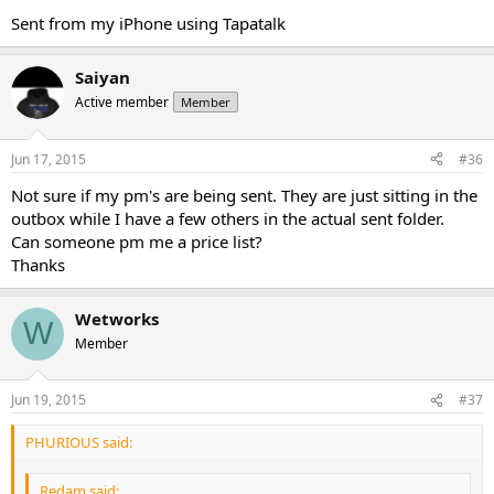
Sent from my iPhone using Tapatalk
Saiyan
Active member
Member
Jun 17, 2015
#36
Not sure if my pm's are being sent. They are just sitting in the
outbox while I have a few others in the actual sent folder.
Can someone pm me a price list?
Thanks
Wetworks
W
Member
Jun 19, 2015
#37
PHURIOUS said:
Redam said: