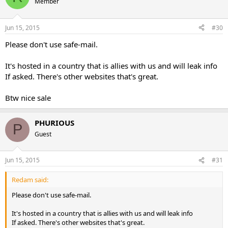
Member
Jun 15, 2015
#30
Please don't use safe-mail.
It's hosted in a country that is allies with us and will leak info
If asked. There's other websites that's great.
Btw nice sale
PHURIOUS
P
Guest
Jun 15, 2015
#31
Redam said:
Please don't use safe-mail.
It's hosted in a country that is allies with us and will leak info
If asked. There's other websites that's great.