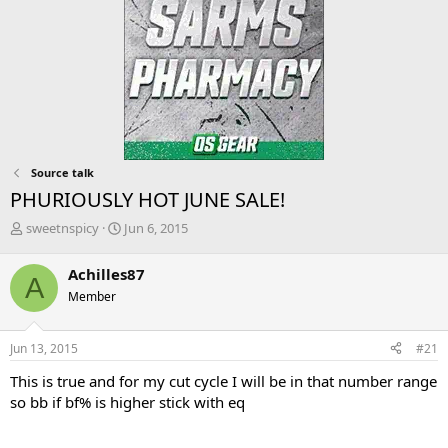
Source talk
PHURIOUSLY HOT JUNE SALE!
T
S
sweetnspicy
Jun 6, 2015
h
t
r
a
Achilles87
A
e
r
Member
a
t
d
d
s
a
Jun 13, 2015
#21
t
t
a
e
This is true and for my cut cycle I will be in that number range
r
so bb if bf% is higher stick with eq
t
e
r