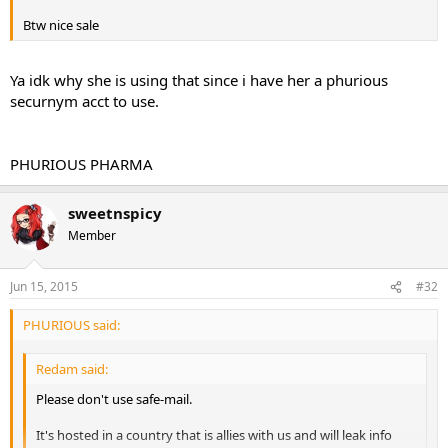
Btw nice sale
Ya idk why she is using that since i have her a phurious
securnym acct to use.
PHURIOUS PHARMA
sweetnspicy
Member
Jun 15, 2015
#32
PHURIOUS said:
Redam said:
Please don't use safe-mail.
It's hosted in a country that is allies with us and will leak info