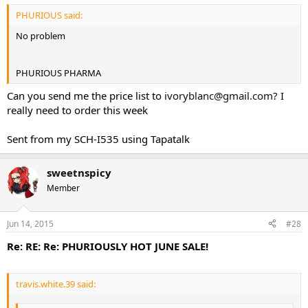
PHURIOUS said:
No problem
PHURIOUS PHARMA
Can you send me the price list to
ivoryblanc@gmail.com
? I
really need to order this week
Sent from my SCH-I535 using Tapatalk
sweetnspicy
Member
Jun 14, 2015
#28
Re: RE: Re: PHURIOUSLY HOT JUNE SALE!
travis.white.39 said: