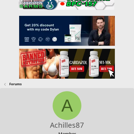
Forums
A
Achilles87
Member