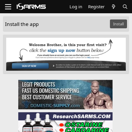
Log in
Register
Install the app
Install