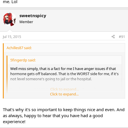
me. Lol
sweetnspicy
Member
Jul 15, 2015
#91
Achilles87 said:
5fingerdp said:
Well miss simply, that is a fact for me I have anger issues if that
hormone gets off balanced. That is the WORST side for me, if it's
not level someone's going to jail or the hospital.
Sent from my SAMSUNG-SM-N910A using Tapatalk
Click to expand...
Click to expand...
That is how I am on tren but when I was on the storm "this is just
my personal experience so I don't know how everyone else will do
That's why it's so important to keep things nice and even. And
on it" I was not angry at all. I did have a few tren sides but nothing
as always, happy to hear that you have had a good
major, the only one that really bothers me is the anger and like I
experience!
said it wasn't bad at all.