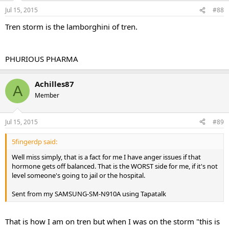
Jul 15, 2015
#88
Tren storm is the lamborghini of tren.
PHURIOUS PHARMA
Achilles87
A
Member
Jul 15, 2015
#89
5fingerdp said:
Well miss simply, that is a fact for me I have anger issues if that
hormone gets off balanced. That is the WORST side for me, if it's not
level someone's going to jail or the hospital.
Sent from my SAMSUNG-SM-N910A using Tapatalk
That is how I am on tren but when I was on the storm "this is