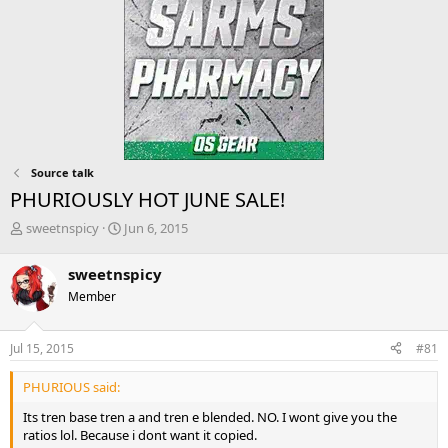
Source talk
PHURIOUSLY HOT JUNE SALE!
T
S
sweetnspicy
Jun 6, 2015
h
t
r
a
sweetnspicy
e
r
Member
a
t
d
d
s
a
Jul 15, 2015
#81
t
t
a
e
PHURIOUS said:
r
t
Its tren base tren a and tren e blended. NO. I wont give you the
e
ratios lol. Because i dont want it copied.
r