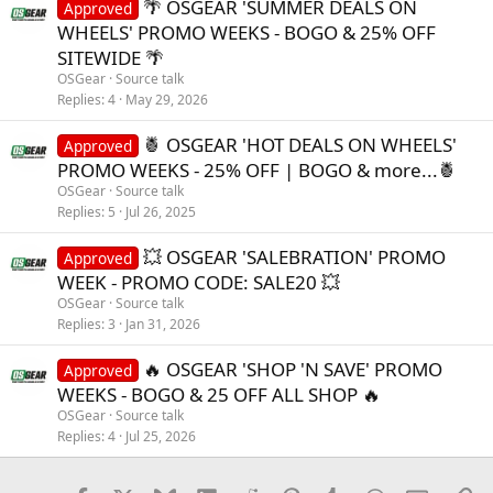
🌴 OSGEAR 'SUMMER DEALS ON
Approved
WHEELS' PROMO WEEKS - BOGO & 25% OFF
SITEWIDE 🌴
OSGear
Source talk
Replies
4
May 29, 2026
🍍 OSGEAR 'HOT DEALS ON WHEELS'
Approved
PROMO WEEKS - 25% OFF | BOGO & more...🍍
OSGear
Source talk
Replies
5
Jul 26, 2025
💥 OSGEAR 'SALEBRATION' PROMO
Approved
WEEK - PROMO CODE: SALE20 💥
OSGear
Source talk
Replies
3
Jan 31, 2026
🔥 OSGEAR 'SHOP 'N SAVE' PROMO
Approved
WEEKS - BOGO & 25 OFF ALL SHOP 🔥
OSGear
Source talk
Replies
4
Jul 25, 2026