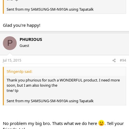
Sent from my SAMSUNG-SM-N910A using Tapatalk
Glad you're happy!
PHURIOUS
P
Guest
Jul 15, 2015
#94
5fingerdp said:
Thank you phurious for such a WONDERFUL product. I need more
soon, but I am also loving the
tne/ tp
Sent from my SAMSUNG-SM-N910A using Tapatalk
No problem my big bro. Thats what we do here
. Tell your