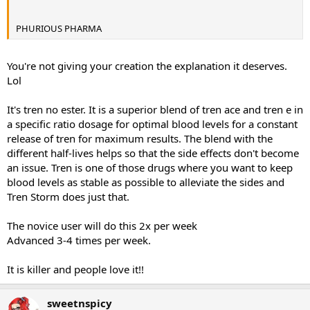
PHURIOUS PHARMA
You're not giving your creation the explanation it deserves.
Lol
It's tren no ester. It is a superior blend of tren ace and tren e in
a specific ratio dosage for optimal blood levels for a constant
release of tren for maximum results. The blend with the
different half-lives helps so that the side effects don't become
an issue. Tren is one of those drugs where you want to keep
blood levels as stable as possible to alleviate the sides and
Tren Storm does just that.
The novice user will do this 2x per week
Advanced 3-4 times per week.
It is killer and people love it!!
sweetnspicy