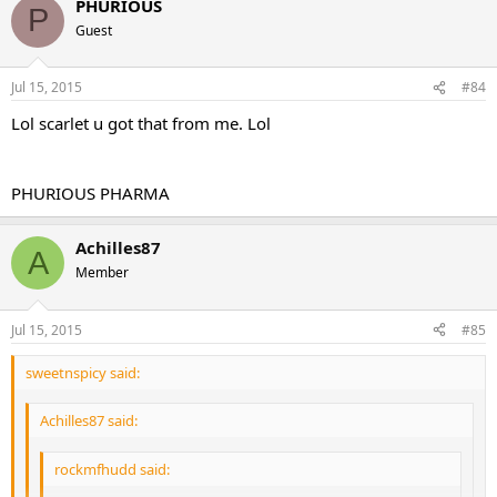
those drugs where you want to keep blood levels as stable as
PHURIOUS
P
possible to alleviate the sides and Tren Storm does just that.
Guest
The novice user will do this 2x per week
Advanced 3-4 times per week.
Jul 15, 2015
#84
It is killer and people love it!!
Lol scarlet u got that from me. Lol
PHURIOUS PHARMA
Achilles87
A
Member
Jul 15, 2015
#85
sweetnspicy said:
Achilles87 said:
rockmfhudd said: