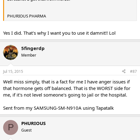
PHURIOUS PHARMA
Yes I did. That's why I want you to use it damnit!! Lol
5fingerdp
Member
Jul 15, 2015
#87
Well miss simply, that is a fact for me I have anger issues if
that hormone gets off balanced. That is the WORST side for
me, if it's not level someone's going to jail or the hospital.
Sent from my SAMSUNG-SM-N910A using Tapatalk
PHURIOUS
P
Guest