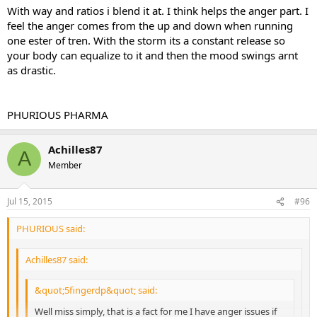
on it" I was not angry at all. I did have a few tren sides but nothing
With way and ratios i blend it at. I think helps the anger part. I
major, the only one that really bothers me is the anger and like I
feel the anger comes from the up and down when running
said it wasn't bad at all.
one ester of tren. With the storm its a constant release so
your body can equalize to it and then the mood swings arnt
as drastic.
Sent from my iPhone using Tapatalk
PHURIOUS PHARMA
Achilles87
A
Member
Jul 15, 2015
#96
PHURIOUS said:
Achilles87 said:
&quot;5fingerdp&quot; said:
Well miss simply, that is a fact for me I have anger issues if