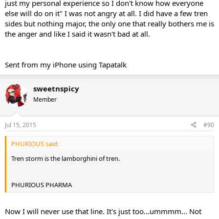
just my personal experience so I don't know how everyone
else will do on it" I was not angry at all. I did have a few tren
sides but nothing major, the only one that really bothers me is
the anger and like I said it wasn't bad at all.
Sent from my iPhone using Tapatalk
sweetnspicy
Member
Jul 15, 2015
#90
PHURIOUS said:
Tren storm is the lamborghini of tren.
PHURIOUS PHARMA
Now I will never use that line. It's just too...ummmm... Not