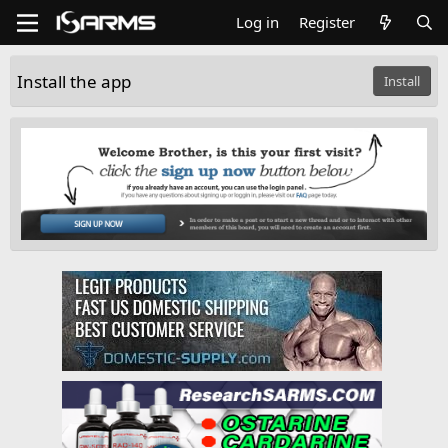
Log in
Register
Install the app
Install