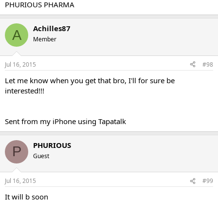
PHURIOUS PHARMA
Achilles87
A
Member
Jul 16, 2015
#98
Let me know when you get that bro, I'll for sure be
interested!!!
Sent from my iPhone using Tapatalk
PHURIOUS
P
Guest
Jul 16, 2015
#99
It will b soon