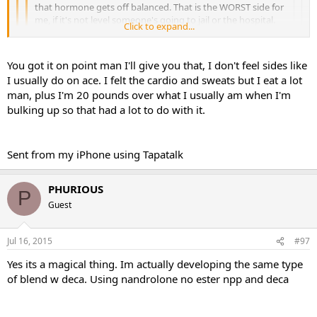
that hormone gets off balanced. That is the WORST side for
me, if it's not level someone's going to jail or the hospital.
Click to expand...
Sent from my SAMSUNG-SM-N910A using Tapatalk
Click to expand...
Click to expand...
You got it on point man I'll give you that, I don't feel sides like
I usually do on ace. I felt the cardio and sweats but I eat a lot
That is how I am on tren but when I was on the storm
&quot;this is just my personal experience so I don't know how
man, plus I'm 20 pounds over what I usually am when I'm
With way and ratios i blend it at. I think helps the anger part. I feel
everyone else will do on it&quot; I was not angry at all. I did
bulking up so that had a lot to do with it.
the anger comes from the up and down when running one ester of
have a few tren sides but nothing major, the only one that really
tren. With the storm its a constant release so your body can
bothers me is the anger and like I said it wasn't bad at all.
equalize to it and then the mood swings arnt as drastic.
Sent from my iPhone using Tapatalk
Sent from my iPhone using Tapatalk
PHURIOUS PHARMA
PHURIOUS
P
Guest
Jul 16, 2015
#97
Yes its a magical thing. Im actually developing the same type
of blend w deca. Using nandrolone no ester npp and deca