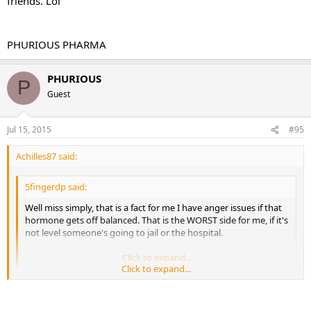
friends. Lol
PHURIOUS PHARMA
PHURIOUS
P
Guest
Jul 15, 2015
#95
Achilles87 said:
5fingerdp said:
Well miss simply, that is a fact for me I have anger issues if that
hormone gets off balanced. That is the WORST side for me, if it's
not level someone's going to jail or the hospital.
Sent from my SAMSUNG-SM-N910A using Tapatalk
Click to expand...
Click to expand...
That is how I am on tren but when I was on the storm "this is just
my personal experience so I don't know how everyone else will do