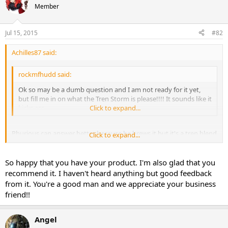
Member
Jul 15, 2015
#82
Achilles87 said:
rockmfhudd said:
Ok so may be a dumb question and I am not ready for it yet,
but fill me in on what the Tren Storm is please!!!! It sounds like it
kicks ass
Click to expand...
Phurious can answer better because he brews it but it's a tren blend
Click to expand...
and it's amazing. I would recommend anyone that likes tren to give
it a try. On another note I got a little something
So happy that you have your product. I'm also glad that you
recommend it. I haven't heard anything but good feedback
Sent from my iPhone using Tapatalk
from it. You're a good man and we appreciate your business
friend!!
Angel