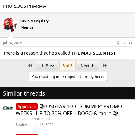
PHURIOUS PHARMA
sweetnspicy
Member
Jul 16, 2015
#100
There is a reason that he's called
THE MAD SCIENTIST
First
Last
Prev
5 of 6
Next
You must log in or register to reply here.
Similar threads
🏖️ OSGEAR 'HOT SUMMER' PROMO
Approved
WEEKS - UP TO 30% OFF + BOGO & more 🏖️
OSGear
Source talk
Replies
4
Jul 12, 2026