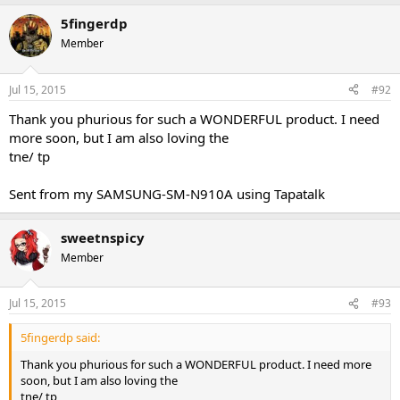
5fingerdp
Sent from my iPhone using Tapatalk
Member
Jul 15, 2015
#92
Thank you phurious for such a WONDERFUL product. I need
more soon, but I am also loving the
tne/ tp
Sent from my SAMSUNG-SM-N910A using Tapatalk
sweetnspicy
Member
Jul 15, 2015
#93
5fingerdp said:
Thank you phurious for such a WONDERFUL product. I need more
soon, but I am also loving the
tne/ tp