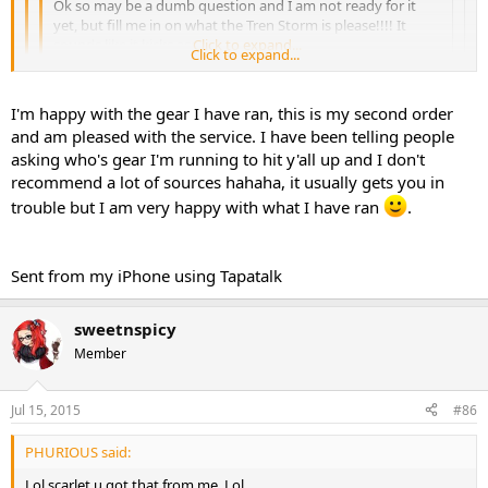
Ok so may be a dumb question and I am not ready for it
yet, but fill me in on what the Tren Storm is please!!!! It
sounds like it kicks ass
Click to expand...
Click to expand...
Phurious can answer better because he brews it but it's a tren
Click to expand...
I'm happy with the gear I have ran, this is my second order
blend and it's amazing. I would recommend anyone that likes
and am pleased with the service. I have been telling people
tren to give it a try. On another note I got a little something
So happy that you have your product. I'm also glad that you
asking who's gear I'm running to hit y'all up and I don't
recommend it. I haven't heard anything but good feedback from it.
recommend a lot of sources hahaha, it usually gets you in
You're a good man and we appreciate your business friend!!
Sent from my iPhone using Tapatalk
trouble but I am very happy with what I have ran
.
Sent from my iPhone using Tapatalk
sweetnspicy
Member
Jul 15, 2015
#86
PHURIOUS said:
Lol scarlet u got that from me. Lol