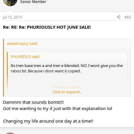
Senior Member
Jul 15, 2015
#83
Re: RE: Re: PHURIOUSLY HOT JUNE SALE!
sweetnspicy said:
PHURIOUS said:
Its tren base tren a and tren e blended. NO. I wont give you the
ratios lol. Because i dont want it copied.
PHURIOUS PHARMA
Click to expand...
Click to expand...
Dammm that sounds bomb!!!
You're not giving your creation the explanation it deserves. Lol
Got me wanting to try it just with that explanation lol
It's tren no ester. It is a superior blend of tren ace and tren e in a
specific ratio dosage for optimal blood levels for a constant release
Changing my life around one day at a time!!
of tren for maximum results. The blend with the different half-lives
helps so that the side effects don't become an issue. Tren is one of