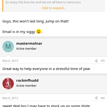
So enjoy the low min and we are all here to serve you
Click to expand...
Thank You.
Guys, this won't last long. Jump on that!!
PHURIOUS
Email is in my siggy
.
mastermolnar
M
Active member
Nov 6, 2015
#3
Great way to help everyone in a stressful time of year
rockmfhudd
Active member
Nov 6, 2015
#4
sweet deal bro I may have to stock up on some shiite