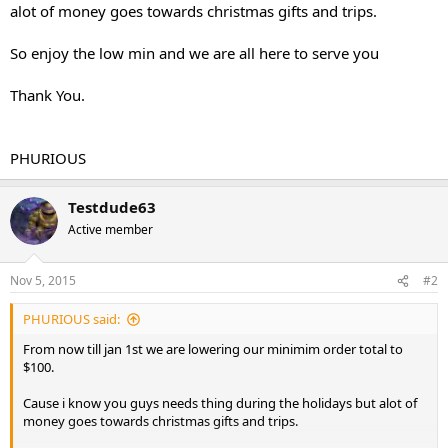
alot of money goes towards christmas gifts and trips.
So enjoy the low min and we are all here to serve you
Thank You.
PHURIOUS
Testdude63
Active member
Nov 5, 2015
#2
PHURIOUS said:
From now till jan 1st we are lowering our minimim order total to
$100.
Cause i know you guys needs thing during the holidays but alot of
money goes towards christmas gifts and trips.