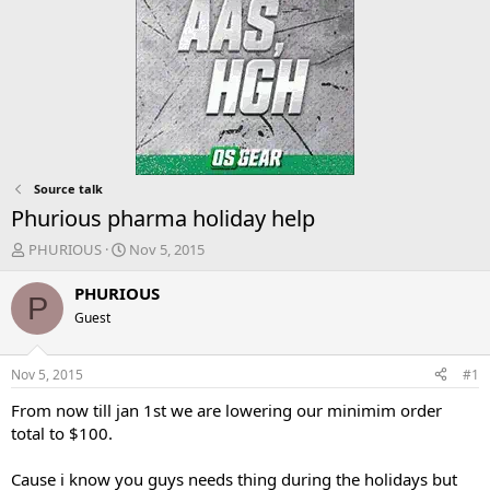
Source talk
Phurious pharma holiday help
T
S
PHURIOUS
Nov 5, 2015
h
t
r
a
PHURIOUS
P
e
r
Guest
a
t
d
d
s
a
Nov 5, 2015
#1
t
t
a
e
From now till jan 1st we are lowering our minimim order
r
total to $100.
t
e
Cause i know you guys needs thing during the holidays but
r