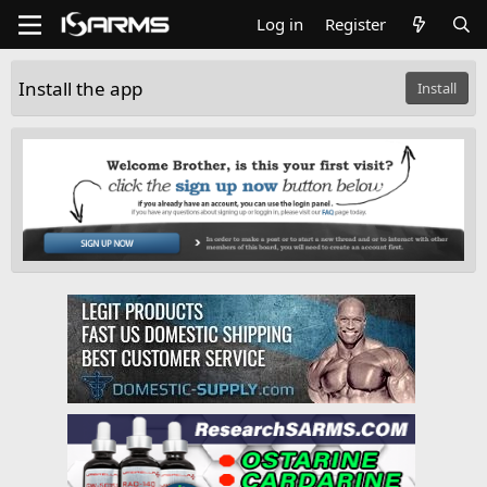
Log in
Register
Install the app
Install