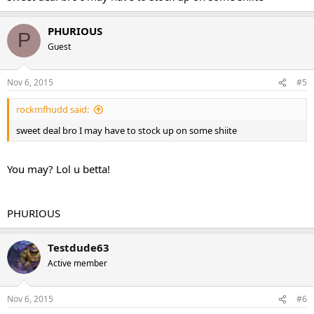
PHURIOUS
P
Guest
Nov 6, 2015
#5
rockmfhudd said:
sweet deal bro I may have to stock up on some shiite
You may? Lol u betta!
PHURIOUS
Testdude63
Active member
Nov 6, 2015
#6