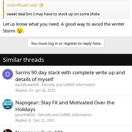
rockmfhudd said:
sweet deal bro I may have to stock up on some shiite
Let us know what you need. A good way to avoid the winter
Storm
.
You must log in or register to reply here.
Similar threads
Sarms 90 day stack with complete write up and
D
details of myself
davidhowell48
Steroids and SARMS Information
Replies
23
Jan 26, 2025
Napsgear: Stay Fit and Motivated Over the
Holidays
jasonhill800
Steroids and SARMS Information
Replies
8
Dec 22, 2021