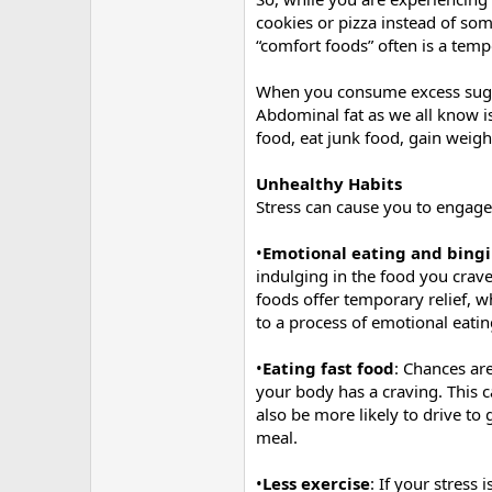
cookies or pizza instead of som
“comfort foods” often is a tempo
When you consume excess sugar 
Abdominal fat as we all know is
food, eat junk food, gain weig
Unhealthy Habits
Stress can cause you to engage
•
Emotional eating and bing
indulging in the food you crav
foods offer temporary relief, w
to a process of emotional eati
•
Eating fast food
: Chances ar
your body has a craving. This c
also be more likely to drive t
meal.
•
Less exercise
: If your stress