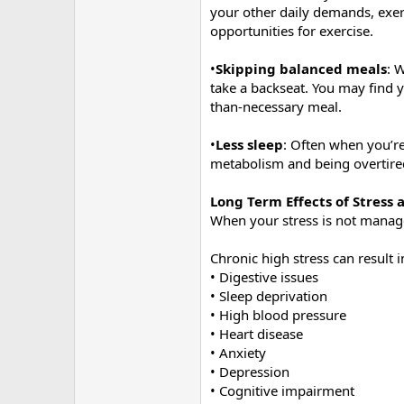
your other daily demands, exerc
opportunities for exercise.
•
Skipping balanced meals
: 
take a backseat. You may find y
than-necessary meal.
•
Less sleep
: Often when you’re
metabolism and being overtired
Long Term Effects of Stress
When your stress is not manag
Chronic high stress can result 
• Digestive issues
• Sleep deprivation
• High blood pressure
• Heart disease
• Anxiety
• Depression
• Cognitive impairment