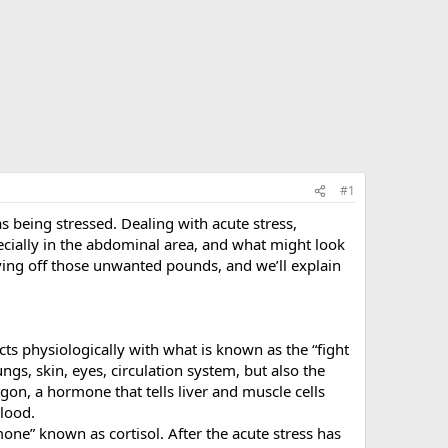
#1
 being stressed. Dealing with acute stress,
pecially in the abdominal area, and what might look
aving off those unwanted pounds, and we’ll explain
ts physiologically with what is known as the “fight
ungs, skin, eyes, circulation system, but also the
agon, a hormone that tells liver and muscle cells
blood.
ne” known as cortisol. After the acute stress has