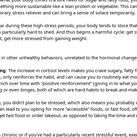
ething more sustainable like a lean protein or vegetable. This c
rary stress reliever and can bring a sense of solace temporarily, 
during these high-stress periods, your body tends to store that 
 particularly hard to shed. And thus begins a harmful cycle: get st
ht, get more stressed from gaining weight.
 in other unhealthy behaviors, unrelated to the hormonal change
ing
: The increase in cortisol levels makes you crave sugary, fatty
e, only reinforces the habit, and can cause you to routinely eat 
hich over time with “positive reinforcement” (giving in to what yo
ng or even binges, both of which are hard habits to break and ma
e, you didn’t plan to be stressed, which also means you probably
an lead to you opting for more “accessible” foods, or fast food, o
o get fast food or order takeout, as opposed to taking the time a
 is chronic or if you’ve had a particularly recent stressful event, e