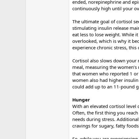
ended, norepinephrine and epine
continuously high until your ove
The ultimate goal of cortisol s
stimulating insulin release mai
eat less to lose weight. While i
overlooked, which is why it bec
experience chronic stress, this 
Cortisol also slows down your 
meal, measuring the women’s met
that women who reported 1 or 
women also had higher insulin 
could add up to an 11-pound ga
Hunger
With an elevated cortisol level 
Often, the first thing you reac
needs during stress. Additionall
cravings for sugary, fatty foods
So, while you are experiencing 