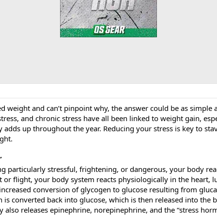
d weight and can’t pinpoint why, the answer could be as simple as
 stress, and chronic stress have all been linked to weight gain, es
ly adds up throughout the year. Reducing your stress is key to st
ght.
”
articularly stressful, frightening, or dangerous, your body reac
t or flight, your body system reacts physiologically in the heart, l
an increased conversion of glycogen to glucose resulting from gluc
 is converted back into glucose, which is then released into the 
 also releases epinephrine, norepinephrine, and the “stress hormo