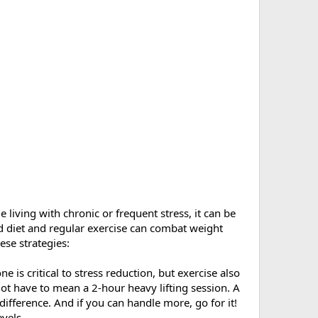
 living with chronic or frequent stress, it can be
ed diet and regular exercise can combat weight
ese strategies:
e is critical to stress reduction, but exercise also
ot have to mean a 2-hour heavy lifting session. A
ifference. And if you can handle more, go for it!
evels.