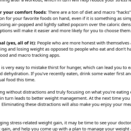
or your comfort foods
: There are a ton of diet and macro “hacks”
on for your favorite foods on hand, even if it is something as simp
osing air-popped and lightly salted popcorn over the caloric dens
ptions will make it easier and more likely for you to choose them
l (yes, all of it)
: People who are more honest with themselves a
ging and losing weight as opposed to people who eat and don’t ha
 food and macro tracking apps.
It is very easy to mistake thirst for hunger, which can lead you to
 dehydration. If you’ve recently eaten, drink some water first and 
ual food this time.
ting without distractions and truly focusing on what you’re eating
h in turn leads to better weight management. At the next time you
tv. Eliminating these distractions will also make you enjoy your 
ing stress-related weight gain, it may be time to see your doctor
 gain, and help you come up with a plan to manage your weight 