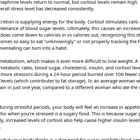
phrine levels return to normal, but cortisol levels remain high. U
rall stress level has decreased consistently.
ecretion is supplying energy for the body. Cortisol stimulates car
ntenance of blood sugar levels. Ultimately, this causes an increase
t does come down to calories in vs calories out, recognizing this st
omes so easy to eat “unknowingly” or not properly tracking the fo
overeating can turn into a habit.
metabolism, which makes it even more difficult to lose weight. A
abolic rates, blood sugar, cholesterol, insulin, and cortisol lev
more stressors during a 24-hour period burned over 100 fewer c
levels (which contributes to fat storage). In an average woman wh
in in just one year, compared to a different woman who ate the 
during stressful periods, your body will feel an increase in appeti
h for when you’re stressed is a sugary food. This is because sugar 
y, increased levels of cortisol also help cause higher insulin leve
.
what your body thinks is a dire need for sugar and fatty food, you