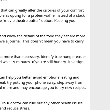
 that can greatly alter the calories of your comfort
le as opting for a protein waffle instead of a stack
e “movie theatre butter” option. Keeping your
.
nd know the details of the food they eat are more
ve a journal. This doesn’t mean you have to carry
 eat more than necessary. Identify true hunger easier
wait 15 minutes. If you’re still hungry, it’s a sign
 can help you better avoid emotional eating and
 eat, try putting your phone away, step away from
meal more and may encourage you to try new recipes.
. Your doctor can rule out any other health issues
and reduce stress.