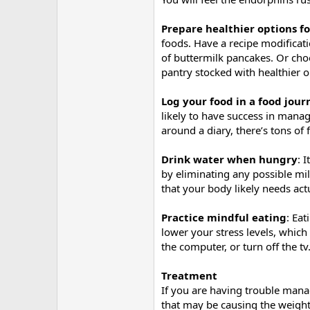
Prepare healthier options f
foods. Have a recipe modificati
of buttermilk pancakes. Or cho
pantry stocked with healthier o
Log your food in a food journa
likely to have success in mana
around a diary, there’s tons of
Drink water when hungry
: 
by eliminating any possible mild
that your body likely needs act
Practice mindful eating
: Ea
lower your stress levels, whic
the computer, or turn off the 
Treatment
If you are having trouble manag
that may be causing the weight