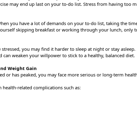
ise may end up last on your to-do list. Stress from having too muc
When you have a lot of demands on your to-do list, taking the tim
ourself skipping breakfast or working through your lunch, only to
 stressed, you may find it harder to sleep at night or stay asleep.
 can weaken your willpower to stick to a healthy, balanced diet.
 and Weight Gain
ed or has peaked, you may face more serious or long-term healt
in health-related complications such as: