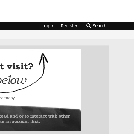
Log in
Register
Search