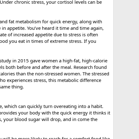
nder chronic stress, your cortisol levels can be
b and fat metabolism for quick energy, along with
 in appetite. You’ve heard it time and time again,
ate of increased appetite due to stress is often
od you eat in times of extreme stress. If you
 study in 2015 gave women a high-fat, high-calorie
els both before and after the meal. Research found
alories than the non-stressed women. The stressed
o experiences stress, this metabolic difference
same thing.
te, which can quickly turn overeating into a habit.
provides your body with the quick energy it thinks it
ls, your blood sugar will drop, and in come the
 will be more likely to reach for a comfort food like