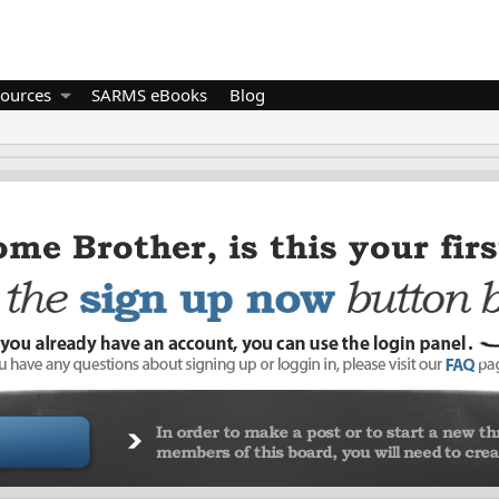
ources
SARMS eBooks
Blog