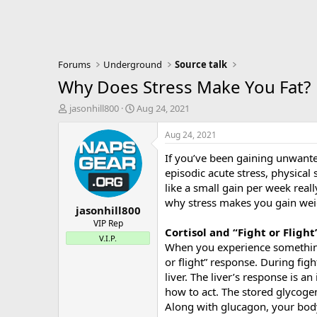
Forums
Underground
Source talk
Why Does Stress Make You Fat?
T
S
jasonhill800
Aug 24, 2021
h
t
r
a
Aug 24, 2021
e
r
If you’ve been gaining unwante
a
t
d
d
episodic acute stress, physical
s
a
like a small gain per week real
t
t
why stress makes you gain wei
jasonhill800
a
e
r
VIP Rep
Cortisol and “Fight or Flight
t
V.I.P.
When you experience something p
e
r
or flight” response. During figh
liver. The liver’s response is 
how to act. The stored glycogen
Along with glucagon, your body