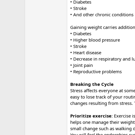
• Diabetes
• Stroke
• And other chronic conditions
Gaining weight carries addition
• Diabetes
• Higher blood pressure
• Stroke
• Heart disease
• Decrease in respiratory and l
• Joint pain
• Reproductive problems
Breaking the Cycle
Stress affects everyone at some
easy to lose track of your rout
changes resulting from stress. 
Prioritize exercise
: Exercise 
helps one manage their weight.
small change such as walking du
You will feel the endorphins rus