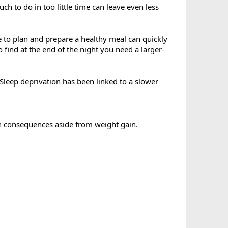
h to do in too little time can leave even less
e to plan and prepare a healthy meal can quickly
 find at the end of the night you need a larger-
 Sleep deprivation has been linked to a slower
h consequences aside from weight gain.