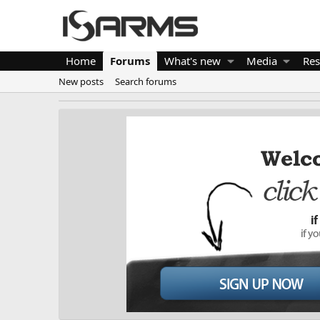
Home
Forums
What's new
Media
Res
New posts
Search forums