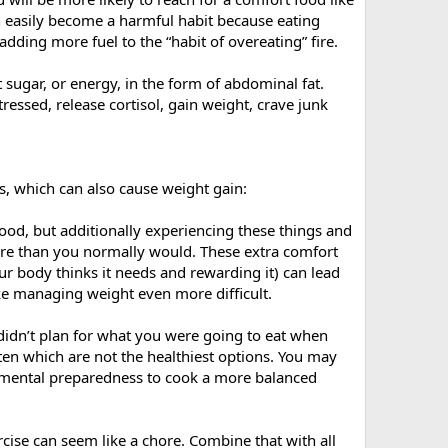
an easily become a harmful habit because eating
adding more fuel to the “habit of overeating” fire.
sugar, or energy, in the form of abdominal fat.
ressed, release cortisol, gain weight, crave junk
s, which can also cause weight gain:
 food, but additionally experiencing these things and
more than you normally would. These extra comfort
ur body thinks it needs and rewarding it) can lead
ke managing weight even more difficult.
 didn’t plan for what you were going to eat when
ften which are not the healthiest options. You may
nd mental preparedness to cook a more balanced
xercise can seem like a chore. Combine that with all