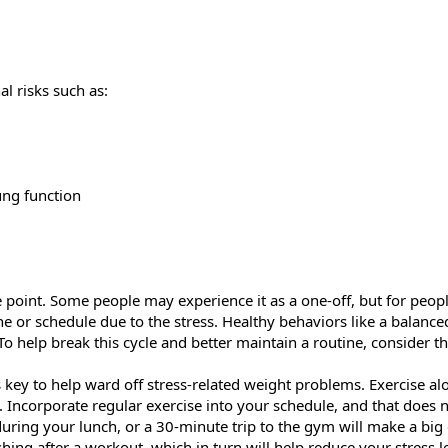
al risks such as:
ung function
 point. Some people may experience it as a one-off, but for people
ine or schedule due to the stress. Healthy behaviors like a balanc
To help break this cycle and better maintain a routine, consider th
is key to help ward off stress-related weight problems. Exercise alon
 Incorporate regular exercise into your schedule, and that does n
ring your lunch, or a 30-minute trip to the gym will make a big d
hing after a workout, which in turn will help reduce your stress l