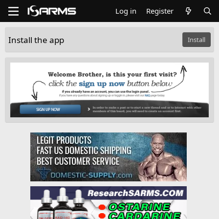
Log in
Register
Install the app
Install