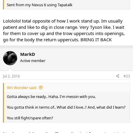
Sent from my Nexus 6 using Tapatalk
Lolololol total opposite of how I work stand up. Im usually
patient and like to dig in close range. Very Tyson like. I wait
for them to cover up and the trow uppercuts into openings,
go for the body the return uppercuts. BRING IT BACK
MarkD
Active member
Jul 2, 2016
#23
9th Wonder said:
Gotta always be ready.. Haha. I'm messin with you.
You gotta think in terms of.. What did I love..? And, what did I learn?
You still fight/spare often?