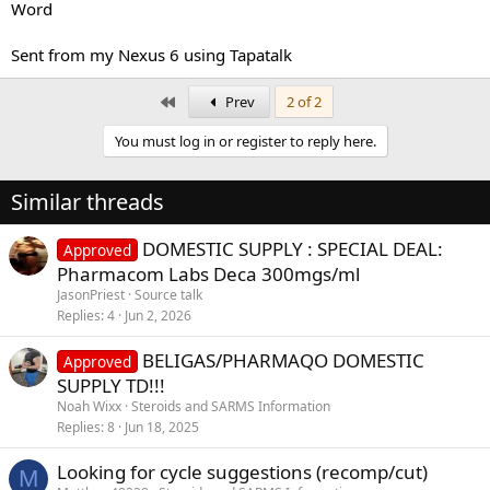
Word
Sent from my Nexus 6 using Tapatalk
First
Prev
2 of 2
You must log in or register to reply here.
Similar threads
DOMESTIC SUPPLY : SPECIAL DEAL:
Approved
Pharmacom Labs Deca 300mgs/ml
JasonPriest
Source talk
Replies
4
Jun 2, 2026
BELIGAS/PHARMAQO DOMESTIC
Approved
SUPPLY TD!!!
Noah Wixx
Steroids and SARMS Information
Replies
8
Jun 18, 2025
Looking for cycle suggestions (recomp/cut)
M