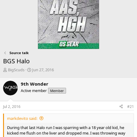
Source talk
BGS Halo
T
S
BigScuds
Jun 27, 2016
h
t
r
a
9th Wonder
e
r
Active member
Member
a
t
d
d
s
a
Jul 2, 2016
#21
t
t
a
e
markdevito said:
r
t
During that last Halo run I was sparring with a 18 year old kid, he
e
kicked me flush on the liver and dropped me. I was throwing way
r