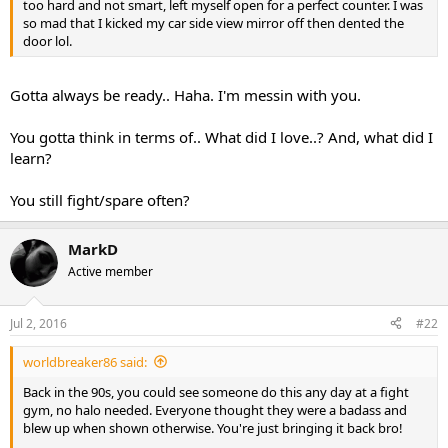
too hard and not smart, left myself open for a perfect counter. I was
so mad that I kicked my car side view mirror off then dented the
door lol.
Gotta always be ready.. Haha. I'm messin with you.
You gotta think in terms of.. What did I love..? And, what did I
learn?
You still fight/spare often?
MarkD
Active member
Jul 2, 2016
#22
worldbreaker86 said:
Back in the 90s, you could see someone do this any day at a fight
gym, no halo needed. Everyone thought they were a badass and
blew up when shown otherwise. You're just bringing it back bro!