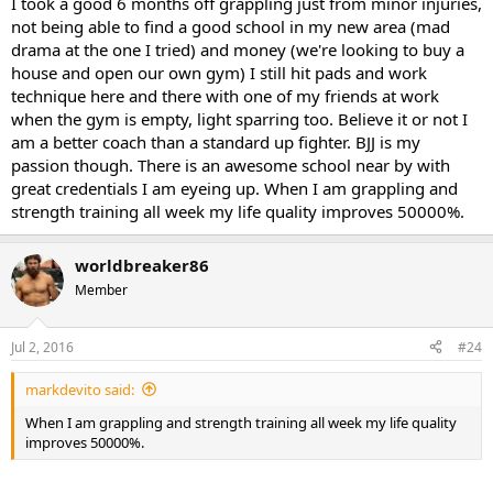
I took a good 6 months off grappling just from minor injuries,
not being able to find a good school in my new area (mad
drama at the one I tried) and money (we're looking to buy a
house and open our own gym) I still hit pads and work
technique here and there with one of my friends at work
when the gym is empty, light sparring too. Believe it or not I
am a better coach than a standard up fighter. BJJ is my
passion though. There is an awesome school near by with
great credentials I am eyeing up. When I am grappling and
strength training all week my life quality improves 50000%.
worldbreaker86
Member
Jul 2, 2016
#24
markdevito said:
When I am grappling and strength training all week my life quality
improves 50000%.