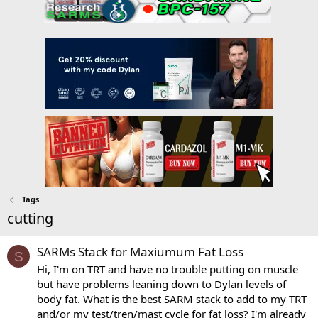
Tags
cutting
SARMs Stack for Maxiumum Fat Loss
S
Hi, I'm on TRT and have no trouble putting on muscle
but have problems leaning down to Dylan levels of
body fat. What is the best SARM stack to add to my TRT
and/or my test/tren/mast cycle for fat loss? I'm already