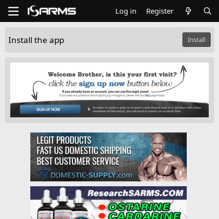
Log in
Register
Install the app
Install