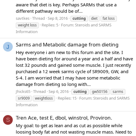
aware that diet is key. Perhaps SARMs that use a
different pathway would be of...
savtkes
Thread
Sep 8, 2016
cutting
diet
fat loss
Replies: 5
Forum:
Steroids and SARMS
weight loss
Information
Sarms and Metabolic damage from dieting
J
Hey everyone i am new to this forum and the site. I
have been dieting for around a year and a half and have
lost 32 pounds and gained some muscle. I just recently
purchased a 12 week sarms cycle of SR9009, GW, and
S-4. I am worried that I may have some metabolic
damage from dieting so long with...
Jhicks65
Thread
Sep 6, 2016
cutting
gw50156
sarms
Replies: 15
Forum:
Steroids and SARMS
sr9009
weightloss
Information
Tren Ace, test E, dbol, winstrol, Proviron.
S
My goal: to get as lean and as cut as possible while
loosing body fat and not wasting muscle mass. Need to