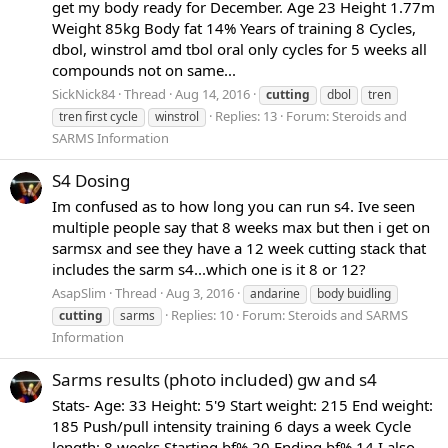
get my body ready for December. Age 23 Height 1.77m
Weight 85kg Body fat 14% Years of training 8 Cycles,
dbol, winstrol amd tbol oral only cycles for 5 weeks all
compounds not on same...
SickNick84
Thread
Aug 14, 2016
cutting
dbol
tren
Replies: 13
Forum:
Steroids and
tren first cycle
winstrol
SARMS Information
S4 Dosing
Im confused as to how long you can run s4. Ive seen
multiple people say that 8 weeks max but then i get on
sarmsx and see they have a 12 week cutting stack that
includes the sarm s4...which one is it 8 or 12?
AsapSlim
Thread
Aug 3, 2016
andarine
body buidling
Replies: 10
Forum:
Steroids and SARMS
cutting
sarms
Information
Sarms results (photo included) gw and s4
Stats- Age: 33 Height: 5'9 Start weight: 215 End weight:
185 Push/pull intensity training 6 days a week Cycle
length: 8 weeks Starting bf% 20 Ending bf% 14 I also