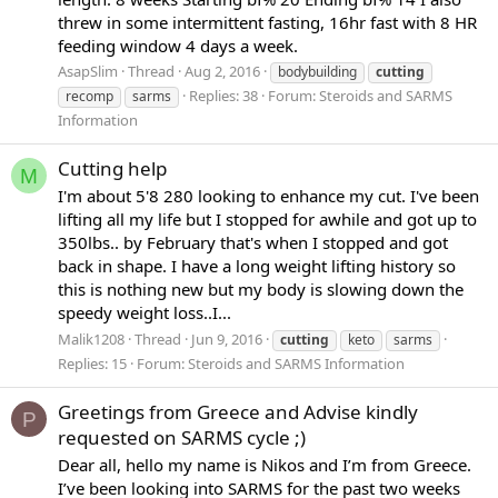
threw in some intermittent fasting, 16hr fast with 8 HR
feeding window 4 days a week.
AsapSlim
Thread
Aug 2, 2016
bodybuilding
cutting
Replies: 38
Forum:
Steroids and SARMS
recomp
sarms
Information
Cutting help
M
I'm about 5'8 280 looking to enhance my cut. I've been
lifting all my life but I stopped for awhile and got up to
350lbs.. by February that's when I stopped and got
back in shape. I have a long weight lifting history so
this is nothing new but my body is slowing down the
speedy weight loss..I...
Malik1208
Thread
Jun 9, 2016
cutting
keto
sarms
Replies: 15
Forum:
Steroids and SARMS Information
Greetings from Greece and Advise kindly
P
requested on SARMS cycle ;)
Dear all, hello my name is Nikos and I’m from Greece.
I’ve been looking into SARMS for the past two weeks