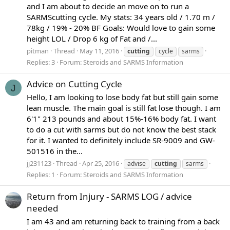
and I am about to decide an move on to run a
SARMScutting cycle. My stats: 34 years old / 1.70 m /
78kg / 19% - 20% BF Goals: Would love to gain some
height LOL / Drop 6 kg of Fat and /...
pitman
Thread
May 11, 2016
cutting
cycle
sarms
Replies: 3
Forum:
Steroids and SARMS Information
Advice on Cutting Cycle
J
Hello, I am looking to lose body fat but still gain some
lean muscle. The main goal is still fat lose though. I am
6'1" 213 pounds and about 15%-16% body fat. I want
to do a cut with sarms but do not know the best stack
for it. I wanted to definitely include SR-9009 and GW-
501516 in the...
jj231123
Thread
Apr 25, 2016
advise
cutting
sarms
Replies: 1
Forum:
Steroids and SARMS Information
Return from Injury - SARMS LOG / advice
needed
I am 43 and am returning back to training from a back