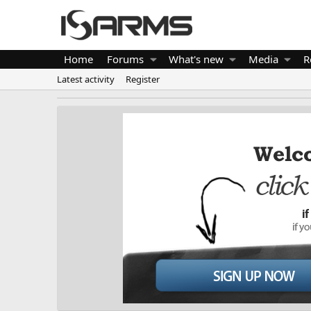
Home
Forums
What's new
Media
R
Latest activity
Register