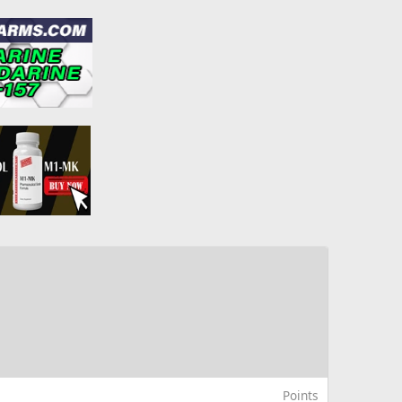
Points