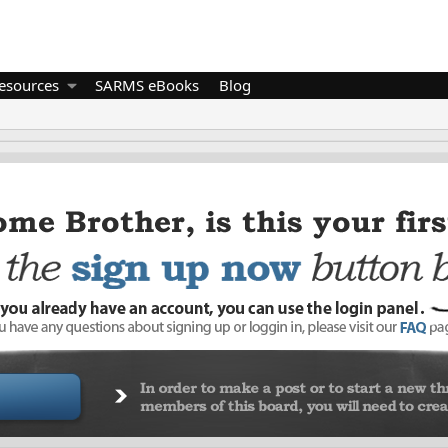
esources
SARMS eBooks
Blog