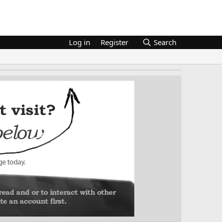
Log in
Register
Search