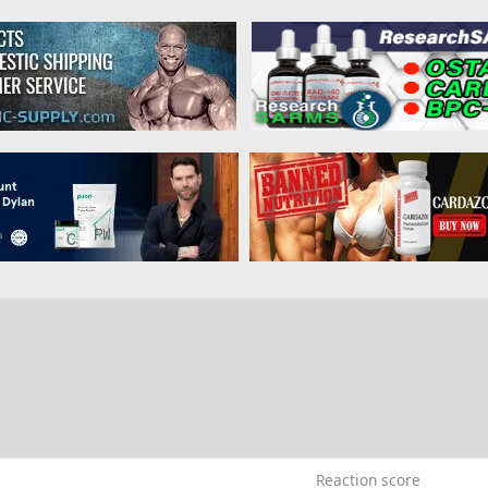
Reaction score