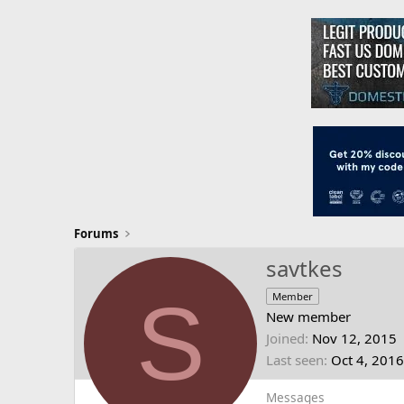
Forums
savtkes
S
Member
New member
Joined
Nov 12, 2015
Last seen
Oct 4, 2016
Messages