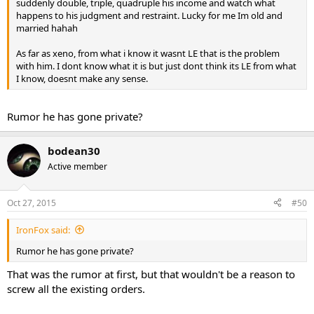
suddenly double, triple, quadruple his income and watch what
happens to his judgment and restraint. Lucky for me Im old and
married hahah
As far as xeno, from what i know it wasnt LE that is the problem
with him. I dont know what it is but just dont think its LE from what
I know, doesnt make any sense.
Rumor he has gone private?
bodean30
Active member
Oct 27, 2015
#50
IronFox said:
Rumor he has gone private?
That was the rumor at first, but that wouldn't be a reason to
screw all the existing orders.