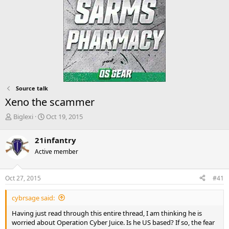
Source talk
Xeno the scammer
T
S
Biglexi
Oct 19, 2015
h
t
r
a
21infantry
e
r
Active member
a
t
d
d
s
a
Oct 27, 2015
#41
t
t
a
e
cybrsage said:
r
t
Having just read through this entire thread, I am thinking he is
e
worried about Operation Cyber Juice. Is he US based? If so, the fear
r