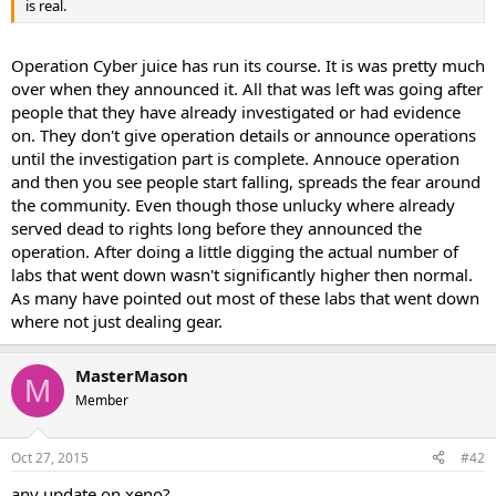
is real.
Operation Cyber juice has run its course. It is was pretty much
over when they announced it. All that was left was going after
people that they have already investigated or had evidence
on. They don't give operation details or announce operations
until the investigation part is complete. Annouce operation
and then you see people start falling, spreads the fear around
the community. Even though those unlucky where already
served dead to rights long before they announced the
operation. After doing a little digging the actual number of
labs that went down wasn't significantly higher then normal.
As many have pointed out most of these labs that went down
where not just dealing gear.
MasterMason
M
Member
Oct 27, 2015
#42
any update on xeno?