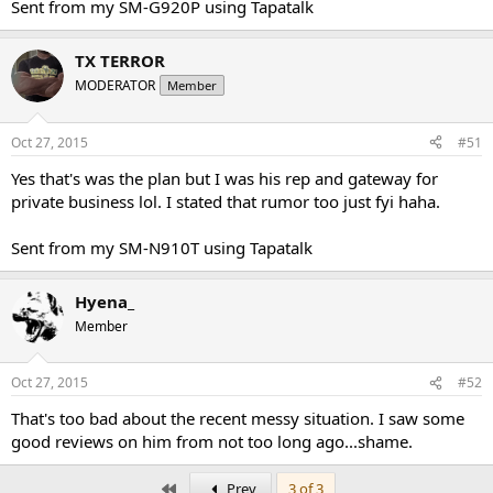
Sent from my SM-G920P using Tapatalk
TX TERROR
MODERATOR
Member
Oct 27, 2015
#51
Yes that's was the plan but I was his rep and gateway for
private business lol. I stated that rumor too just fyi haha.
Sent from my SM-N910T using Tapatalk
Hyena_
Member
Oct 27, 2015
#52
That's too bad about the recent messy situation. I saw some
good reviews on him from not too long ago...shame.
First
Prev
3 of 3