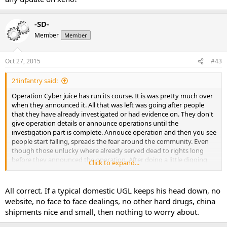
-SD-
Member
Member
Oct 27, 2015
#43
21infantry said:
Operation Cyber juice has run its course. It is was pretty much over
when they announced it. All that was left was going after people
that they have already investigated or had evidence on. They don't
give operation details or announce operations until the
investigation part is complete. Annouce operation and then you see
people start falling, spreads the fear around the community. Even
though those unlucky where already served dead to rights long
before they announced the operation. After doing a little digging
Click to expand...
the actual number of labs that went down wasn't significantly
higher then normal. As many have pointed out most of these labs
that went down where not just dealing gear.
All correct. If a typical domestic UGL keeps his head down, no
website, no face to face dealings, no other hard drugs, china
shipments nice and small, then nothing to worry about.