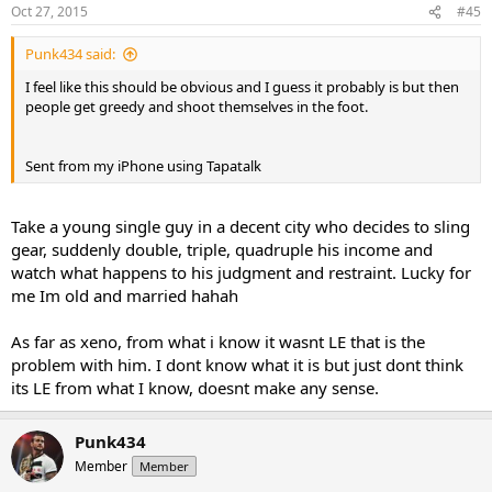
Oct 27, 2015
#45
Punk434 said:
I feel like this should be obvious and I guess it probably is but then
people get greedy and shoot themselves in the foot.
Sent from my iPhone using Tapatalk
Take a young single guy in a decent city who decides to sling
gear, suddenly double, triple, quadruple his income and
watch what happens to his judgment and restraint. Lucky for
me Im old and married hahah
As far as xeno, from what i know it wasnt LE that is the
problem with him. I dont know what it is but just dont think
its LE from what I know, doesnt make any sense.
Punk434
Member
Member