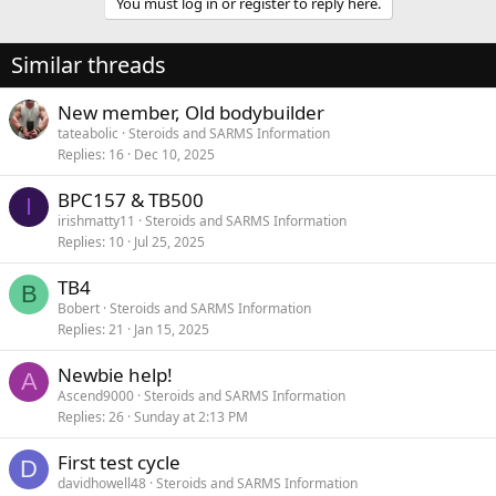
You must log in or register to reply here.
Similar threads
New member, Old bodybuilder
tateabolic
Steroids and SARMS Information
Replies
16
Dec 10, 2025
BPC157 & TB500
I
irishmatty11
Steroids and SARMS Information
Replies
10
Jul 25, 2025
TB4
B
Bobert
Steroids and SARMS Information
Replies
21
Jan 15, 2025
Newbie help!
A
Ascend9000
Steroids and SARMS Information
Replies
26
Sunday at 2:13 PM
First test cycle
D
davidhowell48
Steroids and SARMS Information