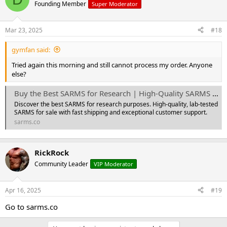
t
Founding Member
Super Moderator
i
o
n
Mar 23, 2025
#18
s
:
gymfan said:
Tried again this morning and still cannot process my order. Anyone
else?
Buy the Best SARMS for Research | High-Quality SARMS for Sale - Sarm Research Solutions
Discover the best SARMS for research purposes. High-quality, lab-tested
SARMS for sale with fast shipping and exceptional customer support.
sarms.co
RickRock
Community Leader
VIP Moderator
Apr 16, 2025
#19
Go to sarms.co