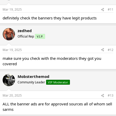
Mar 19, 2025
#11
definitely check the banners they have legit products
zedhed
Official Rep
V.I.P.
Mar 19, 2025
#12
make sure you check with the moderators they got you
covered
Mobsterthemod
Community Leader
VIP Moderator
Mar 20, 2025
#13
ALL the banner ads are for approved sources all of whom sell
sarms