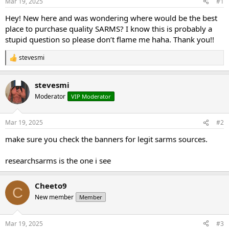
Mar 19, 2025
#1
t
t
a
e
Hey! New here and was wondering where would be the best
r
place to purchase quality SARMS? I know this is probably a
t
stupid question so please don’t flame me haha. Thank you!!
e
r
stevesmi
R
e
a
stevesmi
c
t
Moderator
VIP Moderator
i
o
n
Mar 19, 2025
#2
s
:
make sure you check the banners for legit sarms sources.
researchsarms is the one i see
Cheeto9
C
New member
Member
Mar 19, 2025
#3