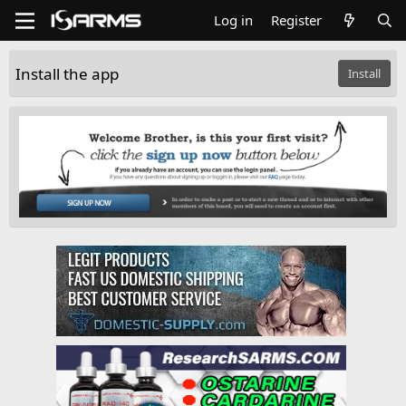
Log in
Register
Install the app
Install