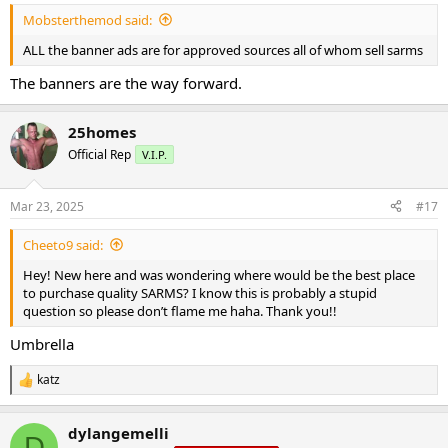
Mobsterthemod said:
ALL the banner ads are for approved sources all of whom sell sarms
The banners are the way forward.
25homes
Official Rep
V.I.P.
Mar 23, 2025
#17
Cheeto9 said:
Hey! New here and was wondering where would be the best place
to purchase quality SARMS? I know this is probably a stupid
question so please don’t flame me haha. Thank you!!
Umbrella
katz
R
e
a
dylangemelli
c
D