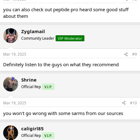
you can also check out peptide pro heard some good stuff
about them
Zyglamail
Community Leader
VIP Moderator
Mar 19, 2025
#9
Definitely listen to the guys on what they recommend
Shrine
Official Rep
V.I.P.
Mar 19, 2025
#10
you won't go wrong with some sarms from our sources
caligirl85
Official Rep
V.I.P.