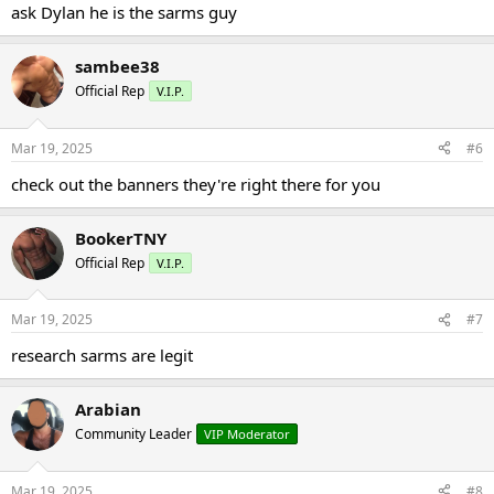
ask Dylan he is the sarms guy
sambee38
Official Rep
V.I.P.
Mar 19, 2025
#6
check out the banners they're right there for you
BookerTNY
Official Rep
V.I.P.
Mar 19, 2025
#7
research sarms are legit
Arabian
Community Leader
VIP Moderator
Mar 19, 2025
#8