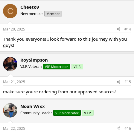
Cheeto9
C
New member
Member
Mar 20, 2025
#14
Thank you everyone! I look forward to this journey with you
guys!
RoySimpson
V.I.P. Veteran
VIP Moderator
V.I.P.
Mar 21, 2025
#15
make sure youre ordering from our approved sources!
Noah Wixx
Community Leader
VIP Moderator
V.I.P.
Mar 22, 2025
#16