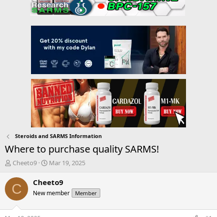
Steroids and SARMS Information
Where to purchase quality SARMS!
T
S
Cheeto9
Mar 19, 2025
h
t
r
a
Cheeto9
C
e
r
New member
Member
a
t
d
d
s
a