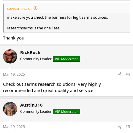
stevesmi said:
make sure you check the banners for legit sarms sources.
researchsarms is the one i see
Thank you!
RickRock
Community Leader
VIP Moderator
Mar 19, 2025
#4
Check out sarms research solutions. Very highly
recommended and great quality and service
Austin316
Community Leader
VIP Moderator
Mar 19, 2025
#5