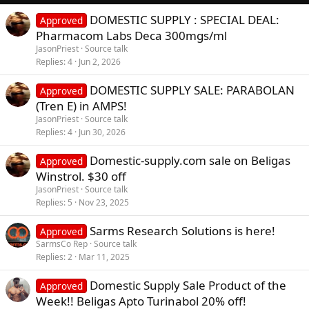
DOMESTIC SUPPLY : SPECIAL DEAL:
Approved
Pharmacom Labs Deca 300mgs/ml
JasonPriest
Source talk
Replies
4
Jun 2, 2026
DOMESTIC SUPPLY SALE: PARABOLAN
Approved
(Tren E) in AMPS!
JasonPriest
Source talk
Replies
4
Jun 30, 2026
Domestic-supply.com sale on Beligas
Approved
Winstrol. $30 off
JasonPriest
Source talk
Replies
5
Nov 23, 2025
Sarms Research Solutions is here!
Approved
SarmsCo Rep
Source talk
Replies
2
Mar 11, 2025
Domestic Supply Sale Product of the
Approved
Week!! Beligas Apto Turinabol 20% off!