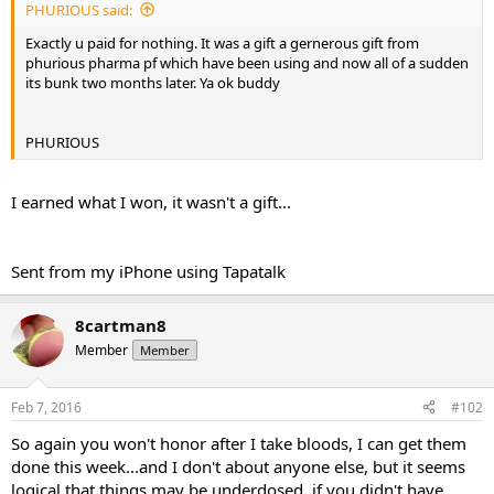
e
PHURIOUS said:
r
Exactly u paid for nothing. It was a gift a gernerous gift from
phurious pharma pf which have been using and now all of a sudden
its bunk two months later. Ya ok buddy
PHURIOUS
I earned what I won, it wasn't a gift...
Sent from my iPhone using Tapatalk
8cartman8
Member
Member
Feb 7, 2016
#102
So again you won't honor after I take bloods, I can get them
done this week...and I don't about anyone else, but it seems
logical that things may be underdosed, if you didn't have