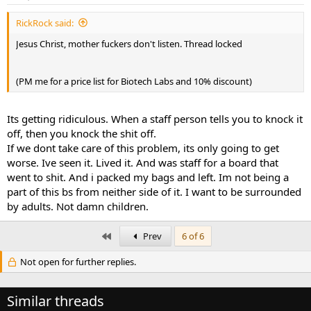
RickRock said:
Jesus Christ, mother fuckers don't listen. Thread locked
(PM me for a price list for Biotech Labs and 10% discount)
Its getting ridiculous. When a staff person tells you to knock it
off, then you knock the shit off.
If we dont take care of this problem, its only going to get
worse. Ive seen it. Lived it. And was staff for a board that
went to shit. And i packed my bags and left. Im not being a
part of this bs from neither side of it. I want to be surrounded
by adults. Not damn children.
First
Prev
6 of 6
Not open for further replies.
Similar threads