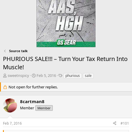
Source talk
PHURIOUS SALE!!! – Turn Your Tax Return Into
Muscle!
T
S
T
sweetnspicy
Feb 5, 2016
phurious
sale
h
t
a
r
a
g
Not open for further replies.
e
r
s
a
t
8cartman8
d
d
s
a
Member
Member
t
t
a
e
r
Feb 7, 2016
#101
t