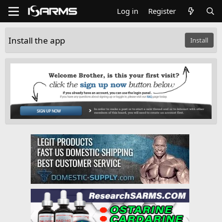
Log in
Register
Install the app
Install