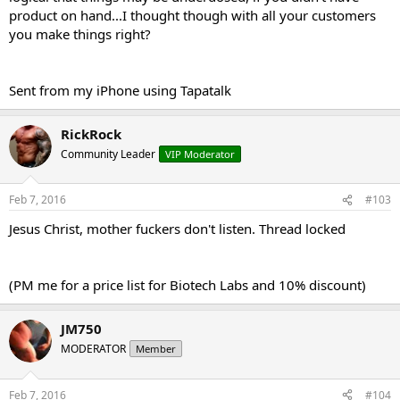
product on hand...I thought though with all your customers
you make things right?
Sent from my iPhone using Tapatalk
RickRock
Community Leader
VIP Moderator
Feb 7, 2016
#103
Jesus Christ, mother fuckers don't listen. Thread locked
(PM me for a price list for Biotech Labs and 10% discount)
JM750
MODERATOR
Member
Feb 7, 2016
#104