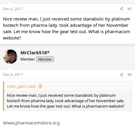
Dec 6, 2017
#5
Nice review man, I just received some stanabolic by platinum
biotech from pharma lady. took advantage of her November
sale. Let me know how the gear test out. What is pharmacom
website?
MrClark518*
Member
Member
Dec 6, 2017
#6
robo_gainz said:
Nice review man, I just received some stanabolic by platinum
biotech from pharma lady. took advantage of her November sale.
Let me know how the gear test out. What is pharmacom website?
Www.pharmacomstore.org