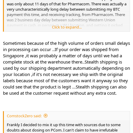
was only about 11 days of that for Pharmacom. There was actually a
very uncharacteristically long delay between submitting my BTC
payment this time, and receiving tracking, from Pharmacom. There
was 2 business day delay between submitting Western Union
payment in cash, in person at a WU location, and getting it picked
Click to expand...
up by Pharma Lady.
Out of 3 orders, 2 from Singapore and 1 from HK, pharmacom has
Sometimes because of the high volume of orders small delays
never stealthed anything to me which is odd because my buddy
in processing can occur ..If your order was shipped from
has ordered clen and some AI and every time his stuff is stealthed. I
Singapore ,it was probably a matter of days until we had a
asked Pcom and they said they've had 1 year of solid 100% no
complete stock at the warehouse there..Stealth shipping is
seizures out of Singapore so they just feel very comfortable with it.
used by our shipping department automatically depending on
Pharma lady went to the trouble of making up stuff on the import
customs label whereas PCom did not. It said "Supplements". I guess
your location ,if it's not necessary we ship with the original
if it ain't broke don't fix it. But it's nerve wracking.
labels because most of the customers want it anyway so they
could see that the product is legit ...Stealth shipping can also
be used at the customer request without any extra cost.
ComstockZero said:
Frankly I decided to mix it up this time with sources due to some
doubts about dosing on PCom. I can't claim to have irrefutable