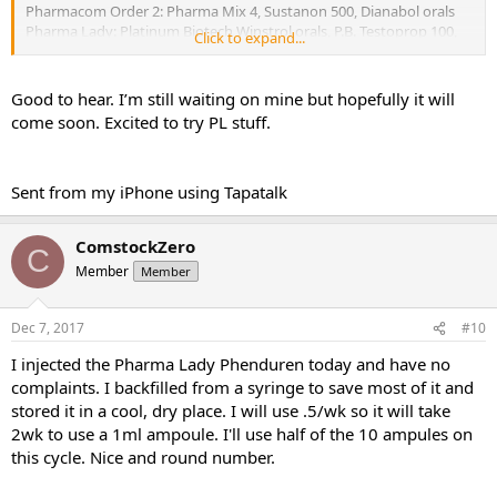
Pharmacom Order 2: Pharma Mix 4, Sustanon 500, Dianabol orals
Pharma Lady: Platinum Biotech Winstrol orals, P.B. Testoprop 100,
Click to expand...
Thaiger Pharma Phenduren 275, P. B. Caber
Cost: Pharma Lady wins this one hands down, but quality is more
Good to hear. I’m still waiting on mine but hopefully it will
important, so I’m never willing to overlook Pharmacom just
come soon. Excited to try PL stuff.
because they’re higher price.
Communication: Neither was great this time but Pharmacom has
the slight edge, I’ll explain at the end
Sent from my iPhone using Tapatalk
Timeliness: Neither great, but I’m guessing it’s characteristic of the
time of year
Stealth: Zero on pharmacom (I’ll explain), well done on Pharma Lady
ComstockZero
Convenience: Pharmacom has the edge just because the site is very
C
slick and easy to use, but no complaints with the all-email service
Member
Member
from Pharma Lady
Efficacy: We’ll see. It’s about Day 12 of 500 test/140 deca which will
Dec 7, 2017
#10
soon become 250 deca, and 30 dbol ED. I’ve had some painful
urination and lots of power and recovery is awesome. So I’ve got no
I injected the Pharma Lady Phenduren today and have no
complaints about cycle so far. The Caber is “just in case”, the Tren,
complaints. I backfilled from a syringe to save most of it and
Winny, Sust and Testprop are all for future cycles.
stored it in a cool, dry place. I will use .5/wk so it will take
PIP: A little bit of delayed onset PIP with the pharma mix 4. Not at
the time, and nothing remotely like inj dianabol. But like 2d later,
2wk to use a 1ml ampoule. I'll use half of the 10 ampules on
there’s a painful lump.
this cycle. Nice and round number.
Cons: