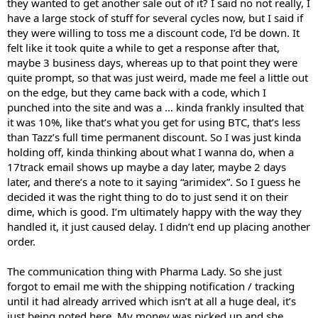
they wanted to get another sale out of it? I said no not really, I
have a large stock of stuff for several cycles now, but I said if
they were willing to toss me a discount code, I’d be down. It
felt like it took quite a while to get a response after that,
maybe 3 business days, whereas up to that point they were
quite prompt, so that was just weird, made me feel a little out
on the edge, but they came back with a code, which I
punched into the site and was a … kinda frankly insulted that
it was 10%, like that’s what you get for using BTC, that’s less
than Tazz’s full time permanent discount. So I was just kinda
holding off, kinda thinking about what I wanna do, when a
17track email shows up maybe a day later, maybe 2 days
later, and there’s a note to it saying “arimidex”. So I guess he
decided it was the right thing to do to just send it on their
dime, which is good. I’m ultimately happy with the way they
handled it, it just caused delay. I didn’t end up placing another
order.
The communication thing with Pharma Lady. So she just
forgot to email me with the shipping notification / tracking
until it had already arrived which isn’t at all a huge deal, it’s
just being noted here. My money was picked up and she