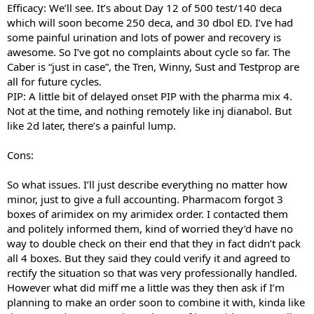
Efficacy: We’ll see. It’s about Day 12 of 500 test/140 deca
which will soon become 250 deca, and 30 dbol ED. I’ve had
some painful urination and lots of power and recovery is
awesome. So I’ve got no complaints about cycle so far. The
Caber is “just in case”, the Tren, Winny, Sust and Testprop are
all for future cycles.
PIP: A little bit of delayed onset PIP with the pharma mix 4.
Not at the time, and nothing remotely like inj dianabol. But
like 2d later, there’s a painful lump.
Cons:
So what issues. I’ll just describe everything no matter how
minor, just to give a full accounting. Pharmacom forgot 3
boxes of arimidex on my arimidex order. I contacted them
and politely informed them, kind of worried they’d have no
way to double check on their end that they in fact didn’t pack
all 4 boxes. But they said they could verify it and agreed to
rectify the situation so that was very professionally handled.
However what did miff me a little was they then ask if I’m
planning to make an order soon to combine it with, kinda like