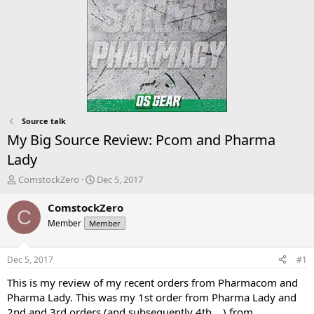
Source talk
My Big Source Review: Pcom and Pharma
Lady
T
S
ComstockZero
Dec 5, 2017
h
t
r
a
ComstockZero
C
e
r
Member
Member
a
t
d
d
s
a
Dec 5, 2017
#1
t
t
a
e
This is my review of my recent orders from Pharmacom and
r
Pharma Lady. This was my 1st order from Pharma Lady and
t
2nd and 3rd orders (and subsequently 4th …) from