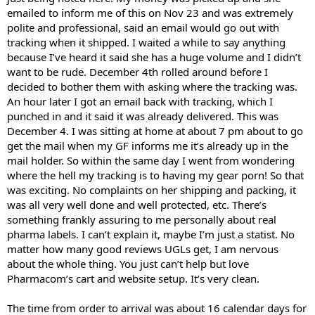
emailed to inform me of this on Nov 23 and was extremely
polite and professional, said an email would go out with
tracking when it shipped. I waited a while to say anything
because I’ve heard it said she has a huge volume and I didn’t
want to be rude. December 4th rolled around before I
decided to bother them with asking where the tracking was.
An hour later I got an email back with tracking, which I
punched in and it said it was already delivered. This was
December 4. I was sitting at home at about 7 pm about to go
get the mail when my GF informs me it’s already up in the
mail holder. So within the same day I went from wondering
where the hell my tracking is to having my gear porn! So that
was exciting. No complaints on her shipping and packing, it
was all very well done and well protected, etc. There’s
something frankly assuring to me personally about real
pharma labels. I can’t explain it, maybe I’m just a statist. No
matter how many good reviews UGLs get, I am nervous
about the whole thing. You just can’t help but love
Pharmacom’s cart and website setup. It’s very clean.
The time from order to arrival was about 16 calendar days for