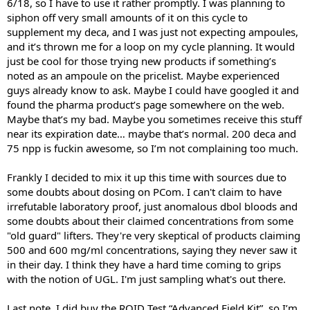
6/18, so I have to use it rather promptly. I was planning to
siphon off very small amounts of it on this cycle to
supplement my deca, and I was just not expecting ampoules,
and it’s thrown me for a loop on my cycle planning. It would
just be cool for those trying new products if something’s
noted as an ampoule on the pricelist. Maybe experienced
guys already know to ask. Maybe I could have googled it and
found the pharma product’s page somewhere on the web.
Maybe that’s my bad. Maybe you sometimes receive this stuff
near its expiration date… maybe that’s normal. 200 deca and
75 npp is fuckin awesome, so I’m not complaining too much.
Frankly I decided to mix it up this time with sources due to
some doubts about dosing on PCom. I can't claim to have
irrefutable laboratory proof, just anomalous dbol bloods and
some doubts about their claimed concentrations from some
"old guard" lifters. They're very skeptical of products claiming
500 and 600 mg/ml concentrations, saying they never saw it
in their day. I think they have a hard time coming to grips
with the notion of UGL. I'm just sampling what's out there.
Last note, I did buy the ROID Test “Advanced Field Kit”, so I’m