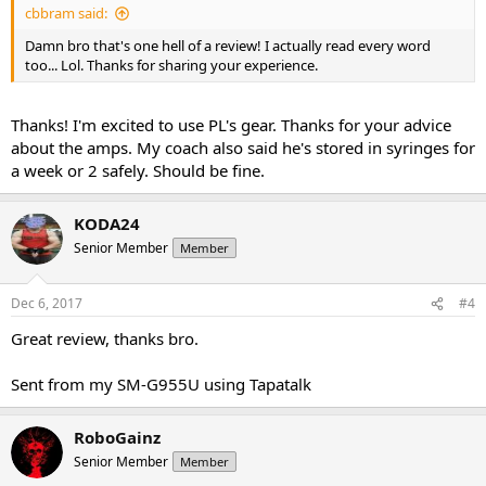
cbbram said:
Damn bro that's one hell of a review! I actually read every word
too... Lol. Thanks for sharing your experience.
Thanks! I'm excited to use PL's gear. Thanks for your advice
about the amps. My coach also said he's stored in syringes for
a week or 2 safely. Should be fine.
KODA24
Senior Member
Member
Dec 6, 2017
#4
Great review, thanks bro.
Sent from my SM-G955U using Tapatalk
RoboGainz
Senior Member
Member