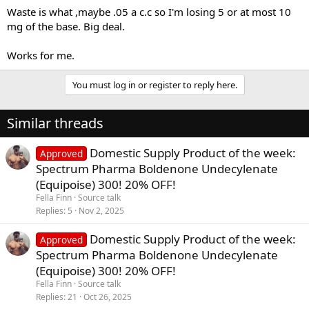
Waste is what ,maybe .05 a c.c so I'm losing 5 or at most 10
mg of the base. Big deal.
You can find many lab test for our products on our website , which
is an independent lab that tested most of the products on the
Works for me.
market,even for the high concentration products like test-
E500,Sust500 and Bold500...We recommend taking into
You must log in or register to reply here.
consideration only proffesional lab test because bloods and testing
kits have proven to be inaccurate in many cases across time.
Similar threads
Also you guys might want to check some videos from our
production facility
Domestic Supply Product of the week:
Approved
Spectrum Pharma Boldenone Undecylenate
(Equipoise) 300! 20% OFF!
Fella Finn
Source talk
Replies
5
Nov 2, 2025
Domestic Supply Product of the week:
Approved
Spectrum Pharma Boldenone Undecylenate
(Equipoise) 300! 20% OFF!
Fella Finn
Source talk
Replies
21
Oct 26, 2025