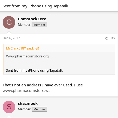
Sent from my iPhone using Tapatalk
ComstockZero
C
Member
Member
Dec 6, 2017
#7
MrClark518* said:
Www.pharmacomstore.org
Sent from my iPhone using Tapatalk
That's not an address I have ever used. I use
www.pharmacomstore.ws
shazmook
S
Member
Member