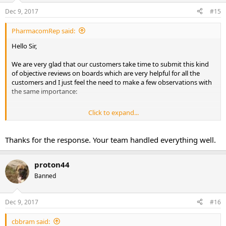
Dec 9, 2017
#15
PharmacomRep said:
Hello Sir,
We are very glad that our customers take time to submit this kind
of objective reviews on boards which are very helpful for all the
customers and I just feel the need to make a few observations with
the same importance:
Click to expand...
I'm glad that our colleagues from customer support solved the
Thanks for the response. Your team handled everything well.
issue in a professional manner ..Indeed the content of the package
can be verified because all the products are photographed before
being placed in the package so a simple check in the archive is
proton44
enough to do it .
Banned
As for trying to get another sale, that's not what they were after...A
lot of our customers are placing orders constantly (weekly ,monthly
) or they split a big order in smaller ones because they want to test
Dec 9, 2017
#16
the shipping and customer service first so asking if you are about
the place another order soon was just a normal procedure...Without
cbbram said: