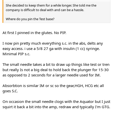
seeing the actual conversations that you had with our staff
,because I don't know any of the order details, I can only assume
She decided to keep them for a while longer. She told me the
that they offered that 10% discount code to compensate the
company is difficult to deal with and can be a hassle.
inconvenient of having this kind of delay because of the missing
product not to compensate the actual value of the product
Where do you pin the Test base?
..Because that was shipped in a different package.
At first I pinned in the glutes. No PIP.
All the e-mails are usually answered to in 24 hours but sometimes
because of the week-ends or the legal holidays the reply can come
in 48 ,72 hours maximum ...there wasn't a matter of indecision in
I now pin pretty much everything s.c. in the abs, delts any
any case
easy access. i use a 5/8 27 ga with insulin (1 cc) syringe.
Minimal PIP s.c.
The small needle takes a bit to draw up things like test or tren
Sometimes because of the high volume of orders small delays in
but really Is not a big deal to hold back the plunger for 15-30
processing can occur ..If your order was shipped from Singapore ,it
as opposed to 2 seconds for a larger needle used for IM.
was probably a matter of days until we had a complete stock at the
warehouse there..Stealth shipping is used by our shipping
Absorbtion is similar IM or sc so the gear,HGH, HCG etc all
department automatically depending on your location ,if it's not
goes S.C.
necessary we ship with the original labels because most of the
customers want it anyway so they could see that the product is
legit ...Stealth shipping can also be used at the customer request
On occasion the small needle clogs with the Aquator but I just
without any extra cost.
squirt it back a bit into the amp, redraw and typically I'm GTG.