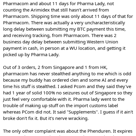
Pharmacom and about 11 days for Pharma Lady, not
counting the Arimidex that still hasn’t arrived from
Pharmacom. Shipping time was only about 11 days of that for
Pharmacom. There was actually a very uncharacteristically
long delay between submitting my BTC payment this time,
and receiving tracking, from Pharmacom. There was 2
business day delay between submitting Western Union
payment in cash, in person at a WU location, and getting it
picked up by Pharma Lady.
Out of 3 orders, 2 from Singapore and 1 from HK,
pharmacom has never stealthed anything to me which is odd
because my buddy has ordered clen and some AI and every
time his stuff is stealthed. I asked Pcom and they said they've
had 1 year of solid 100% no seizures out of Singapore so they
just feel very comfortable with it. Pharma lady went to the
trouble of making up stuff on the import customs label
whereas PCom did not. It said "Supplements". I guess if it ain't
broke don't fix it. But it's nerve wracking.
The only other complaint was about the Phenduren. It expires