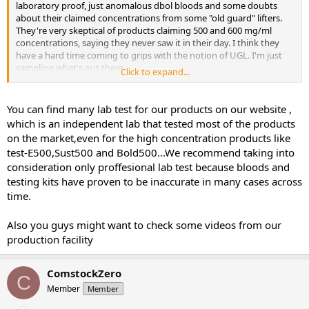
laboratory proof, just anomalous dbol bloods and some doubts
about their claimed concentrations from some "old guard" lifters.
They're very skeptical of products claiming 500 and 600 mg/ml
concentrations, saying they never saw it in their day. I think they
have a hard time coming to grips with the notion of UGL. I'm just
sampling what's out there.
Click to expand...
Last note, I did buy the ROID Test “Advanced Field Kit”, so I’m
planning to test a few things like the orals, the test prop. I’m not
You can find many lab test for our products on our website ,
sure if you can test blends, seems unlikely. I’ll post those in a few
which is an independent lab that tested most of the products
weeks. I’ll post mid cycle bloods around the time I’m cutting off the
on the market,even for the high concentration products like
dianabol. It’s a minimum 25 days, 30 if it’s going well and I don’t feel
test-E500,Sust500 and Bold500...We recommend taking into
like shit.
consideration only proffesional lab test because bloods and
testing kits have proven to be inaccurate in many cases across
time.
Also you guys might want to check some videos from our
production facility
ComstockZero
C
Member
Member