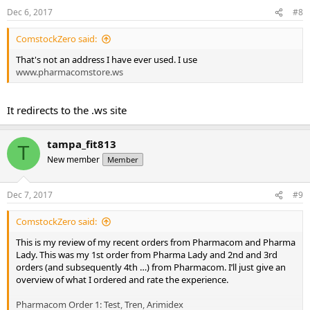
Dec 6, 2017
#8
ComstockZero said:
That's not an address I have ever used. I use
www.pharmacomstore.ws
It redirects to the .ws site
tampa_fit813
T
New member
Member
Dec 7, 2017
#9
ComstockZero said:
This is my review of my recent orders from Pharmacom and Pharma
Lady. This was my 1st order from Pharma Lady and 2nd and 3rd
orders (and subsequently 4th …) from Pharmacom. I’ll just give an
overview of what I ordered and rate the experience.
Pharmacom Order 1: Test, Tren, Arimidex