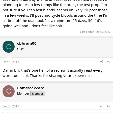
planning to test a few things like the orals, the test prop. I’m
not sure if you can test blends, seems unlikely. I’ll post those
in a few weeks. I’ll post mid cycle bloods around the time I’m
cutting off the dianabol. It’s a minimum 25 days, 30 if it’s
going well and I don’t feel like shit.
Last edited:
Dec 5, 2017
cbbram00
C
Guest
Dec 5, 2017
#2
Damn bro that's one hell of a review! I actually read every
word too... Lol. Thanks for sharing your experience.
ComstockZero
C
Member
Member
Dec 5, 2017
#3