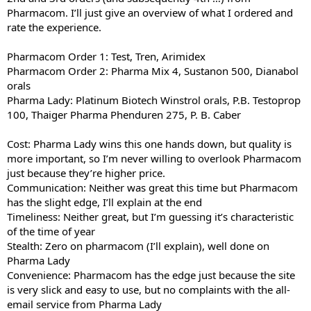
e
Pharmacom. I’ll just give an overview of what I ordered and
r
rate the experience.
Pharmacom Order 1: Test, Tren, Arimidex
Pharmacom Order 2: Pharma Mix 4, Sustanon 500, Dianabol
orals
Pharma Lady: Platinum Biotech Winstrol orals, P.B. Testoprop
100, Thaiger Pharma Phenduren 275, P. B. Caber
Cost: Pharma Lady wins this one hands down, but quality is
more important, so I’m never willing to overlook Pharmacom
just because they’re higher price.
Communication: Neither was great this time but Pharmacom
has the slight edge, I’ll explain at the end
Timeliness: Neither great, but I’m guessing it’s characteristic
of the time of year
Stealth: Zero on pharmacom (I’ll explain), well done on
Pharma Lady
Convenience: Pharmacom has the edge just because the site
is very slick and easy to use, but no complaints with the all-
email service from Pharma Lady