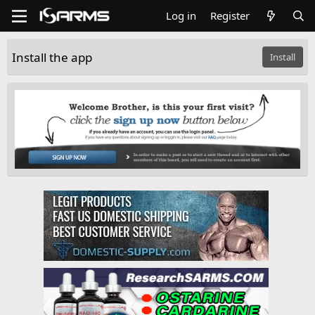
Log in
Register
Install the app
Install