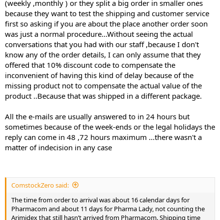
(weekly ,monthly ) or they split a big order in smaller ones
later, and there’s a note to it saying “arimidex”. So I guess he
because they want to test the shipping and customer service
decided it was the right thing to do to just send it on their dime,
first so asking if you are about the place another order soon
which is good. I’m ultimately happy with the way they handled it, it
was just a normal procedure...Without seeing the actual
just caused delay. I didn’t end up placing another order.
conversations that you had with our staff ,because I don't
know any of the order details, I can only assume that they
offered that 10% discount code to compensate the
inconvenient of having this kind of delay because of the
missing product not to compensate the actual value of the
product ..Because that was shipped in a different package.
All the e-mails are usually answered to in 24 hours but
sometimes because of the week-ends or the legal holidays the
reply can come in 48 ,72 hours maximum ...there wasn't a
matter of indecision in any case
ComstockZero said:
The time from order to arrival was about 16 calendar days for
Pharmacom and about 11 days for Pharma Lady, not counting the
Arimidex that still hasn’t arrived from Pharmacom. Shipping time