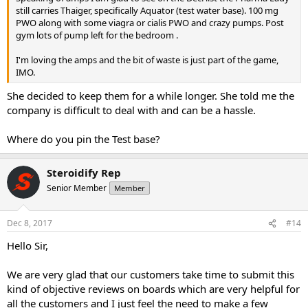
still carries Thaiger, specifically Aquator (test water base). 100 mg
was only about 11 days of that for Pharmacom. There was actually a
PWO along with some viagra or cialis PWO and crazy pumps. Post
very uncharacteristically long delay between submitting my BTC
gym lots of pump left for the bedroom .
payment this time, and receiving tracking, from Pharmacom. There
was 2 business day delay between submitting Western Union
I'm loving the amps and the bit of waste is just part of the game,
payment in cash, in person at a WU location, and getting it picked
IMO.
up by Pharma Lady.
She decided to keep them for a while longer. She told me the
Out of 3 orders, 2 from Singapore and 1 from HK, pharmacom has
company is difficult to deal with and can be a hassle.
never stealthed anything to me which is odd because my buddy
has ordered clen and some AI and every time his stuff is stealthed. I
asked Pcom and they said they've had 1 year of solid 100% no
Where do you pin the Test base?
seizures out of Singapore so they just feel very comfortable with it.
Pharma lady went to the trouble of making up stuff on the import
Steroidify Rep
customs label whereas PCom did not. It said "Supplements". I guess
if it ain't broke don't fix it. But it's nerve wracking.
Senior Member
Member
The only other complaint was about the Phenduren. It expires 6/18,
so I have to use it rather promptly. I was planning to siphon off very
Dec 8, 2017
#14
small amounts of it on this cycle to supplement my deca, and I was
Hello Sir,
just not expecting ampoules, and it’s thrown me for a loop on my
cycle planning. It would just be cool for those trying new products if
something’s noted as an ampoule on the pricelist. Maybe
We are very glad that our customers take time to submit this
experienced guys already know to ask. Maybe I could have googled
kind of objective reviews on boards which are very helpful for
it and found the pharma product’s page somewhere on the web.
all the customers and I just feel the need to make a few