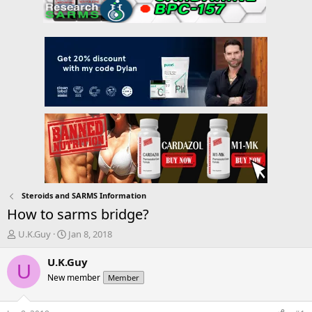
Steroids and SARMS Information
How to sarms bridge?
T
S
U.K.Guy
Jan 8, 2018
h
t
r
a
U.K.Guy
U
e
r
New member
Member
a
t
d
d
s
a