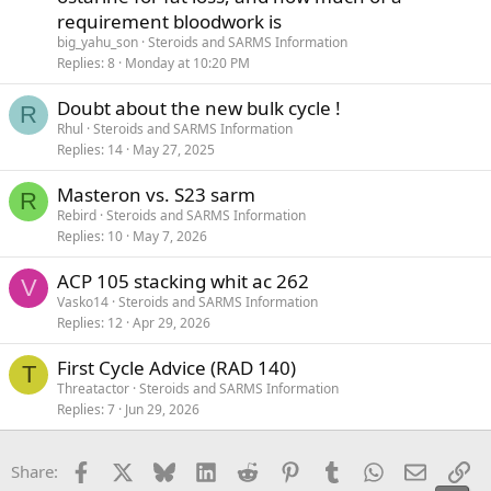
requirement bloodwork is
big_yahu_son
Steroids and SARMS Information
Replies
8
Monday at 10:20 PM
Doubt about the new bulk cycle !
R
Rhul
Steroids and SARMS Information
Replies
14
May 27, 2025
Masteron vs. S23 sarm
R
Rebird
Steroids and SARMS Information
Replies
10
May 7, 2026
ACP 105 stacking whit ac 262
V
Vasko14
Steroids and SARMS Information
Replies
12
Apr 29, 2026
First Cycle Advice (RAD 140)
T
Threatactor
Steroids and SARMS Information
Replies
7
Jun 29, 2026
Facebook
X
Bluesky
LinkedIn
Reddit
Pinterest
Tumblr
WhatsApp
Email
Li
Share: