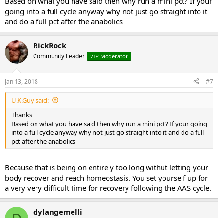
Based on what you have said then why run a mini pct? If your
going into a full cycle anyway why not just go straight into it
and do a full pct after the anabolics
RickRock
Community Leader
VIP Moderator
Jan 13, 2018
#7
U.K.Guy said:
Thanks
Based on what you have said then why run a mini pct? If your going
into a full cycle anyway why not just go straight into it and do a full
pct after the anabolics
Because that is being on entirely too long withut letting your
body recover and reach homeostasis. You set yourself up for
a very very difficult time for recovery following the AAS cycle.
dylangemelli