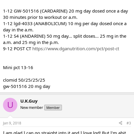
1-12 GW-501516 (CARDARINE) 20 mg day dosed once a day
30 minutes prior to workout or a.m.
1-12 lgd-4033 (ANABOLICUM) 10 mg per day dosed once a
day in the a.m.
1-12 S4 (ANDARINE) 50 mg day... split doses... 25 mg in the
a.m. and 25 mg in the p.m.
9-12 POST CT
https://www.dganutrition.com/pct/post-ct
Mini pct 13-16
clomid 50/25/25/25
gw-501516 20 mg day
U.K.Guy
U
New member
Member
Jan 9, 2018
#3
I am glad I can go straight into it and I love lgd! But I'm abit