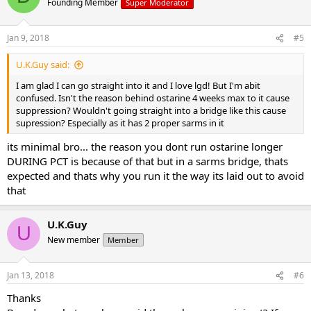
Founding Member
Super Moderator
Jan 9, 2018
#5
U.K.Guy said:
I am glad I can go straight into it and I love lgd! But I'm abit
confused. Isn't the reason behind ostarine 4 weeks max to it cause
suppression? Wouldn't going straight into a bridge like this cause
supression? Especially as it has 2 proper sarms in it
its minimal bro... the reason you dont run ostarine longer
DURING PCT is because of that but in a sarms bridge, thats
expected and thats why you run it the way its laid out to avoid
that
U.K.Guy
U
New member
Member
Jan 13, 2018
#6
Thanks