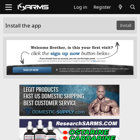
Log in
Register
Install the app
Install