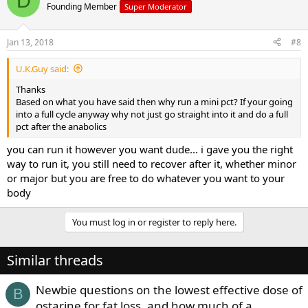
D
Founding Member
Super Moderator
Jan 13, 2018
#8
U.K.Guy said:
Thanks
Based on what you have said then why run a mini pct? If your going
into a full cycle anyway why not just go straight into it and do a full
pct after the anabolics
you can run it however you want dude... i gave you the right
way to run it, you still need to recover after it, whether minor
or major but you are free to do whatever you want to your
body
You must log in or register to reply here.
Similar threads
Newbie questions on the lowest effective dose of
B
ostarine for fat loss, and how much of a