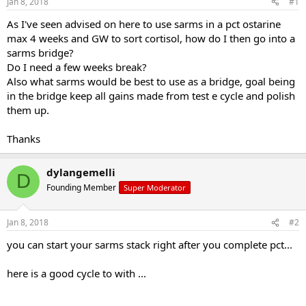
Jan 8, 2018
#1
t
t
a
e
As I've seen advised on here to use sarms in a pct ostarine
r
max 4 weeks and GW to sort cortisol, how do I then go into a
t
sarms bridge?
e
Do I need a few weeks break?
r
Also what sarms would be best to use as a bridge, goal being
in the bridge keep all gains made from test e cycle and polish
them up.
Thanks
dylangemelli
D
Founding Member
Super Moderator
Jan 8, 2018
#2
you can start your sarms stack right after you complete pct...
here is a good cycle to with ...