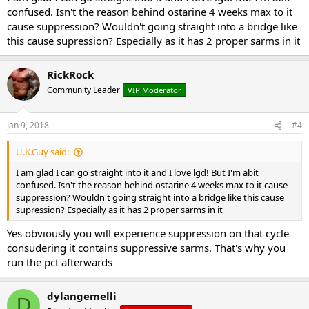
confused. Isn't the reason behind ostarine 4 weeks max to it
cause suppression? Wouldn't going straight into a bridge like
this cause supression? Especially as it has 2 proper sarms in it
RickRock
Community Leader
VIP Moderator
Jan 9, 2018
#4
U.K.Guy said:
I am glad I can go straight into it and I love lgd! But I'm abit
confused. Isn't the reason behind ostarine 4 weeks max to it cause
suppression? Wouldn't going straight into a bridge like this cause
supression? Especially as it has 2 proper sarms in it
Yes obviously you will experience suppression on that cycle
consudering it contains suppressive sarms. That's why you
run the pct afterwards
dylangemelli
D