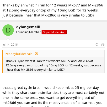
not ML.. if you were taking 10 ML per day, you would be taking 100
Thanks Dylan what if i ran for 12 weeks Mk677 and Mk-2866
mg per day when the dose is supposed to be 10 mg... 5. s4 would be
at 12.5mg everyday ontop of my 10mg LGD for 12 weeks,
extremely ideal to add here...
just because i hear that Mk-2866 is very similar to LGD?
here is a full layout for you... you can get everything on the list at
www.sarmsx.com
I would buy the healing stack and then do the
dylangemelli
D
buy 2 get 1 free with s4... then add the pct stack...
Founding Member
Super Moderator
1-12 mk677 25 mg day dosed once a day in the a.m.
1-12 lgd-4033 10 mg day dosed once a day in the a.m.
Jul 14, 2016
#6
1-12 S4 50 mg day... split doses... 25 mg in the a.m. and 25 mg 4-6
hours later
zebodybuilder said:
1-12 mk-2866 25 mg day dosed once a day in the a.m.
9-12 d aspartic acid
Thanks Dylan what if i ran for 12 weeks Mk677 and Mk-2866 at
12.5mg everyday ontop of my 10mg LGD for 12 weeks, just because
i hear that Mk-2866 is very similar to LGD?
Mini pct 13-16
thats a great cycle bro... i would keep mk at 25 mg per day...
while they share some similarities, they are most certainly not
clomid 50/25/25/25
one in the same bro... you want to get everything out of
gw-501516 20 mg day
mk2866 you can and its the most versatile of all sarms... you