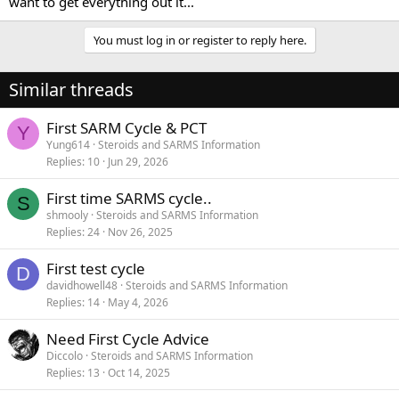
want to get everything out it...
You must log in or register to reply here.
Similar threads
First SARM Cycle & PCT
Y
Yung614
Steroids and SARMS Information
Replies
10
Jun 29, 2026
First time SARMS cycle..
S
shmooly
Steroids and SARMS Information
Replies
24
Nov 26, 2025
First test cycle
D
davidhowell48
Steroids and SARMS Information
Replies
14
May 4, 2026
Need First Cycle Advice
Diccolo
Steroids and SARMS Information
Replies
13
Oct 14, 2025