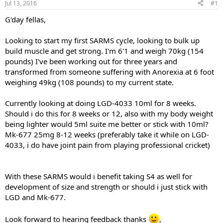
Jul 13, 2016
#1
t
t
a
e
G'day fellas,
r
t
Looking to start my first SARMS cycle, looking to bulk up
e
build muscle and get strong. I'm 6'1 and weigh 70kg (154
r
pounds) I've been working out for three years and
transformed from someone suffering with Anorexia at 6 foot
weighing 49kg (108 pounds) to my current state.
Currently looking at doing LGD-4033 10ml for 8 weeks.
Should i do this for 8 weeks or 12, also with my body weight
being lighter would 5ml suite me better or stick with 10ml?
Mk-677 25mg 8-12 weeks (preferably take it while on LGD-
4033, i do have joint pain from playing professional cricket)
With these SARMS would i benefit taking S4 as well for
development of size and strength or should i just stick with
LGD and Mk-677.
Look forward to hearing feedback thanks
,