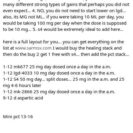
many different strong types of gains that perhaps you did not
even expect... 4. NO, you do not need to start lower on lgd...
also, its MG not ML.. if you were taking 10 ML per day, you
would be taking 100 mg per day when the dose is supposed
to be 10 mg... 5. s4 would be extremely ideal to add here...
here is a full layout for you... you can get everything on the
list at
www.sarmsx.com
I would buy the healing stack and
then do the buy 2 get 1 free with s4... then add the pct stack...
1-12 mk677 25 mg day dosed once a day in the a.m.
1-12 lgd-4033 10 mg day dosed once a day in the a.m.
1-12 S4 50 mg day... split doses... 25 mg in the a.m. and 25
mg 4-6 hours later
1-12 mk-2866 25 mg day dosed once a day in the a.m.
9-12 d aspartic acid
Mini pct 13-16