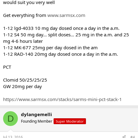
would suit you very well
Jake
Get everything from
www.sarmsx.com
1-12 lgd-4033 10 mg day dosed once a day in the a.m.
1-12 S4 50 mg day... split doses... 25 mg in the a.m. and 25
mg 4-6 hours later
1-12 MK-677 25mg per day dosed in the am
1-12 RAD-140 20mg day dosed once a day in the a.m.
PCT
Clomid 50/25/25/25
GW 20mg per day
https://www.sarmsx.com/stacks/sarms-mini-pct-stack-1
dylangemelli
D
Founding Member
Super Moderator
Jul 13, 2016
#4