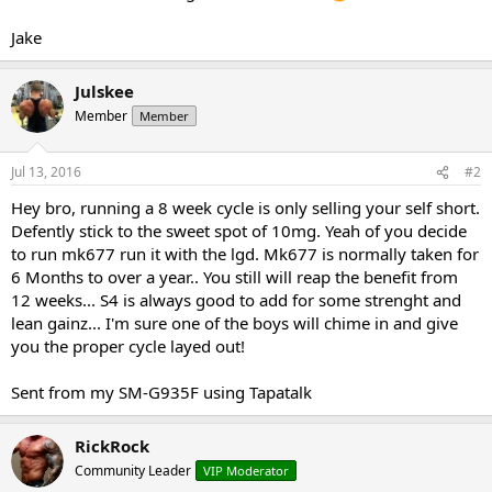
Jake
Julskee
Member
Member
Jul 13, 2016
#2
Hey bro, running a 8 week cycle is only selling your self short.
Defently stick to the sweet spot of 10mg. Yeah of you decide
to run mk677 run it with the lgd. Mk677 is normally taken for
6 Months to over a year.. You still will reap the benefit from
12 weeks... S4 is always good to add for some strenght and
lean gainz... I'm sure one of the boys will chime in and give
you the proper cycle layed out!
Sent from my SM-G935F using Tapatalk
RickRock
Community Leader
VIP Moderator