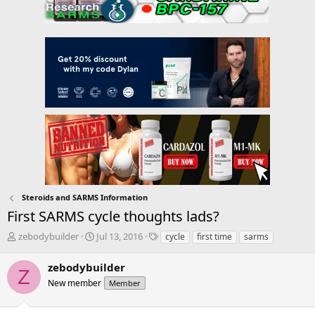
Steroids and SARMS Information
First SARMS cycle thoughts lads?
T
S
T
zebodybuilder
Jul 13, 2016
cycle
first time
sarms
h
t
a
r
a
g
zebodybuilder
Z
e
r
s
New member
Member
a
t
d
d
s
a