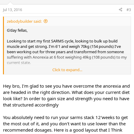
Jul 13, 2016
#3
zebodybuilder said:
G'day fellas,
Looking to start my first SARMS cycle, looking to bulk up build
muscle and get strong. I'm 6'1 and weigh 70kg (154 pounds) I've
been working out for three years and transformed from someone
suffering with Anorexia at 6 foot weighing 49kg (108 pounds) to my
current state.
Click to expand...
Currently looking at doing LGD-4033 10ml for 8 weeks. Should i do
this for 8 weeks or 12, also with my body weight being lighter would
5ml suite me better or stick with 10ml?
Hey bro, I'm glad to see you have overcome the anorexia and
Mk-677 25mg 8-12 weeks (preferably take it while on LGD-4033, i do
are headed in the right direction. What does your current diet
have joint pain from playing professional cricket)
look like? In order to gain size and strength you need to have
that structured accordingly
With these SARMS would i benefit taking S4 as well for development
of size and strength or should i just stick with LGD and Mk-677.
You absolutely need to run your sarms stack 12'weeks to get
the most out of it, and you don't want to use lower than the
Look forward to hearing feedback thanks
,
recommended dosages. Here is a good layout that I Think