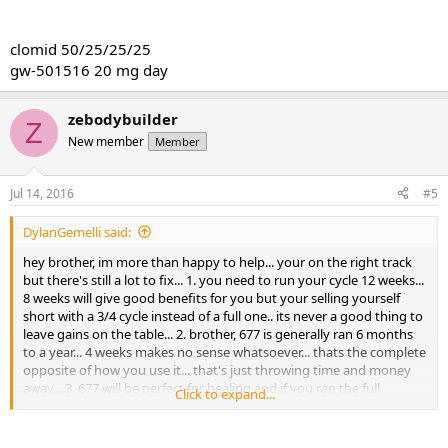
clomid 50/25/25/25
gw-501516 20 mg day
zebodybuilder
Z
New member
Member
Jul 14, 2016
#5
DylanGemelli said:
hey brother, im more than happy to help... your on the right track
but there's still a lot to fix... 1. you need to run your cycle 12 weeks...
8 weeks will give good benefits for you but your selling yourself
short with a 3/4 cycle instead of a full one.. its never a good thing to
leave gains on the table... 2. brother, 677 is generally ran 6 months
to a year... 4 weeks makes no sense whatsoever... thats the complete
opposite of how you use it... that's just throwing time and money
away... 3. 677 will be perfect for healing and if you ran the full
Click to expand...
recovery stack of lgd, 677 and mk2866, you would see so many
different strong types of gains that perhaps you did not even
expect... 4. NO, you do not need to start lower on lgd... also, its MG