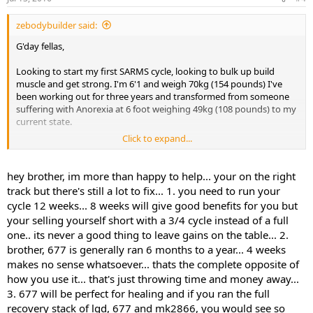
zebodybuilder said:
G'day fellas,
Looking to start my first SARMS cycle, looking to bulk up build
muscle and get strong. I'm 6'1 and weigh 70kg (154 pounds) I've
been working out for three years and transformed from someone
suffering with Anorexia at 6 foot weighing 49kg (108 pounds) to my
current state.
Click to expand...
Currently looking at doing LGD-4033 10ml for 8 weeks. Should i do
this for 8 weeks or 12, also with my body weight being lighter would
5ml suite me better or stick with 10ml?
hey brother, im more than happy to help... your on the right
Mk-677 25mg 8-12 weeks (preferably take it while on LGD-4033, i do
track but there's still a lot to fix... 1. you need to run your
have joint pain from playing professional cricket)
cycle 12 weeks... 8 weeks will give good benefits for you but
your selling yourself short with a 3/4 cycle instead of a full
one.. its never a good thing to leave gains on the table... 2.
With these SARMS would i benefit taking S4 as well for development
of size and strength or should i just stick with LGD and Mk-677.
brother, 677 is generally ran 6 months to a year... 4 weeks
makes no sense whatsoever... thats the complete opposite of
Look forward to hearing feedback thanks
,
how you use it... that's just throwing time and money away...
3. 677 will be perfect for healing and if you ran the full
Jake
recovery stack of lgd, 677 and mk2866, you would see so