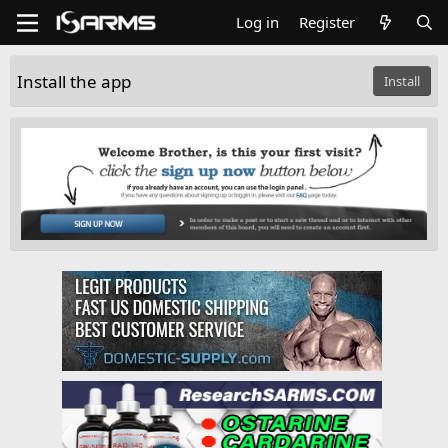
Log in
Register
Install the app
Install