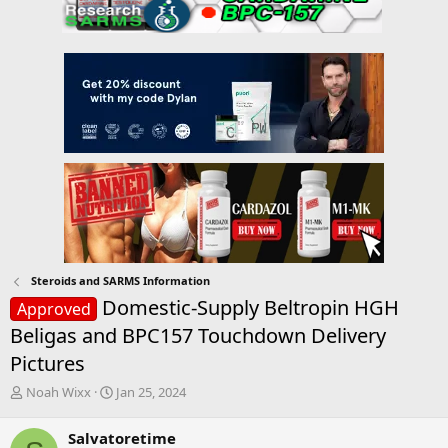
Steroids and SARMS Information
Domestic-Supply Beltropin HGH
Approved
Beligas and BPC157 Touchdown Delivery
Pictures
T
S
Noah Wixx
Jan 25, 2024
h
t
r
a
Salvatoretime
e
r