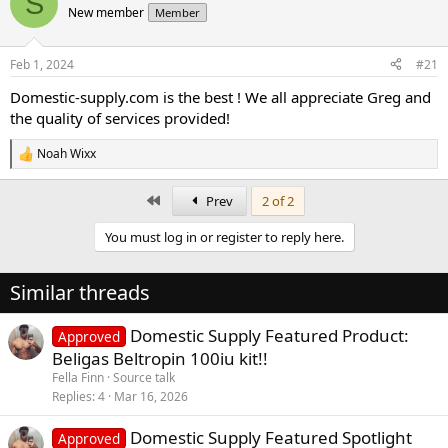
S
New member
Member
a
t
d
d
s
a
Feb 1, 2024
#21
t
t
a
e
Domestic-supply.com is the best ! We all appreciate Greg and
r
the quality of services provided!
t
e
Noah Wixx
r
R
e
a
First
Prev
2 of 2
c
t
You must log in or register to reply here.
i
o
n
Similar threads
s
:
Domestic Supply Featured Product:
Approved
Beligas Beltropin 100iu kit!!
Fella Finn
Source talk
Replies
4
Mar 16, 2026
Domestic Supply Featured Spotlight
Approved