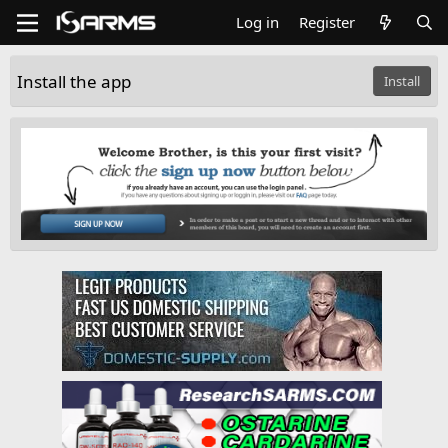
Log in
Register
Install the app
Install