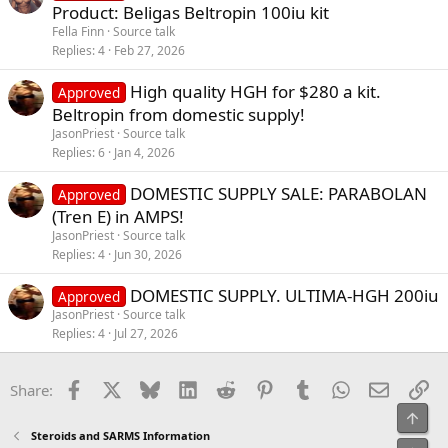
Product: Beligas Beltropin 100iu kit
Fella Finn
Source talk
Replies
4
Feb 27, 2026
High quality HGH for $280 a kit.
Approved
Beltropin from domestic supply!
JasonPriest
Source talk
Replies
6
Jan 4, 2026
DOMESTIC SUPPLY SALE: PARABOLAN
Approved
(Tren E) in AMPS!
JasonPriest
Source talk
Replies
4
Jun 30, 2026
DOMESTIC SUPPLY. ULTIMA-HGH 200iu
Approved
JasonPriest
Source talk
Replies
4
Jul 27, 2026
Facebook
X
Bluesky
LinkedIn
Reddit
Pinterest
Tumblr
WhatsApp
Email
Li
Share:
Top
Steroids and SARMS Information