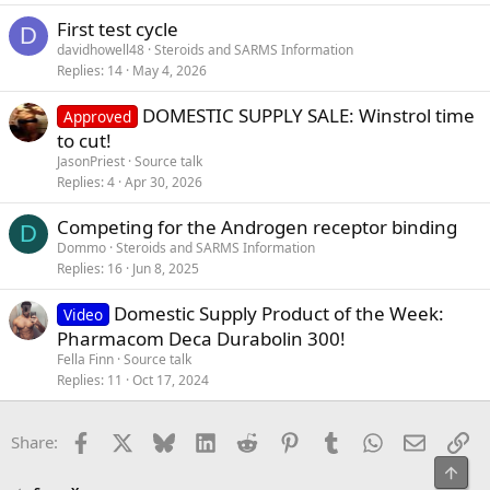
First test cycle
D
davidhowell48
Steroids and SARMS Information
Replies
14
May 4, 2026
DOMESTIC SUPPLY SALE: Winstrol time
Approved
to cut!
JasonPriest
Source talk
Replies
4
Apr 30, 2026
Competing for the Androgen receptor binding
D
Dommo
Steroids and SARMS Information
Replies
16
Jun 8, 2025
Domestic Supply Product of the Week:
Video
Pharmacom Deca Durabolin 300!
Fella Finn
Source talk
Replies
11
Oct 17, 2024
Facebook
X
Bluesky
LinkedIn
Reddit
Pinterest
Tumblr
WhatsApp
Email
Li
Share:
Top