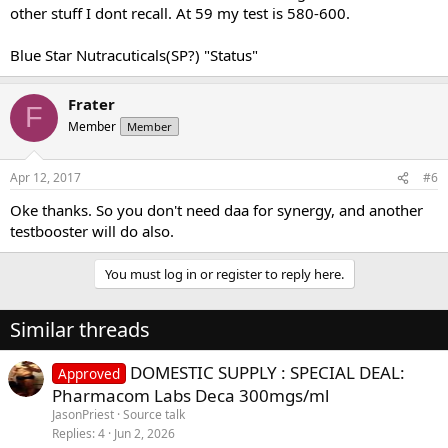
other stuff I dont recall. At 59 my test is 580-600.
Blue Star Nutracuticals(SP?) "Status"
Frater
F
Member
Member
Apr 12, 2017
#6
Oke thanks. So you don't need daa for synergy, and another
testbooster will do also.
You must log in or register to reply here.
Similar threads
DOMESTIC SUPPLY : SPECIAL DEAL:
Approved
Pharmacom Labs Deca 300mgs/ml
JasonPriest
Source talk
Replies
4
Jun 2, 2026