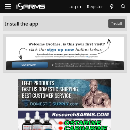
Log in
Register
Install the app
Install