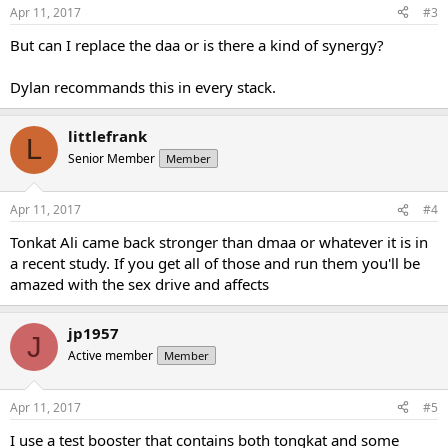
Apr 11, 2017
#3
But can I replace the daa or is there a kind of synergy?
Dylan recommands this in every stack.
littlefrank
L
Senior Member
Member
Apr 11, 2017
#4
Tonkat Ali came back stronger than dmaa or whatever it is in
a recent study. If you get all of those and run them you'll be
amazed with the sex drive and affects
jp1957
J
Active member
Member
Apr 11, 2017
#5
I use a test booster that contains both tongkat and some