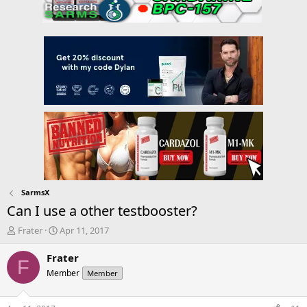
SarmsX
Can I use a other testbooster?
T
S
Frater
Apr 11, 2017
h
t
r
a
Frater
F
e
r
Member
Member
a
t
d
d
s
a