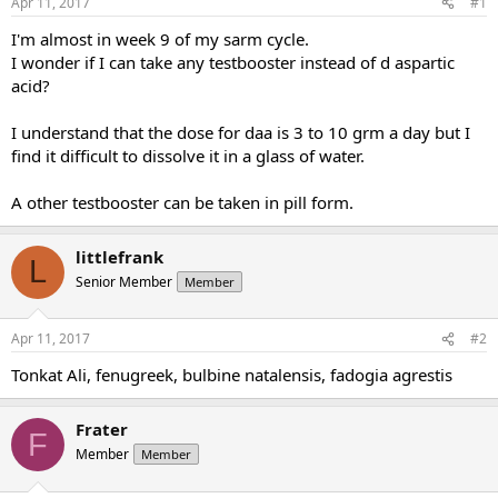
Apr 11, 2017
#1
t
t
a
e
I'm almost in week 9 of my sarm cycle.
r
I wonder if I can take any testbooster instead of d aspartic
t
acid?
e
r
I understand that the dose for daa is 3 to 10 grm a day but I
find it difficult to dissolve it in a glass of water.
A other testbooster can be taken in pill form.
littlefrank
L
Senior Member
Member
Apr 11, 2017
#2
Tonkat Ali, fenugreek, bulbine natalensis, fadogia agrestis
Frater
F
Member
Member