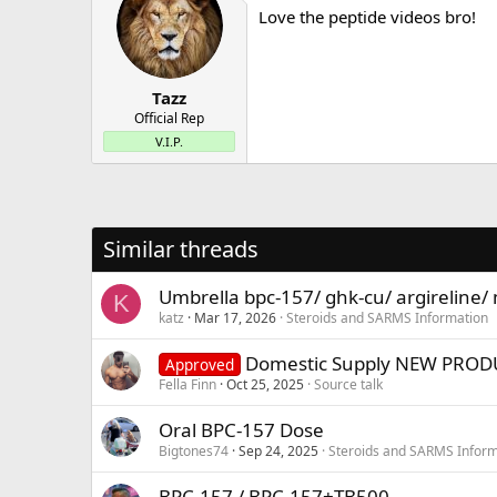
Love the peptide videos bro!
Tazz
Official Rep
V.I.P.
Similar threads
Umbrella bpc-157/ ghk-cu/ argireline/
K
katz
Mar 17, 2026
Steroids and SARMS Information
Domestic Supply NEW PRODUC
Approved
Fella Finn
Oct 25, 2025
Source talk
Oral BPC-157 Dose
Bigtones74
Sep 24, 2025
Steroids and SARMS Inform
BPC-157 / BPC-157+TB500