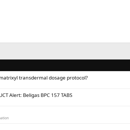
 matrixyl transdermal dosage protocol?
T Alert: Beligas BPC 157 TABS
ation