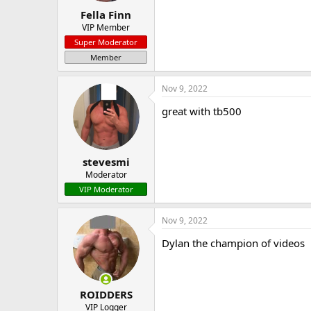
Fella Finn
VIP Member
Super Moderator
Member
Nov 9, 2022
great with tb500
stevesmi
Moderator
VIP Moderator
Nov 9, 2022
Dylan the champion of videos
ROIDDERS
VIP Logger