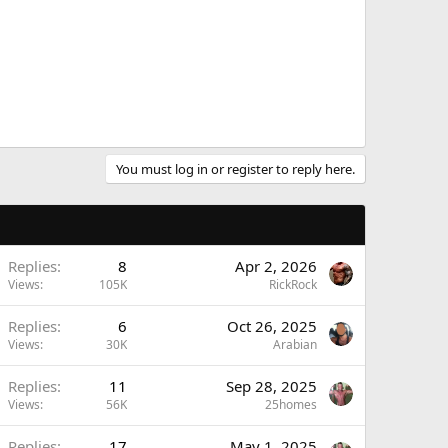
You must log in or register to reply here.
Replies
8
Apr 2, 2026
Views
105K
RickRock
Replies
6
Oct 26, 2025
Views
30K
Arabian
Replies
11
Sep 28, 2025
Views
56K
25homes
Replies
17
May 1, 2025