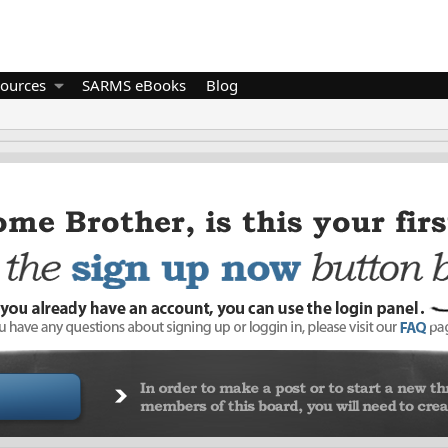
ources
SARMS eBooks
Blog