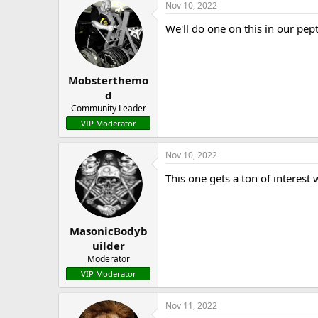
Nov 10, 2022
We'll do one on this in our pept
Mobsterthemo
d
Community Leader
VIP Moderator
Nov 10, 2022
This one gets a ton of interest
MasonicBodyb
uilder
Moderator
VIP Moderator
Nov 11, 2022