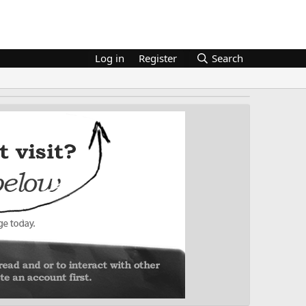
Log in
Register
Search