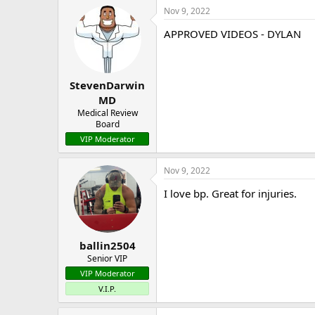
Nov 9, 2022
APPROVED VIDEOS - DYLAN
StevenDarwin
MD
Medical Review
Board
VIP Moderator
Nov 9, 2022
I love bp. Great for injuries.
ballin2504
Senior VIP
VIP Moderator
V.I.P.