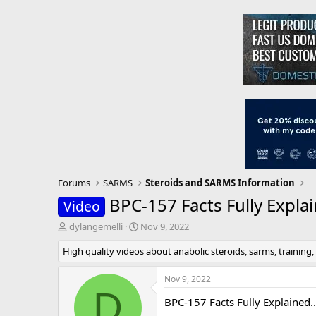
Forums
SARMS
Steroids and SARMS Information
BPC-157 Facts Fully Expla
Video
T
S
dylangemelli
Nov 9, 2022
h
t
High quality videos about anabolic steroids, sarms, training,
r
a
e
r
a
t
Nov 9, 2022
d
d
D
BPC-157 Facts Fully Explained..
s
a
t
t