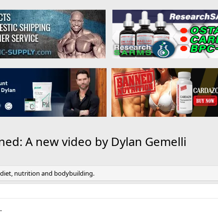
ined: A new video by Dylan Gemelli
 diet, nutrition and bodybuilding.
.