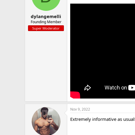
a
e
r
t
dylangemelli
e
Founding Member
r
Super Moderator
Nov 9, 2022
Extremely informative as usual