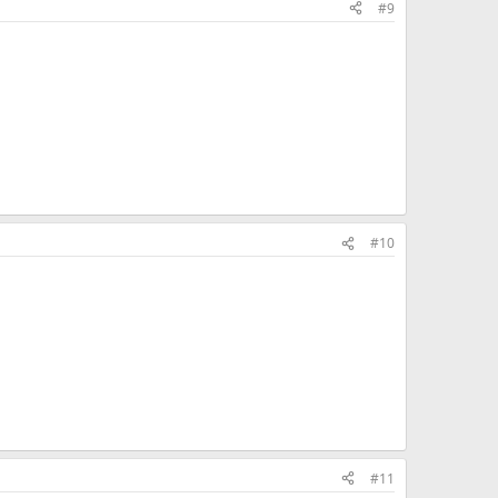
#9
#10
#11