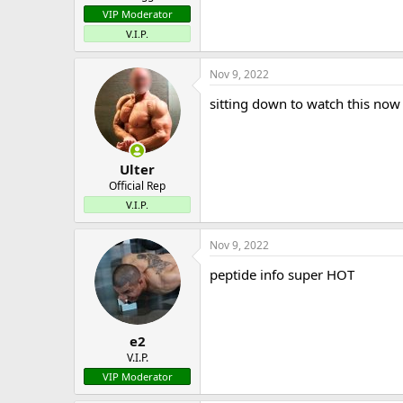
VIP Moderator
V.I.P.
Nov 9, 2022
sitting down to watch this now
Ulter
Official Rep
V.I.P.
Nov 9, 2022
peptide info super HOT
e2
V.I.P.
VIP Moderator