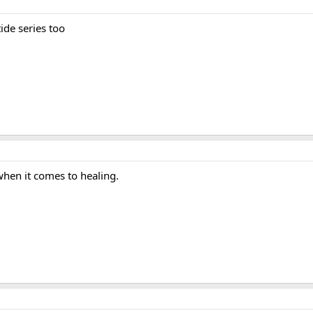
ide series too
 when it comes to healing.