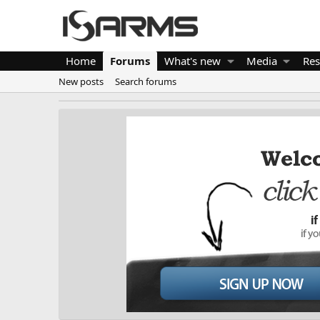
Home
Forums
What's new
Media
Res
New posts
Search forums