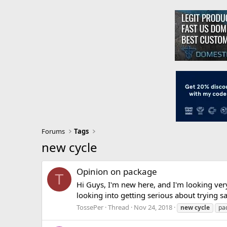
Forums
Tags
new cycle
Opinion on package
T
Hi Guys, I'm new here, and I'm looking ve
looking into getting serious about trying s
TossePer
Thread
Nov 24, 2018
new
cycle
pa