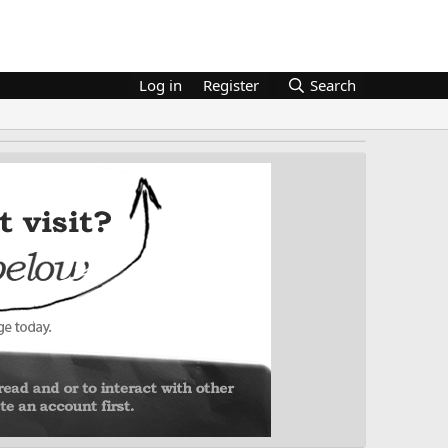
Log in
Register
Search