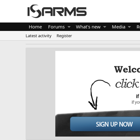
Home
Forums
What's new
Media
R
Latest activity
Register