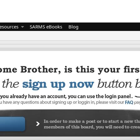
esources
SARMS eBooks
Blog