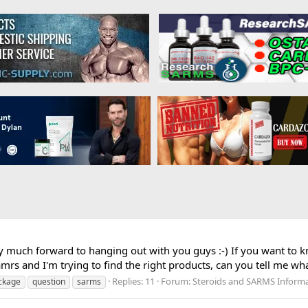
ry much forward to hanging out with you guys :-) If you want to
amrs and I'm trying to find the right products, can you tell me w
Replies: 11
Forum:
Steroids and SARMS Inform
ckage
question
sarms