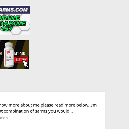
 know more about me please read more below. I'm
hat combination of sarms you would...
ation