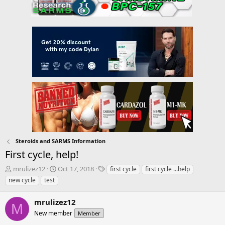
Steroids and SARMS Information
First cycle, help!
T
S
T
mrulizez12
Oct 17, 2018
first cycle
first cycle ...help
h
t
a
new cycle
test
r
a
g
e
r
s
mrulizez12
a
t
M
d
New member
d
Member
s
a