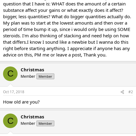
question that I have is: WHAT does the amount of a certain
substance affect your gains or what exactly does it affect?
bigger, less quantities? What do bigger quantities actually do.
My plan was to start at the lowest amounts and then over a
period of time bump it up, since i would only be using SOME
steroids. I'm also thinking of stacking and need help on how
that differs.I know I sound like a newbie but I wanna do this
right before starting anything. I appreciate if anyone has any
advice on this, PM me or leave a post, Thank you.
Christmas
C
Member
Member
Oct 17, 2018
#2
How old are you?
Christmas
C
Member
Member