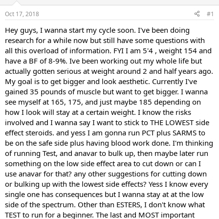
t
t
Oct 17, 2018
#1
a
e
r
Hey guys, I wanna start my cycle soon. I've been doing
t
research for a while now but still have some questions with
e
all this overload of information. FYI I am 5'4 , weight 154 and
r
have a BF of 8-9%. Ive been working out my whole life but
actually gotten serious at weight around 2 and half years ago.
My goal is to get bigger and look aesthetic. Currently I've
gained 35 pounds of muscle but want to get bigger. I wanna
see myself at 165, 175, and just maybe 185 depending on
how I look will stay at a certain weight. I know the risks
involved and I wanna say I want to stick to THE LOWEST side
effect steroids. and yess I am gonna run PCT plus SARMS to
be on the safe side plus having blood work done. I'm thinking
of running Test, and anavar to bulk up, then maybe later run
something on the low side effect area to cut down or can I
use anavar for that? any other suggestions for cutting down
or bulking up with the lowest side effects? Yess I know every
single one has consequences but I wanna stay at at the low
side of the spectrum. Other than ESTERS, I don't know what
TEST to run for a beginner. The last and MOST important