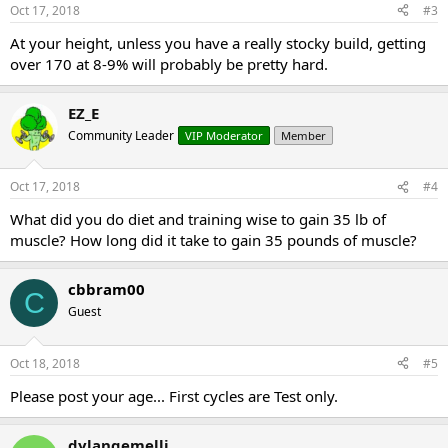
Oct 17, 2018
#3
At your height, unless you have a really stocky build, getting
over 170 at 8-9% will probably be pretty hard.
EZ_E
Community Leader
VIP Moderator
Member
Oct 17, 2018
#4
What did you do diet and training wise to gain 35 lb of
muscle? How long did it take to gain 35 pounds of muscle?
cbbram00
C
Guest
Oct 18, 2018
#5
Please post your age... First cycles are Test only.
dylangemelli