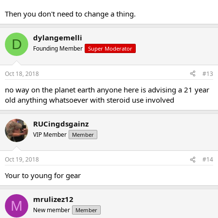
Then you don't need to change a thing.
dylangemelli
D
Founding Member
Super Moderator
Oct 18, 2018
#13
no way on the planet earth anyone here is advising a 21 year
old anything whatsoever with steroid use involved
RUCingdsgainz
VIP Member
Member
Oct 19, 2018
#14
Your to young for gear
mrulizez12
M
New member
Member