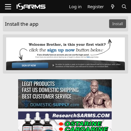
Log in
Register
Install the app
Install