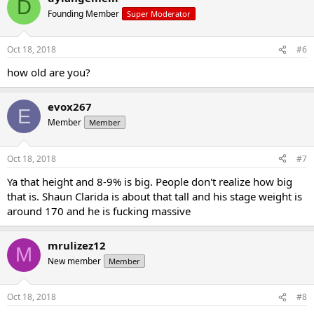
D
Founding Member
Super Moderator
Oct 18, 2018
#6
how old are you?
evox267
E
Member
Member
Oct 18, 2018
#7
Ya that height and 8-9% is big. People don't realize how big
that is. Shaun Clarida is about that tall and his stage weight is
around 170 and he is fucking massive
mrulizez12
M
New member
Member
Oct 18, 2018
#8