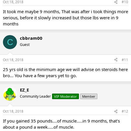
Oct 18, 2018
#10
It took me maybe 9 months, That was after i took things more
serious, before it slowly increased but those lbs were in 9
months
cbbram00
C
Guest
Oct 18, 2018
#11
25 yrs old is the minimum age we will advise on steroids here
bro... You have a few years yet to go.
EZ_E
Community Leader
VIP Moderator
Member
Oct 18, 2018
#12
If you gained 35 pounds....of muscle.....in 9 months, that's
about a pound a week.....of muscle.