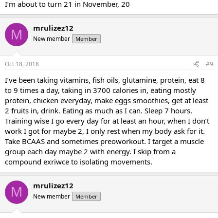
I’m about to turn 21 in November, 20
mrulizez12
M
New member
Member
Oct 18, 2018
#9
I’ve been taking vitamins, fish oils, glutamine, protein, eat 8
to 9 times a day, taking in 3700 calories in, eating mostly
protein, chicken everyday, make eggs smoothies, get at least
2 fruits in, drink. Eating as much as I can. Sleep 7 hours.
Training wise I go every day for at least an hour, when I don’t
work I got for maybe 2, I only rest when my body ask for it.
Take BCAAS and sometimes preoworkout. I target a muscle
group each day maybe 2 with energy. I skip from a
compound exriwce to isolating movements.
mrulizez12
M
New member
Member