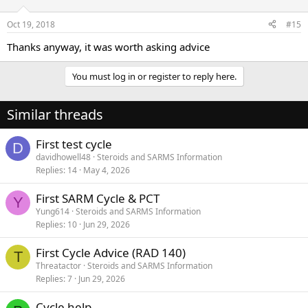
Oct 19, 2018
#15
Thanks anyway, it was worth asking advice
You must log in or register to reply here.
Similar threads
First test cycle
D
davidhowell48
Steroids and SARMS Information
Replies
14
May 4, 2026
First SARM Cycle & PCT
Y
Yung614
Steroids and SARMS Information
Replies
10
Jun 29, 2026
First Cycle Advice (RAD 140)
T
Threatactor
Steroids and SARMS Information
Replies
7
Jun 29, 2026
Cycle help