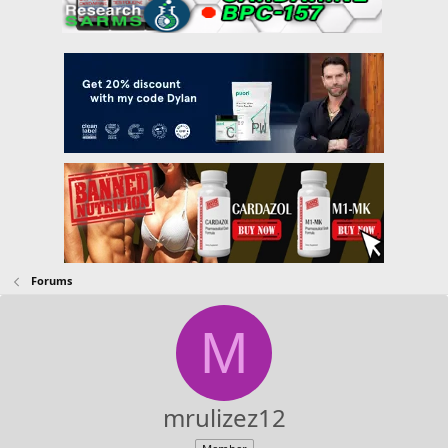
Forums
M
mrulizez12