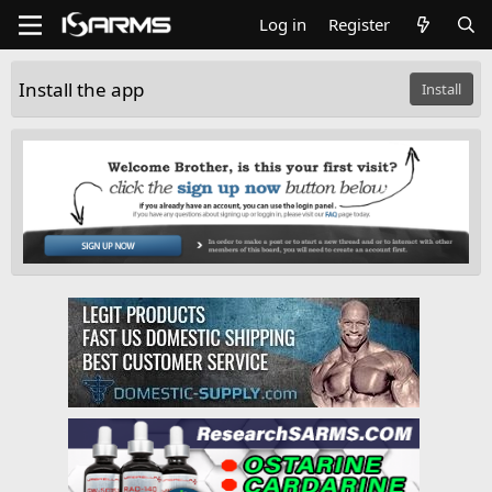
Log in
Register
Install the app
Install