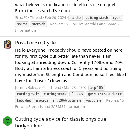
what believe is medication side effects of serequel.
From the research I’ve done...
Stuo20
Thread
Feb 20, 2024
cardio
cutting
stack
cycle
Replies: 15
Forum:
Steroids and SARMS
sarms
steroids
Information
Possible 3rd Cycle...
Hello Everyone! Probably should have posted on here
for my first cycle but better late than never! I am
looking at shredding down. Currently 170lbs and 20%
Bodyfat. I am a fitness coach of 5 years and pursuing
my master's in Strength and Conditioning so I feel like I
have the "basics" down as...
JohnnyBukkake69
Thread
Mar 23, 2023
acp 105
cutting
cycle
cutting
stack
fat loss
gw 501516 cardarine
Replies: 15
keto diet
macros
mk 2866 ostarine
vasculine
Forum:
Steroids and SARMS Information
Cutting cycle advice for classic physique
C
bodybuilder