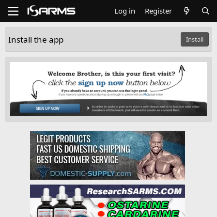
Log in
Register
Install the app
Install