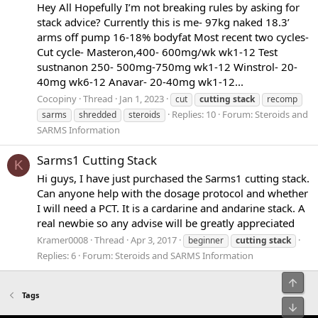
Hey All Hopefully I’m not breaking rules by asking for
stack advice? Currently this is me- 97kg naked 18.3’
arms off pump 16-18% bodyfat Most recent two cycles-
Cut cycle- Masteron,400- 600mg/wk wk1-12 Test
sustnanon 250- 500mg-750mg wk1-12 Winstrol- 20-
40mg wk6-12 Anavar- 20-40mg wk1-12...
Cocopiny
Thread
Jan 1, 2023
cut
cutting
stack
recomp
Replies: 10
Forum:
Steroids and
sarms
shredded
steroids
SARMS Information
Sarms1 Cutting Stack
K
Hi guys, I have just purchased the Sarms1 cutting stack.
Can anyone help with the dosage protocol and whether
I will need a PCT. It is a cardarine and andarine stack. A
real newbie so any advise will be greatly appreciated
Kramer0008
Thread
Apr 3, 2017
beginner
cutting
stack
Replies: 6
Forum:
Steroids and SARMS Information
Top
Tags
Bot