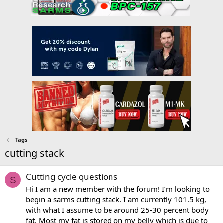
Tags
cutting stack
Cutting cycle questions
S
Hi I am a new member with the forum! I’m looking to
begin a sarms cutting stack. I am currently 101.5 kg,
with what I assume to be around 25-30 percent body
fat. Most my fat is stored on my belly which is due to