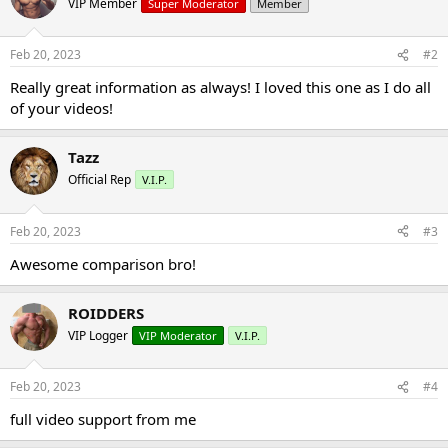
VIP Member
Super Moderator
Member
Feb 20, 2023
#2
Really great information as always! I loved this one as I do all
of your videos!
Tazz
Official Rep
V.I.P.
Feb 20, 2023
#3
Awesome comparison bro!
ROIDDERS
VIP Logger
VIP Moderator
V.I.P.
Feb 20, 2023
#4
full video support from me