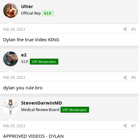
Ulter
Official Rep
V.I.P.
Feb 20, 2023
#5
Dylan the true Video KING
e2
V.I.P.
VIP Moderator
Feb 20, 2023
#6
dylan you rule bro
StevenDarwinMD
Medical Review Board
VIP Moderator
Feb 20, 2023
#7
APPROVED VIDEOS - DYLAN