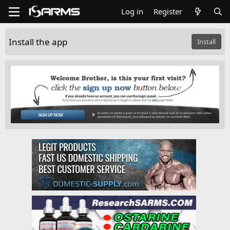
Log in
Register
Install the app
Install