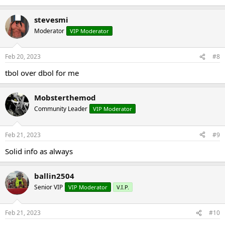
stevesmi
Moderator
VIP Moderator
Feb 20, 2023
#8
tbol over dbol for me
Mobsterthemod
Community Leader
VIP Moderator
Feb 21, 2023
#9
Solid info as always
ballin2504
Senior VIP
VIP Moderator
V.I.P.
Feb 21, 2023
#10