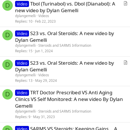
Tbol (Turinabol) vs. Dbol (Dianabol): A
Video
D
r
new video by Dylan Gemelli
t
dylangemelli
Videos
i
Replies
10
Feb 22, 2023
c
S23 vs. Oral Steroids: A new video by
l
Video
D
Dylan Gemelli
e
dylangemelli
Steroids and SARMS Information
Replies
15
Jun 1, 2024
S23 vs. Oral Steroids: A new video by
Video
D
r
Dylan Gemelli
t
dylangemelli
Videos
i
Replies
13
May 29, 2024
c
TRT Doctor Prescribed VS Anti Aging
l
Video
D
Clinics VS Self Monitored: A new video By Dylan
e
Gemelli
dylangemelli
Steroids and SARMS Information
Replies
9
May 31, 2023
SARMS VS Steroids: Keeping Gains... A
Video