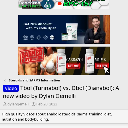
Steroids and SARMS Information
Tbol (Turinabol) vs. Dbol (Dianabol): A
Video
new video by Dylan Gemelli
T
S
dylangemelli
Feb 20, 2023
h
t
High quality videos about anabolic steroids, sarms, training, diet,
r
a
nutrition and bodybuilding.
e
r
a
t