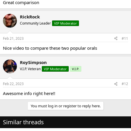
Great comparison
RickRock
Community Leader
VIP Moderator
Feb 21, 2023
#11
Nice video to compare these two popular orals
RoySimpson
V.I.P. Veteran
VIP Moderator
V.I.P.
Feb 22, 2023
#12
Awesome info right here!!
You must log in or register to reply here.
Similar threads