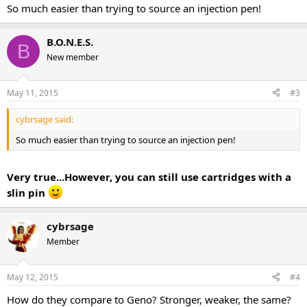
So much easier than trying to source an injection pen!
B.O.N.E.S.
B
New member
May 11, 2015
#3
cybrsage said:
So much easier than trying to source an injection pen!
Very true...However, you can still use cartridges with a
slin pin
cybrsage
Member
May 12, 2015
#4
How do they compare to Geno? Stronger, weaker, the same?