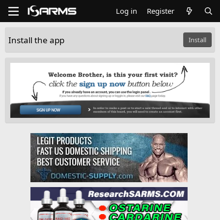
Log in
Register
Install the app
Install