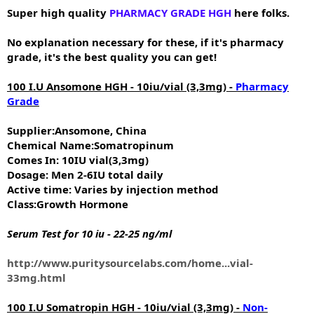
e
Super high quality
PHARMACY GRADE HGH
here folks.
r
No explanation necessary for these, if it's pharmacy
grade, it's the best quality you can get!
100 I.U Ansomone HGH - 10iu/vial (3,3mg) -
Pharmacy
Grade
Supplier:Ansomone, China
Chemical Name:Somatropinum
Comes In: 10IU vial(3,3mg)
Dosage: Men 2-6IU total daily
Active time: Varies by injection method
Class:Growth Hormone
Serum Test for 10 iu - 22-25 ng/ml
http://www.puritysourcelabs.com/home...vial-
33mg.html
100 I.U Somatropin HGH - 10iu/vial (3,3mg) -
Non-