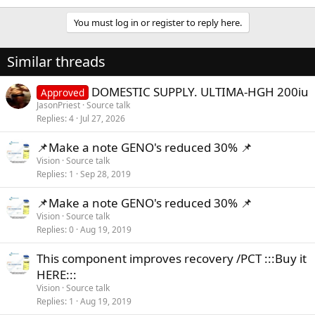
You must log in or register to reply here.
Similar threads
DOMESTIC SUPPLY. ULTIMA-HGH 200iu
Approved
JasonPriest
Source talk
Replies
4
Jul 27, 2026
📌Make a note GENO's reduced 30% 📌
Vision
Source talk
Replies
1
Sep 28, 2019
📌Make a note GENO's reduced 30% 📌
Vision
Source talk
Replies
0
Aug 19, 2019
This component improves recovery /PCT :::Buy it
HERE:::
Vision
Source talk
Replies
1
Aug 19, 2019