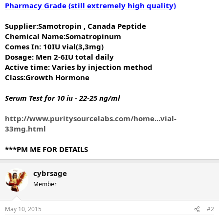
Pharmacy Grade (still extremely high quality)
Supplier:Samotropin , Canada Peptide
Chemical Name:Somatropinum
Comes In: 10IU vial(3,3mg)
Dosage: Men 2-6IU total daily
Active time: Varies by injection method
Class:Growth Hormone
Serum Test for 10 iu - 22-25 ng/ml
http://www.puritysourcelabs.com/home...vial-
33mg.html
***PM ME FOR DETAILS
cybrsage
Member
May 10, 2015
#2