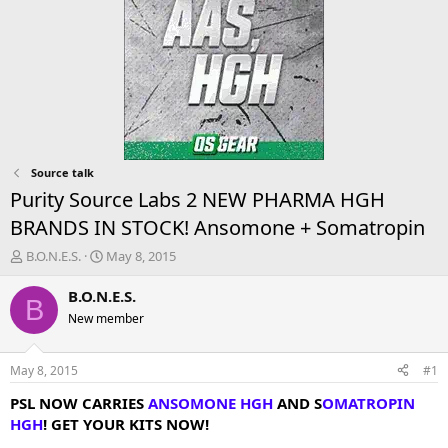
Source talk
Purity Source Labs 2 NEW PHARMA HGH
BRANDS IN STOCK! Ansomone + Somatropin
T
S
B.O.N.E.S.
May 8, 2015
h
t
r
a
B.O.N.E.S.
B
e
r
New member
a
t
d
d
s
a
May 8, 2015
#1
t
t
a
e
PSL NOW CARRIES
ANSOMONE HGH
AND S
OMATROPIN
r
HGH
! GET YOUR KITS NOW!
t