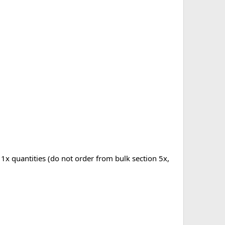
 1x quantities (do not order from bulk section 5x,