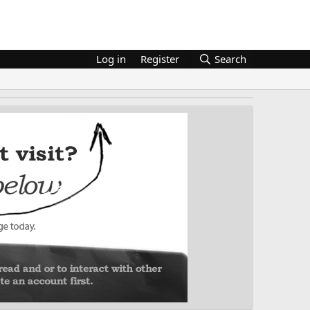
Log in
Register
Search