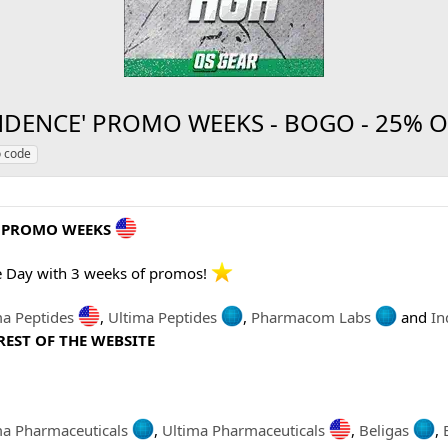
DENCE' PROMO WEEKS - BOGO - 25% OFF
 code
' PROMO WEEKS
e Day with 3 weeks of promos!
ma Peptides
,
Ultima Peptides
,
Pharmacom Labs
and
In
REST OF THE WEBSITE
ma Pharmaceuticals
,
Ultima Pharmaceuticals
,
Beligas
,