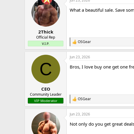
Jun 23, 2026
c
t
What a beautiful sale. Save so
i
o
n
s
:
2Thick
Official Rep
OSGear
R
V.I.P.
e
a
Jun 23, 2026
c
C
t
Bros, I love buy one get one fr
i
o
n
s
:
CEO
Community Leader
OSGear
R
VIP Moderator
e
a
Jun 23, 2026
c
t
Not only do you get great deals
i
o