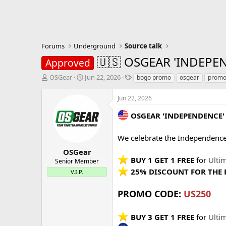
Forums
Underground
Source talk
🇺🇸 OSGEAR 'INDEPEN
Approved
T
S
T
OSGear
Jun 22, 2026
bogo promo
osgear
promo
h
t
a
r
a
g
Jun 22, 2026
e
r
s
a
t
OSGEAR 'INDEPENDENCE
d
d
s
a
We celebrate the Independenc
t
t
a
e
OSGear
r
BUY 1 GET 1 FREE
for
Ulti
Senior Member
t
25% DISCOUNT FOR THE 
V.I.P.
e
r
PROMO CODE:
US250
BUY 3 GET 1 FREE
for
Ulti