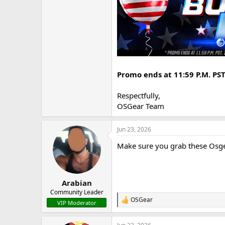
Promo ends at 11:59 P.M. PST,
Respectfully,
OSGear Team
Jun 23, 2026
Make sure you grab these Osgea
Arabian
Community Leader
OSGear
R
VIP Moderator
e
a