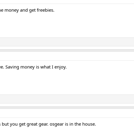
me money and get freebies.
ee. Saving money is what I enjoy.
 but you get great gear. osgear is in the house.