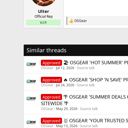
n
s
:
Ulter
Official Rep
OSGear
R
V.I.P.
e
a
c
t
i
Similar threads
o
n
s
🏖️ OSGEAR 'HOT SUMMER' P
Approved
:
OSGear
Jul 12, 2026
Source talk
🔥 OSGEAR 'SHOP 'N SAVE' 
Approved
OSGear
Jul 24, 2026
Source talk
🌴 OSGEAR 'SUMMER DEALS 
Approved
SITEWIDE 🌴
OSGear
May 29, 2026
Source talk
🥇 OSGEAR 'YOUR TRUSTED 
Approved
OSGear
May 13, 2026
Source talk