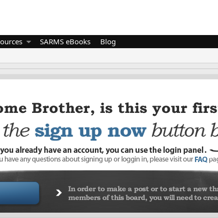
ources
SARMS eBooks
Blog