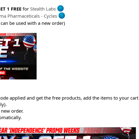
ET 1 FREE
for
Stealth Labs
ima Pharmaceticals - Cycles
 can be used with a new order)
ode applied and get the free products, add the items to your cart
y).
 new order.
matically.