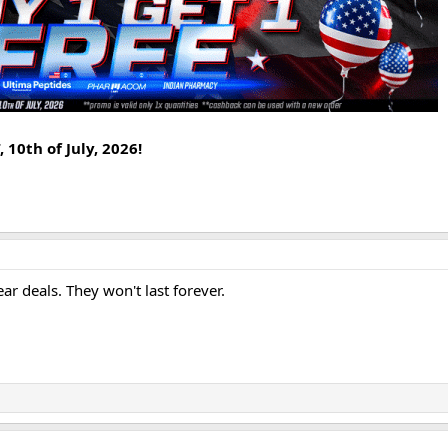
 10th of July, 2026!
r deals. They won't last forever.