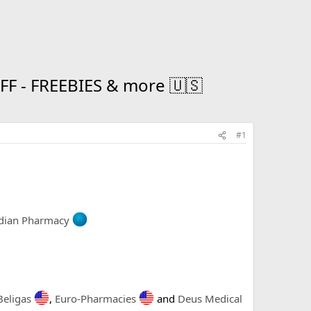
 - FREEBIES & more 🇺🇸
#1
dian Pharmacy
Beligas
,
Euro-Pharmacies
and
Deus Medical