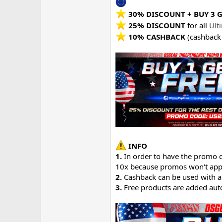
30% DISCOUNT + BUY 3 G
25% DISCOUNT
for all
Ult
10% CASHBACK
(cashback
INFO
1.
In order to have the promo c
10x because promos won't appl
2.
Cashback can be used with a
3.
Free products are added auto