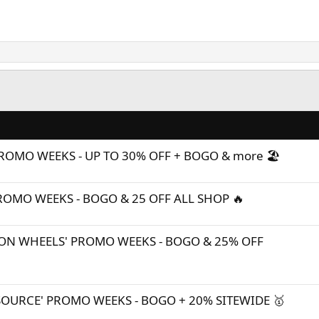
ROMO WEEKS - UP TO 30% OFF + BOGO & more 🏖️
PROMO WEEKS - BOGO & 25 OFF ALL SHOP 🔥
ON WHEELS' PROMO WEEKS - BOGO & 25% OFF
SOURCE' PROMO WEEKS - BOGO + 20% SITEWIDE 🥇