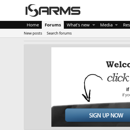
Home
Forums
What's new
Media
Res
New posts
Search forums