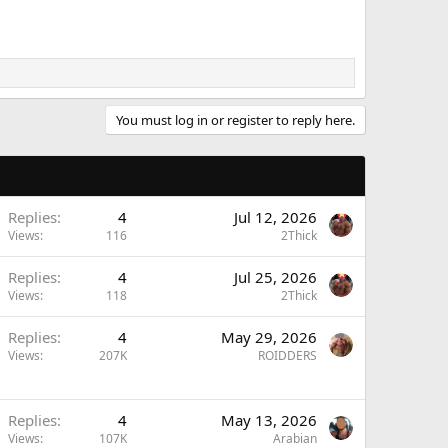
You must log in or register to reply here.
Replies
4
Jul 12, 2026
Views
116
2Thick
Replies
4
Jul 25, 2026
Views
118
2Thick
Replies
4
May 29, 2026
Views
207K
ROIDDERS
Replies
4
May 13, 2026
Views
107K
Arabian