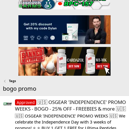
Tags
bogo promo
🇺🇸 OSGEAR 'INDEPENDENCE' PROMO
Approved
WEEKS - BOGO - 25% OFF - FREEBIES & more 🇺🇸
🇺🇸 OSGEAR 'INDEPENDENCE' PROMO WEEKS 🇺🇸 We
celebrate the Independence Day with 3 weeks of
promos! ⭐ ⭐ BUY 1 GET 1 FREE for Ultima Peptides