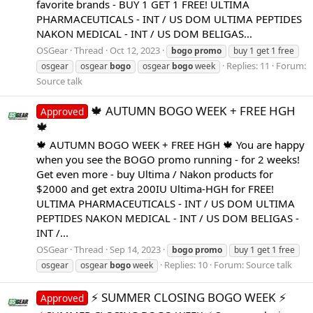
favorite brands - BUY 1 GET 1 FREE! ULTIMA
PHARMACEUTICALS - INT / US DOM ULTIMA PEPTIDES
NAKON MEDICAL - INT / US DOM BELIGAS...
OSGear
Thread
Oct 12, 2023
bogo
promo
buy 1 get 1 free
Replies: 11
Forum:
osgear
osgear
bogo
osgear
bogo
week
Source talk
🍁 AUTUMN BOGO WEEK + FREE HGH
Approved
🍁
🍁 AUTUMN BOGO WEEK + FREE HGH 🍁 You are happy
when you see the BOGO promo running - for 2 weeks!
Get even more - buy Ultima / Nakon products for
$2000 and get extra 200IU Ultima-HGH for FREE!
ULTIMA PHARMACEUTICALS - INT / US DOM ULTIMA
PEPTIDES NAKON MEDICAL - INT / US DOM BELIGAS -
INT /...
OSGear
Thread
Sep 14, 2023
bogo
promo
buy 1 get 1 free
Replies: 10
Forum:
Source talk
osgear
osgear
bogo
week
⚡️ SUMMER CLOSING BOGO WEEK ⚡️
Approved