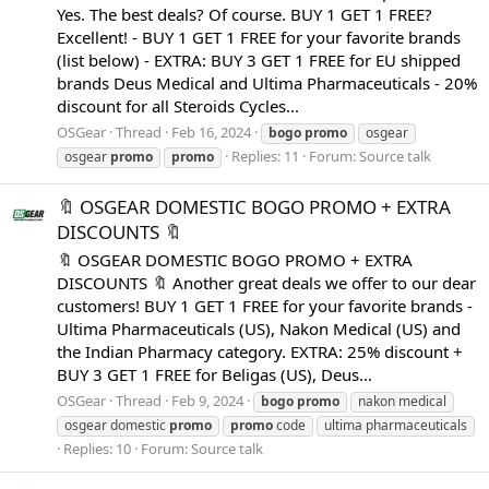
Yes. The best deals? Of course. BUY 1 GET 1 FREE?
Excellent! - BUY 1 GET 1 FREE for your favorite brands
(list below) - EXTRA: BUY 3 GET 1 FREE for EU shipped
brands Deus Medical and Ultima Pharmaceuticals - 20%
discount for all Steroids Cycles...
OSGear
Thread
Feb 16, 2024
bogo
promo
osgear
Replies: 11
Forum:
Source talk
osgear
promo
promo
🔖 OSGEAR DOMESTIC BOGO PROMO + EXTRA
DISCOUNTS 🔖
🔖 OSGEAR DOMESTIC BOGO PROMO + EXTRA
DISCOUNTS 🔖 Another great deals we offer to our dear
customers! BUY 1 GET 1 FREE for your favorite brands -
Ultima Pharmaceuticals (US), Nakon Medical (US) and
the Indian Pharmacy category. EXTRA: 25% discount +
BUY 3 GET 1 FREE for Beligas (US), Deus...
OSGear
Thread
Feb 9, 2024
bogo
promo
nakon medical
osgear domestic
promo
promo
code
ultima pharmaceuticals
Replies: 10
Forum:
Source talk