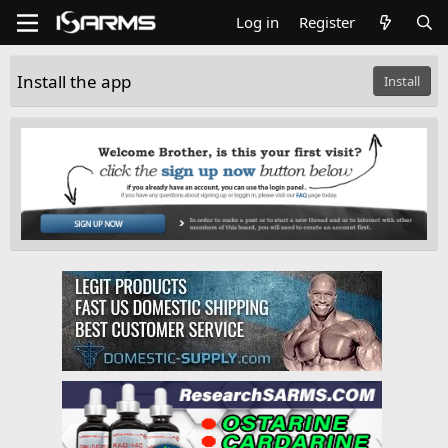
Log in
Register
Install the app
Install