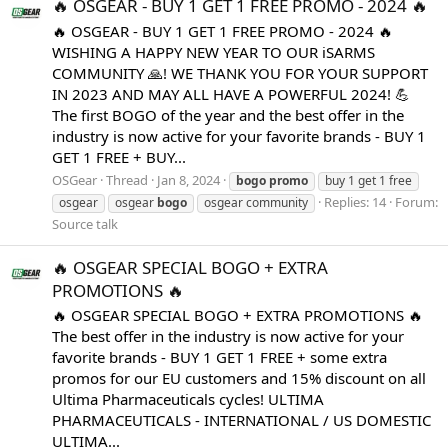
🔥 OSGEAR - BUY 1 GET 1 FREE PROMO - 2024 🔥
🔥 OSGEAR - BUY 1 GET 1 FREE PROMO - 2024 🔥
WISHING A HAPPY NEW YEAR TO OUR iSARMS
COMMUNITY 🙏! WE THANK YOU FOR YOUR SUPPORT
IN 2023 AND MAY ALL HAVE A POWERFUL 2024! 💪
The first BOGO of the year and the best offer in the
industry is now active for your favorite brands - BUY 1
GET 1 FREE + BUY...
OSGear
Thread
Jan 8, 2024
bogo
promo
buy 1 get 1 free
Replies: 14
Forum:
osgear
osgear
bogo
osgear community
Source talk
🔥 OSGEAR SPECIAL BOGO + EXTRA
PROMOTIONS 🔥
🔥 OSGEAR SPECIAL BOGO + EXTRA PROMOTIONS 🔥
The best offer in the industry is now active for your
favorite brands - BUY 1 GET 1 FREE + some extra
promos for our EU customers and 15% discount on all
Ultima Pharmaceuticals cycles! ULTIMA
PHARMACEUTICALS - INTERNATIONAL / US DOMESTIC
ULTIMA...