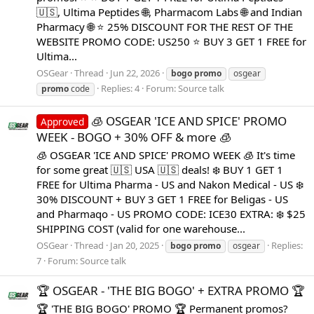
🇺🇸, Ultima Peptides 🌐, Pharmacom Labs 🌐 and Indian
Pharmacy 🌐 ⭐ 25% DISCOUNT FOR THE REST OF THE
WEBSITE PROMO CODE: US250 ⭐ BUY 3 GET 1 FREE for
Ultima...
OSGear
Thread
Jun 22, 2026
bogo
promo
osgear
Replies: 4
Forum:
Source talk
promo
code
🧊 OSGEAR 'ICE AND SPICE' PROMO
Approved
WEEK - BOGO + 30% OFF & more 🧊
🧊 OSGEAR 'ICE AND SPICE' PROMO WEEK 🧊 It's time
for some great 🇺🇸 USA 🇺🇸 deals! ❄️ BUY 1 GET 1
FREE for Ultima Pharma - US and Nakon Medical - US ❄️
30% DISCOUNT + BUY 3 GET 1 FREE for Beligas - US
and Pharmaqo - US PROMO CODE: ICE30 EXTRA: ❄️ $25
SHIPPING COST (valid for one warehouse...
OSGear
Thread
Jan 20, 2025
Replies:
bogo
promo
osgear
7
Forum:
Source talk
🏆 OSGEAR - 'THE BIG BOGO' + EXTRA PROMO 🏆
🏆 'THE BIG BOGO' PROMO 🏆 Permanent promos?