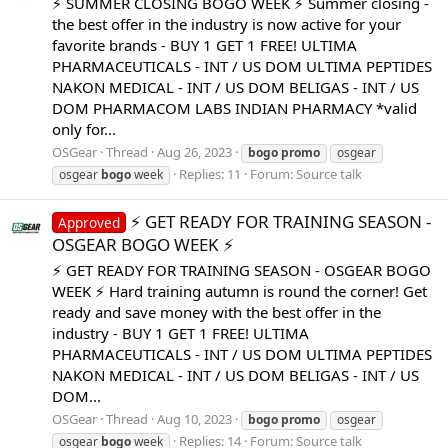
⚡️ SUMMER CLOSING BOGO WEEK ⚡️ Summer closing -
the best offer in the industry is now active for your
favorite brands - BUY 1 GET 1 FREE! ULTIMA
PHARMACEUTICALS - INT / US DOM ULTIMA PEPTIDES
NAKON MEDICAL - INT / US DOM BELIGAS - INT / US
DOM PHARMACOM LABS INDIAN PHARMACY *valid
only for...
OSGear
Thread
Aug 26, 2023
bogo
promo
osgear
Replies: 11
Forum:
Source talk
osgear
bogo
week
⚡️ GET READY FOR TRAINING SEASON -
Approved
OSGEAR BOGO WEEK ⚡️
⚡️ GET READY FOR TRAINING SEASON - OSGEAR BOGO
WEEK ⚡️ Hard training autumn is round the corner! Get
ready and save money with the best offer in the
industry - BUY 1 GET 1 FREE! ULTIMA
PHARMACEUTICALS - INT / US DOM ULTIMA PEPTIDES
NAKON MEDICAL - INT / US DOM BELIGAS - INT / US
DOM...
OSGear
Thread
Aug 10, 2023
bogo
promo
osgear
Replies: 14
Forum:
Source talk
osgear
bogo
week