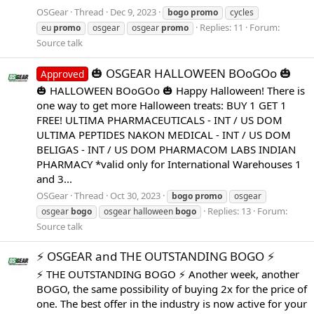
OSGear
Thread
Dec 9, 2023
bogo
promo
cycles
Replies: 11
Forum:
eu
promo
osgear
osgear
promo
Source talk
🎃 OSGEAR HALLOWEEN BOoGOo 🎃
Approved
🎃 HALLOWEEN BOoGOo 🎃 Happy Halloween! There is
one way to get more Halloween treats: BUY 1 GET 1
FREE! ULTIMA PHARMACEUTICALS - INT / US DOM
ULTIMA PEPTIDES NAKON MEDICAL - INT / US DOM
BELIGAS - INT / US DOM PHARMACOM LABS INDIAN
PHARMACY *valid only for International Warehouses 1
and 3...
OSGear
Thread
Oct 30, 2023
bogo
promo
osgear
Replies: 13
Forum:
osgear
bogo
osgear halloween
bogo
Source talk
⚡️ OSGEAR and THE OUTSTANDING BOGO ⚡️
⚡️ THE OUTSTANDING BOGO ⚡️ Another week, another
BOGO, the same possibility of buying 2x for the price of
one. The best offer in the industry is now active for your