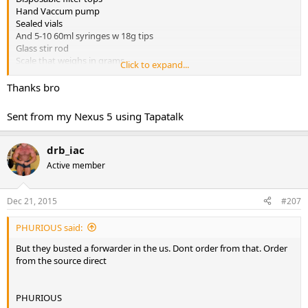
Hand Vaccum pump
Sealed vials
And 5-10 60ml syringes w 18g tips
Glass stir rod
Scale that weighs in grams
Click to expand...
Thanks bro
PHURIOUS
Sent from my Nexus 5 using Tapatalk
drb_iac
Active member
Dec 21, 2015
#207
PHURIOUS said:
But they busted a forwarder in the us. Dont order from that. Order
from the source direct
PHURIOUS