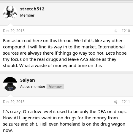
stretch512
Member
Dec 29, 2015
#210
Fantastic read here on this thread. Well if it's like any other
compound it will find its way in to the market. International
sources are always there if things go way too hot. Let's hope
thy focus on the real drugs and leave AAS alone as they
should. What a waste of money and time on this
Saiyan
Active member
Member
Dec 29, 2015
#211
It's crazy. On a low level it used to be only the DEA on drugs.
Now ALL agencies want in on drugs for the money from
seizures and shit. Hell even homeland is on the drug wagon
now.