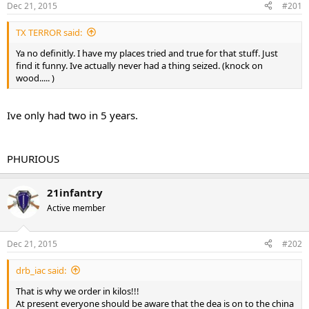
Dec 21, 2015
#201
t
t
a
e
TX TERROR said:
r
t
Ya no definitly. I have my places tried and true for that stuff. Just
e
find it funny. Ive actually never had a thing seized. (knock on
r
wood..... )
Ive only had two in 5 years.
PHURIOUS
21infantry
Active member
Dec 21, 2015
#202
drb_iac said:
That is why we order in kilos!!!
At present everyone should be aware that the dea is on to the china