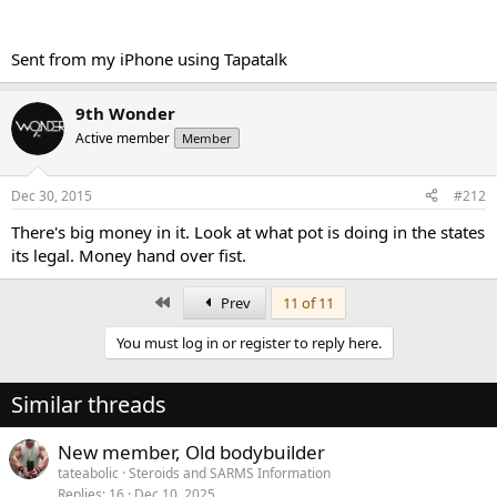
Sent from my iPhone using Tapatalk
9th Wonder
Active member
Member
Dec 30, 2015
#212
There's big money in it. Look at what pot is doing in the states
its legal. Money hand over fist.
First
Prev
11 of 11
You must log in or register to reply here.
Similar threads
New member, Old bodybuilder
tateabolic
Steroids and SARMS Information
Replies
16
Dec 10, 2025