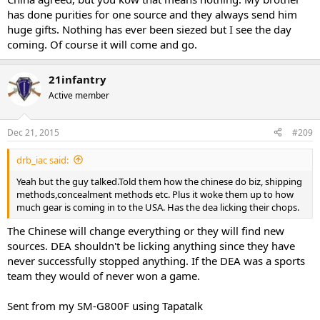
has done purities for one source and they always send him
huge gifts. Nothing has ever been siezed but I see the day
coming. Of course it will come and go.
21infantry
Active member
Dec 21, 2015
#209
drb_iac said:
Yeah but the guy talked.Told them how the chinese do biz, shipping
methods,concealment methods etc. Plus it woke them up to how
much gear is coming in to the USA. Has the dea licking their chops.
The Chinese will change everything or they will find new
sources. DEA shouldn't be licking anything since they have
never successfully stopped anything. If the DEA was a sports
team they would of never won a game.
Sent from my SM-G800F using Tapatalk