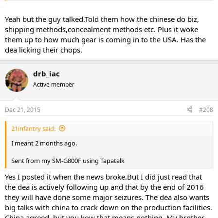
Yeah but the guy talked.Told them how the chinese do biz,
shipping methods,concealment methods etc. Plus it woke
them up to how much gear is coming in to the USA. Has the
dea licking their chops.
drb_iac
Active member
Dec 21, 2015
#208
21infantry said:
I meant 2 months ago.
Sent from my SM-G800F using Tapatalk
Yes I posted it when the news broke.But I did just read that
the dea is actively following up and that by the end of 2016
they will have done some major seizures. The dea also wants
big talks with china to crack down on the production facilities.
China agreed, but you kow that means nothing. My brother