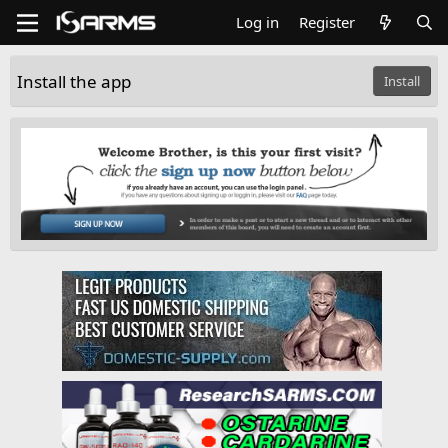
Log in
Register
Install the app
Install