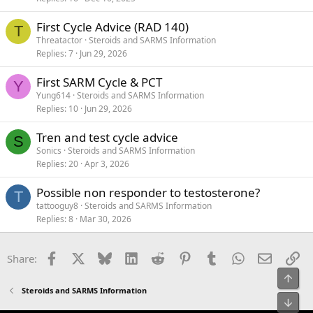
First Cycle Advice (RAD 140)
T
Threatactor
Steroids and SARMS Information
Replies
7
Jun 29, 2026
First SARM Cycle & PCT
Y
Yung614
Steroids and SARMS Information
Replies
10
Jun 29, 2026
Tren and test cycle advice
S
Sonics
Steroids and SARMS Information
Replies
20
Apr 3, 2026
Possible non responder to testosterone?
T
tattooguy8
Steroids and SARMS Information
Replies
8
Mar 30, 2026
Facebook
X
Bluesky
LinkedIn
Reddit
Pinterest
Tumblr
WhatsApp
Email
Li
Share:
Top
Steroids and SARMS Information
Bot