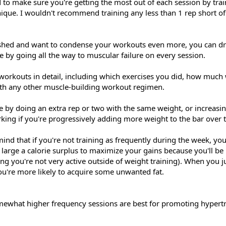
d to make sure you're getting the most out of each session by tra
nique. I wouldn't recommend training any less than 1 rep short 
lished and want to condense your workouts even more, you can dr
e by going all the way to muscular failure on every session.
orkouts in detail, including which exercises you did, how much
with any other muscle-building workout regimen.
e by doing an extra rep or two with the same weight, or increasi
king if you're progressively adding more weight to the bar over t
 mind that if you're not training as frequently during the week, yo
s large a calorie surplus to maximize your gains because you'll be 
g you're not very active outside of weight training). When you j
ou're more likely to acquire some unwanted fat.
mewhat higher frequency sessions are best for promoting hypert