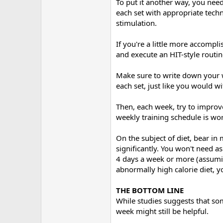
To put it another way, you nee
each set with appropriate tech
stimulation.
If you're a little more accomp
and execute an HIT-style routin
Make sure to write down your w
each set, just like you would 
Then, each week, try to improv
weekly training schedule is wor
On the subject of diet, bear in
significantly. You won't need a
4 days a week or more (assumin
abnormally high calorie diet, y
THE BOTTOM LINE
While studies suggests that so
week might still be helpful.