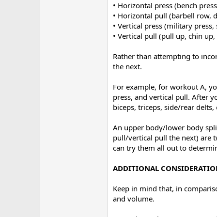
• Horizontal press (bench press
• Horizontal pull (barbell row,
• Vertical press (military pres
• Vertical pull (pull up, chin up
Rather than attempting to incor
the next.
For example, for workout A, you
press, and vertical pull. Afte
biceps, triceps, side/rear delts,
An upper body/lower body split 
pull/vertical pull the next) ar
can try them all out to determi
ADDITIONAL CONSIDERATIO
Keep in mind that, in compariso
and volume.