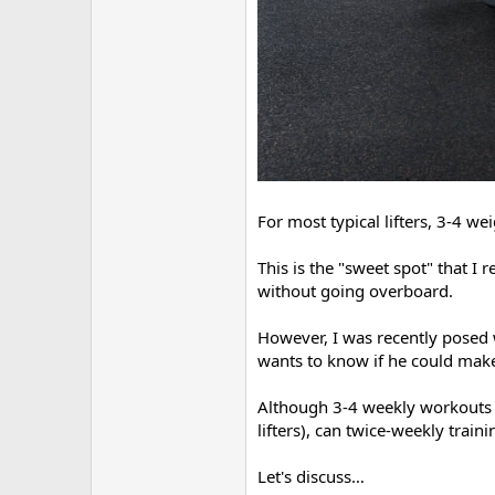
For most typical lifters, 3-4 w
This is the "sweet spot" that I
without going overboard.
However, I was recently posed w
wants to know if he could make
Although 3-4 weekly workouts 
lifters), can twice-weekly train
Let's discuss…