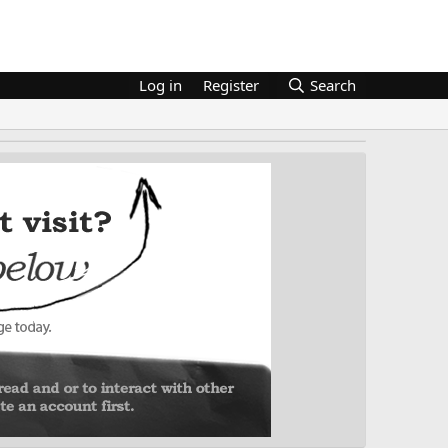
Log in
Register
Search