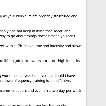
ng as your workouts are properly structured and
bably not, but keep in mind that "ideal" and
st way to go about things doesn't mean you can't
eek with sufficient volume and intensity and allows
o lifting (often known as "HIT," or "high intensity
ng workouts per week on average. Could I have
 lower-frequency training is still effective.
g recommendation, and even on a two-day-per-week
sed as an excuse to train less frequently.