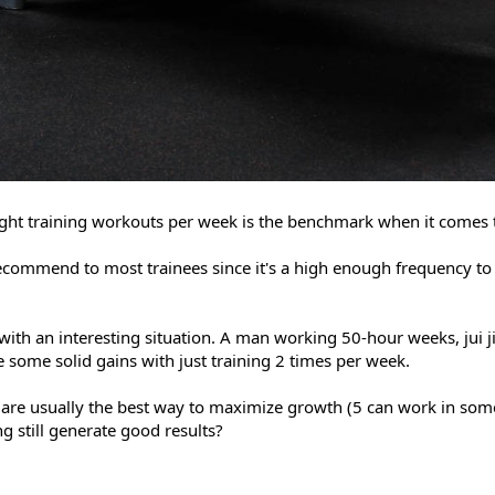
eight training workouts per week is the benchmark when it comes 
 recommend to most trainees since it's a high enough frequency to
ith an interesting situation. A man working 50-hour weeks, jui j
 some solid gains with just training 2 times per week.
are usually the best way to maximize growth (5 can work in som
ing still generate good results?