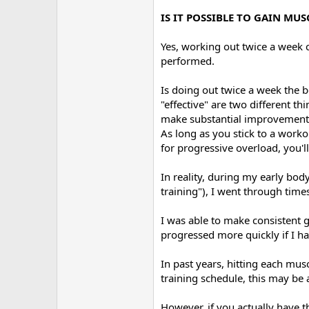
IS IT POSSIBLE TO GAIN M
Yes, working out twice a week 
performed.
Is doing out twice a week the b
"effective" are two different t
make substantial improvement 
As long as you stick to a worko
for progressive overload, you'll
In reality, during my early bod
training"), I went through tim
I was able to make consistent 
progressed more quickly if I ha
In past years, hitting each m
training schedule, this may be
However, if you actually have t