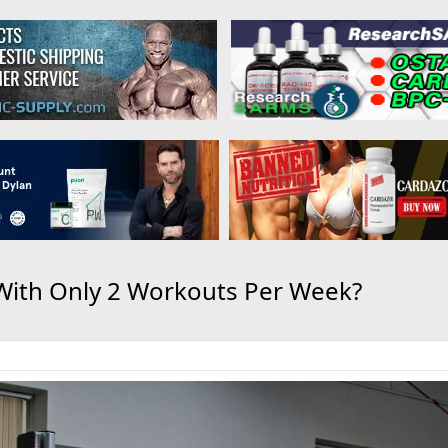
With Only 2 Workouts Per Week?