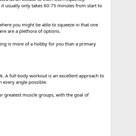
t usually only takes 60-75 minutes from start to
e where you might be able to squeeze in that one
ere are a plethora of options.
ding is more of a hobby for you than a primary
ek. A full-body workout is an excellent approach to
m every angle possible.
ur greatest muscle groups, with the goal of