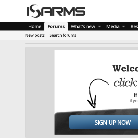
Home
Forums
What's new
Media
Res
New posts
Search forums