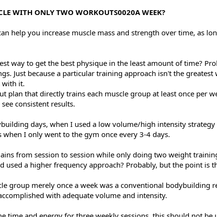
USCLE WITH ONLY TWO WORKOUTS0020A WEEK?
can help you increase muscle mass and strength over time, as lo
est way to get the best physique in the least amount of time? Pro
hings. Just because a particular training approach isn't the greate
with it.
ut plan that directly trains each muscle group at least once per w
 see consistent results.
ybuilding days, when I used a low volume/high intensity strategy t
es when I only went to the gym once every 3-4 days.
gains from session to session while only doing two weight traini
d used a higher frequency approach? Probably, but the point is that
uscle group merely once a week was a conventional bodybuildin
 accomplished with adequate volume and intensity.
he time and energy for three weekly sessions, this should not be u