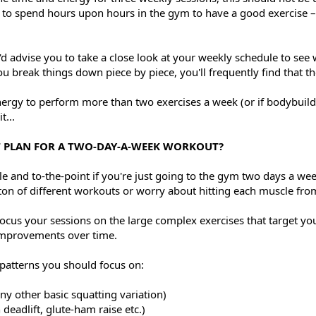
o spend hours upon hours in the gym to have a good exercise – i
I'd advise you to take a close look at your weekly schedule to se
 break things down piece by piece, you'll frequently find that th
energy to perform more than two exercises a week (or if bodybuil
t...
T PLAN FOR A TWO-DAY-A-WEEK WORKOUT?
le and to-the-point if you're just going to the gym two days a we
 ton of different workouts or worry about hitting each muscle fro
ocus your sessions on the large complex exercises that target yo
 improvements over time.
atterns you should focus on:
any other basic squatting variation)
deadlift, glute-ham raise etc.)