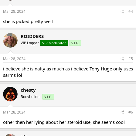
o
n
Mar 28, 2024
#4
s
:
she is jacked pretty well
ROIDDERS
VIP Logger
VIP Moderator
V.I.P.
Mar 28, 2024
#5
i believe she is natty as much as i believe Tony Huge only uses
sarms lol
chesty
Bodybuilder
V.I.P.
Mar 28, 2024
#6
other then her lying about her steroid use, she seems cool