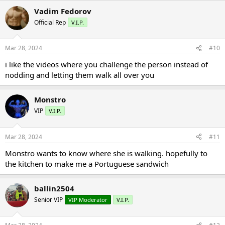
Vadim Fedorov
Official Rep
V.I.P.
Mar 28, 2024
#10
i like the videos where you challenge the person instead of
nodding and letting them walk all over you
Monstro
VIP
V.I.P.
Mar 28, 2024
#11
Monstro wants to know where she is walking. hopefully to
the kitchen to make me a Portuguese sandwich
ballin2504
Senior VIP
VIP Moderator
V.I.P.