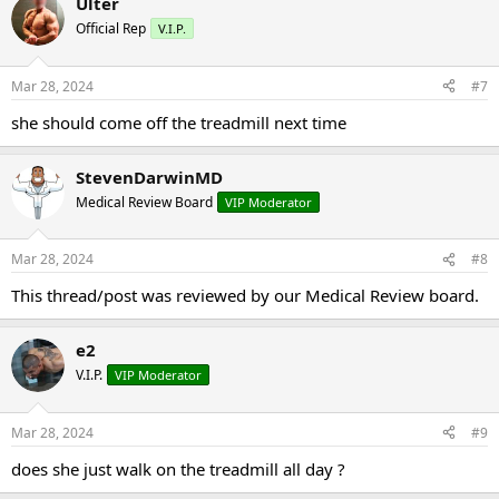
Ulter
Official Rep
V.I.P.
Mar 28, 2024
#7
she should come off the treadmill next time
StevenDarwinMD
Medical Review Board
VIP Moderator
Mar 28, 2024
#8
This thread/post was reviewed by our Medical Review board.
e2
V.I.P.
VIP Moderator
Mar 28, 2024
#9
does she just walk on the treadmill all day ?