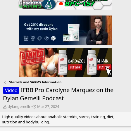
Steroids and SARMS Information
IFBB Pro Carolyne Marquez on the
Video
Dylan Gemelli Podcast
T
S
dylangemelli
Mar 27, 2024
h
t
High quality videos about anabolic steroids, sarms, training, diet,
r
a
nutrition and bodybuilding.
e
r
a
t