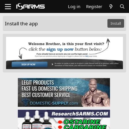
Log in
Register
Install the app
Install