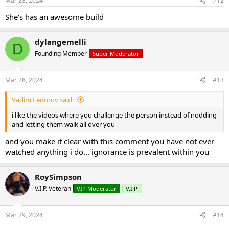
Mar 28, 2024
#12
She’s has an awesome build
dylangemelli
D
Founding Member
Super Moderator
Mar 28, 2024
#13
Vadim Fedorov said:
i like the videos where you challenge the person instead of nodding
and letting them walk all over you
and you make it clear with this comment you have not ever
watched anything i do... ignorance is prevalent within you
RoySimpson
V.I.P. Veteran
VIP Moderator
V.I.P.
Mar 29, 2024
#14