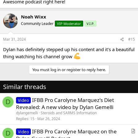
Awesome podcast right here!
Noah Wixx
Community Leader
VIP Moderator
V.I.P.
Mar 31, 2024
#15
Dylan has definitely stepped up his content and it's a beautiful
thing watching his channel grow
You must log in or register to reply here.
Similar threads
IFBB Pro Carolyne Marquez's Diet
Video
D
Revealed: A new video by Dylan Gemelli
dylangemelli
Steroids and SARMS Information
Replies
15
Mar 26, 2024
IFBB Pro Carolyne Marquez on the
Video
D
r