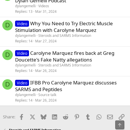
Dylan Gemelli Podcast
t
dylangemelli
Videos
i
Replies
13
Mar 31, 2024
c
Why You Need to Try Electric Muscle
l
Video
D
Stimulation with Carolyne Marquez
e
dylangemelli
Steroids and SARMS Information
Replies
14
Mar 27, 2024
Carolyne Marquez fires back at Greg
Video
D
Doucette's Fake Natty allegations
dylangemelli
Steroids and SARMS Information
Replies
14
Mar 26, 2024
IFBB Pro Carolyne Marquez discusses
Video
D
SARMS and Peptides
dylangemelli
Source talk
Replies
14
Mar 26, 2024
Facebook
X
Bluesky
LinkedIn
Reddit
Pinterest
Tumblr
WhatsApp
Email
Li
Share:
Top
Steroids and SARMS Information