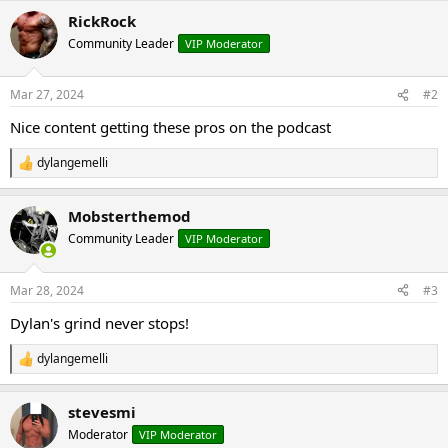
a
RickRock
c
t
Community Leader
VIP Moderator
i
o
n
Mar 27, 2024
#2
s
:
Nice content getting these pros on the podcast
dylangemelli
R
e
a
Mobsterthemod
c
t
Community Leader
VIP Moderator
i
o
n
Mar 28, 2024
#3
s
:
Dylan's grind never stops!
dylangemelli
R
e
a
stevesmi
c
t
Moderator
VIP Moderator
i