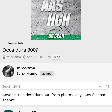
Source talk
Deca dura 300?
T
S
T
m555zma
Sep 21, 2018
deca
h
t
a
r
a
g
m555zma
e
r
s
Senior Member
Member
a
t
d
d
s
a
Sep 21, 2018
#1
t
t
a
e
Anyone tried deca dura 300 from pharmalady? Any feedback?
r
Thanks!
t
e
r