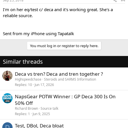
Sep 25, 2018
#4
I'm on her eq/test c/ deca and it's working great. She's a
reliable source.
Sent from my iPhone using Tapatalk
You must log in or register to reply here.
Similar threads
Deca vs tren? Deca and tren together ?
Highspeedchase
Steroids and SARMS Information
Replies
10
Jun 17, 2026
NapsGear POTW Winner : GP Deca 300 Is On
50% Off
Richard Brown
Source talk
Replies
1
Jun 9, 2025
Test, DBol, Deca bloat
D