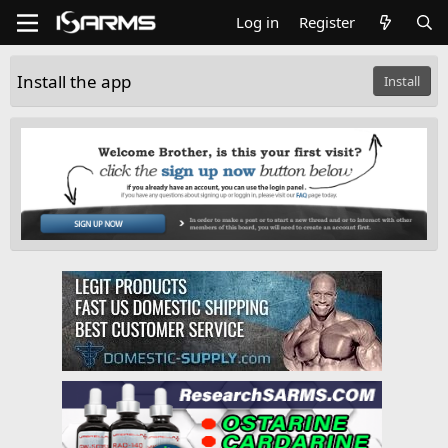
Log in
Register
Install the app
Install