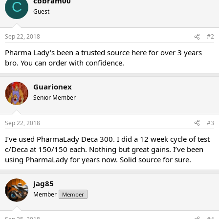
cbbram00
C
Guest
Sep 22, 2018
#2
Pharma Lady's been a trusted source here for over 3 years
bro. You can order with confidence.
Guarionex
Senior Member
Sep 22, 2018
#3
I’ve used PharmaLady Deca 300. I did a 12 week cycle of test
c/Deca at 150/150 each. Nothing but great gains. I’ve been
using PharmaLady for years now. Solid source for sure.
jag85
Member
Member