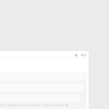
#21
 this is going to be expensive. Cycles including all