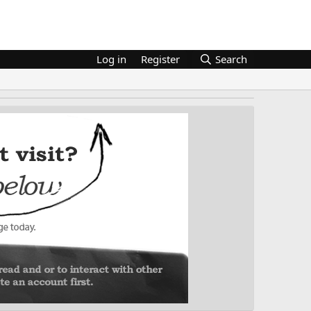
Log in
Register
Search