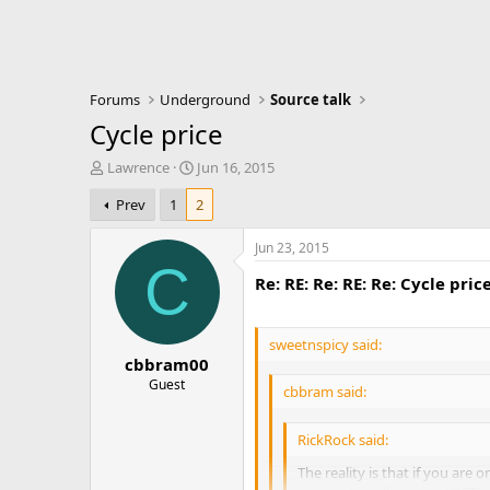
Forums
Underground
Source talk
Cycle price
T
S
Lawrence
Jun 16, 2015
h
t
Prev
1
2
r
a
e
r
a
t
Jun 23, 2015
d
d
C
Re: RE: Re: RE: Re: Cycle pric
s
a
t
t
a
e
r
sweetnspicy said:
cbbram00
t
e
Guest
cbbram said:
r
RickRock said:
The reality is that if you are o