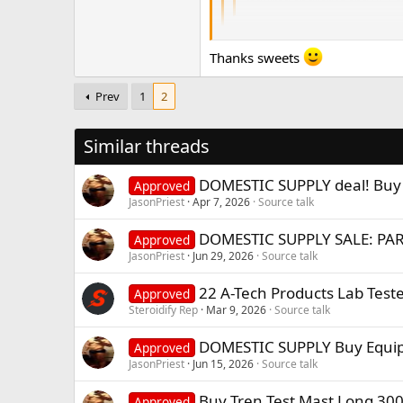
required ancillaries and PCT c
Yeah that's why I'm taking my t
Thanks sweets
That's the smart way to do it and i
younger people that are just gettin
Prev
1
2
Similar threads
DOMESTIC SUPPLY deal! Buy U
Approved
JasonPriest
Apr 7, 2026
Source talk
DOMESTIC SUPPLY SALE: PAR
Approved
JasonPriest
Jun 29, 2026
Source talk
22 A-Tech Products Lab Teste
Approved
Steroidify Rep
Mar 9, 2026
Source talk
DOMESTIC SUPPLY Buy Equip
Approved
JasonPriest
Jun 15, 2026
Source talk
Buy Tren Test Mast Long 3
Approved