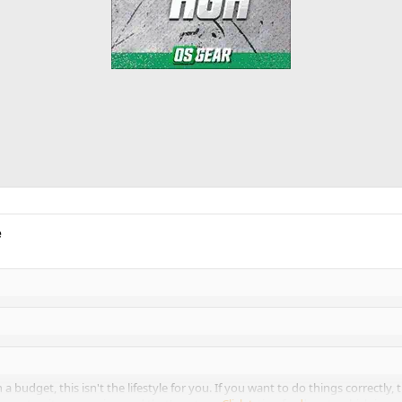
e
n a budget, this isn't the lifestyle for you. If you want to do things correctly,