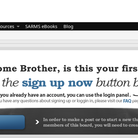
ources
SARMS eBooks
Blog