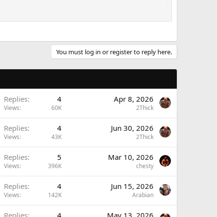
 cheap if you are eating correctly
ber to share that with other folks, especially the new,
. (except for me, of course.
)
You must log in or register to reply here.
Replies
4
Apr 8, 2026
Views
60K
2Thick
Replies
4
Jun 30, 2026
Views
43K
2Thick
Replies
5
Mar 10, 2026
Views
396K
chesty
Replies
4
Jun 15, 2026
Views
142K
Arabian
Replies
4
May 13, 2026