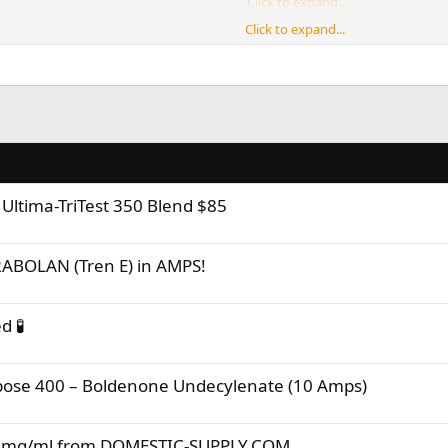
an get quite expensive, and that's not even counting food costs which is not
Click to expand...
Click to expand...
ime planning, considering different options, saving up, and execute!
Click to expand...
t shows that your taking all of this as seriously as it should be taken. Remem
g into this lifestyle. Everyone needs sound advice at some point in their life
ltima-TriTest 350 Blend $85
ABOLAN (Tren E) in AMPS!
d 🧪
ose 400 – Boldenone Undecylenate (10 Amps)
00mg/ml from DOMESTIC-SUPPLY.COM