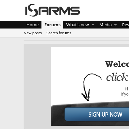
Home
Forums
What's new
Media
Res
New posts
Search forums