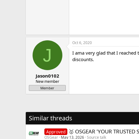
Oct 6, 2020
J
I ama very glad that I reached
discounts.
Jason0102
New member
Member
Similar threads
🥇 OSGEAR 'YOUR TRUSTED 
Approved
OSGear
May 13, 2026
Source talk