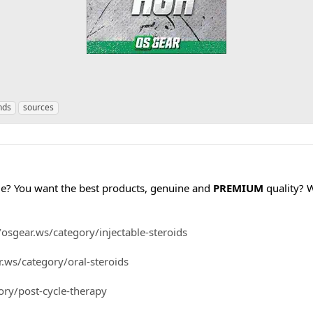
nds
sources
cle? You want the best products, genuine and
PREMIUM
quality? 
/osgear.ws/category/injectable-steroids
r.ws/category/oral-steroids
ory/post-cycle-therapy