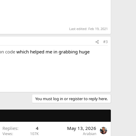
Last edited:
Feb 19, 2021
#3
on code
which helped me in grabbing huge
You must log in or register to reply here.
Replies
4
May 13, 2026
Views
107K
Arabian