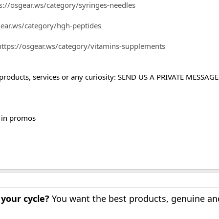
s://osgear.ws/category/syringes-needles
gear.ws/category/hgh-peptides
https://osgear.ws/category/vitamins-supplements
products, services or any curiosity: SEND US A PRIVATE MESSAGE
d in promos
 your cycle?
You want the best products, genuine a