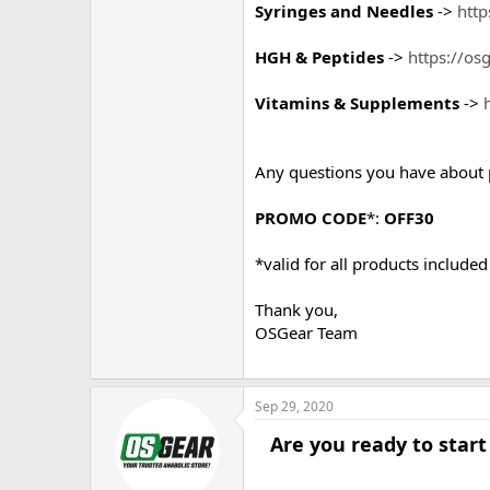
Syringes and Needles
->
http
HGH & Peptides
->
https://os
Vitamins & Supplements
->
Any questions you have about 
PROMO CODE
*:
OFF30
*valid for all products include
Thank you,
OSGear Team
Sep 29, 2020
Are you ready to start