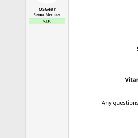
OSGear
Senior Member
V.I.P.
Vita
Any questions