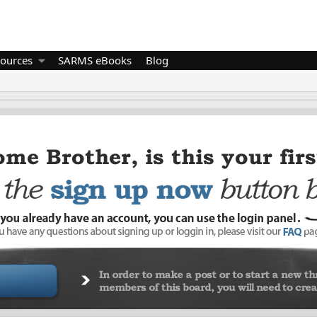
ources
SARMS eBooks
Blog