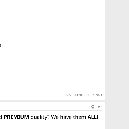
!
Last edited:
Feb 19, 2021
#2
nd
PREMIUM
quality? We have them
ALL
!