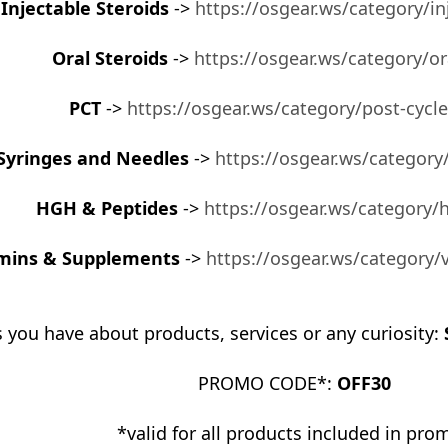
Injectable Steroids
->
https://osgear.ws/category/in
Oral Steroids
->
https://osgear.ws/category/or
PCT
->
https://osgear.ws/category/post-cycl
Syringes and Needles
->
https://osgear.ws/category
HGH & Peptides
->
https://osgear.ws/category/
mins & Supplements
->
https://osgear.ws/category
 you have about products, services or any curiosity:
PROMO CODE*:
OFF30
*valid for all products included in pro