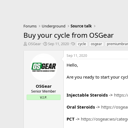
Forums
Underground
Source talk
Buy your cycle from OSGear
T
S
T
OSGear
Sep 11, 2020
cycle
osgear
premiumbra
h
t
a
r
a
g
Sep 11, 2020
e
r
s
a
t
Hello,
d
d
s
a
Are you ready to start your cy
t
t
a
e
OSGear
r
Senior Member
Injectable Steroids
->
https:/
t
V.I.P.
e
r
Oral Steroids
->
https://osgea
PCT
->
https://osgear.ws/categ