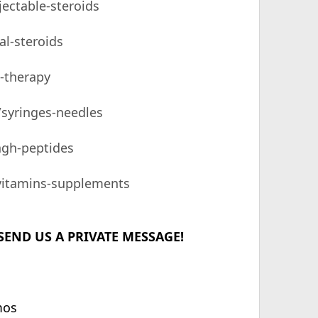
jectable-steroids
al-steroids
e-therapy
/syringes-needles
hgh-peptides
/vitamins-supplements
SEND US A PRIVATE MESSAGE!
mos