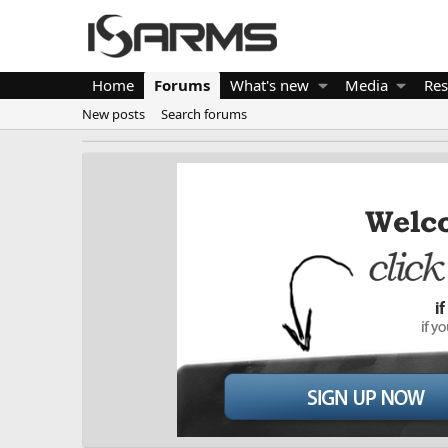
Home
Forums
What's new
Media
Res
New posts
Search forums