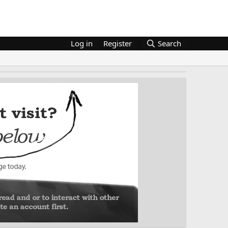
Log in
Register
Search