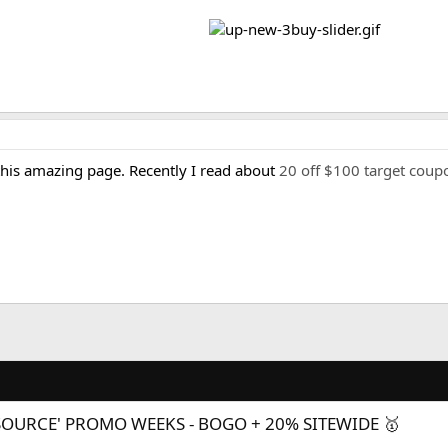
 this amazing page. Recently I read about
20 off $100 target coup
SOURCE' PROMO WEEKS - BOGO + 20% SITEWIDE 🥇