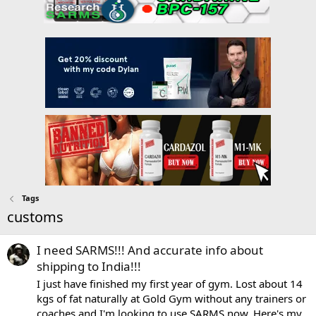
Tags
customs
I need SARMS!!! And accurate info about
shipping to India!!!
I just have finished my first year of gym. Lost about 14
kgs of fat naturally at Gold Gym without any trainers or
coaches and I'm looking to use SARMS now. Here's my