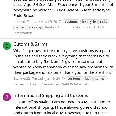
stats- Age- 34 Sex- Male Experience- 1 year 3 months of
bodybuilding Weight- 93 kgs Height- 6 feet Body type-
Endo Broad...
drlizard
Thread
May 29, 2017
customs
first cycle
india
Replies: 15
Forum:
Steroids and SARMS
sarms
shipping
Information
Cutoms & Sarms
S
What's up guys, in the country i live, customs is a pain
in the ass and they block everything that seems weird,
i'm about to buy 5 mk and 5 gw from sarmsx, but i
wanted to know if anybody ever had any problems with
their package and customs, thank you for the atention.
Ssarmer22
Thread
Jan 19, 2017
customs
fuck
sarms
Replies: 2
Forum:
Steroids and SARMS Information
International Shipping and Customs
J
I'll start off by saying I am not new to AAS, but I am to
international shipping. I have always gone old school
and gotten from a local guy. However, due to a recent