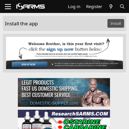
Log in
Register
Install the app
Install