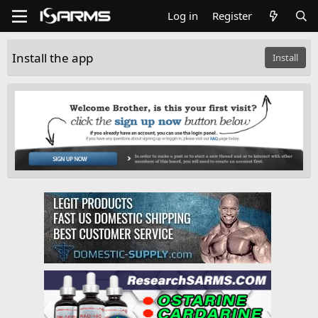
Log in
Register
Install the app
Install