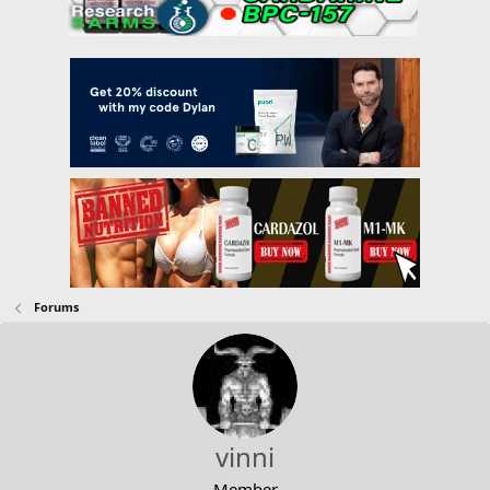
Forums
vinni
Member