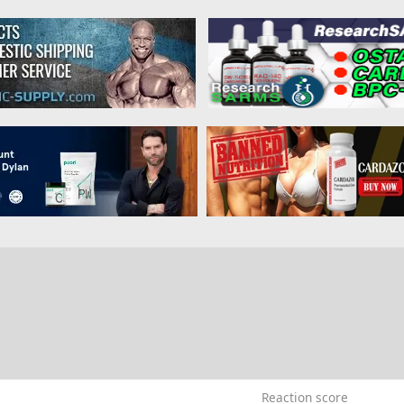
0
Reaction score