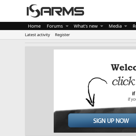
Home
Forums
What's new
Media
R
Latest activity
Register