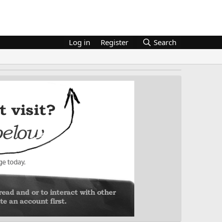
Log in
Register
Search