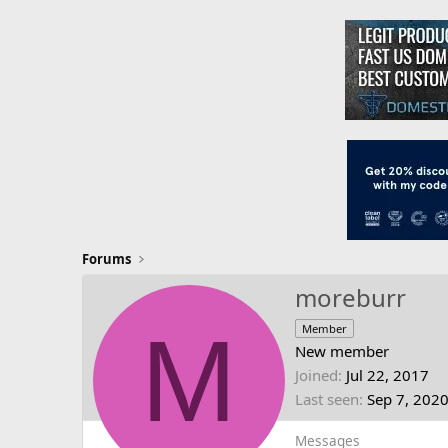
Forums
moreburr
M
Member
New member
Joined
Jul 22, 2017
Last seen
Sep 7, 202
Messages