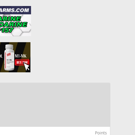
Points