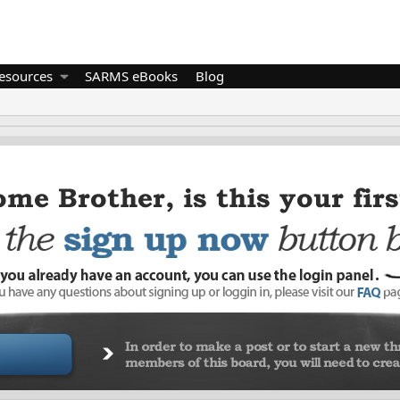
esources
SARMS eBooks
Blog