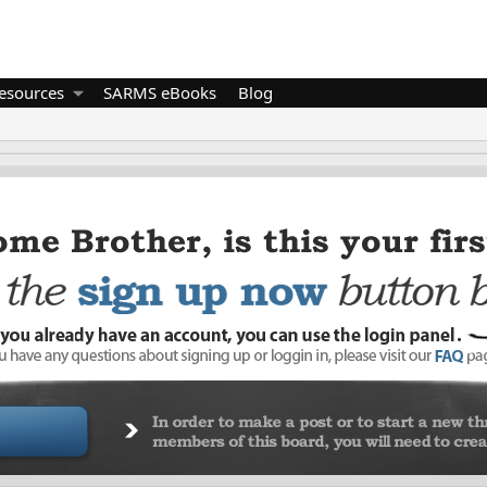
esources
SARMS eBooks
Blog