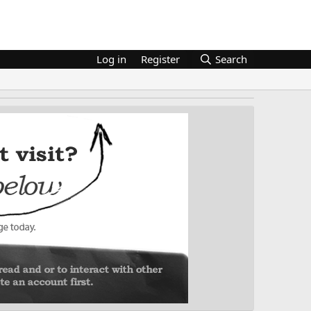
Log in
Register
Search