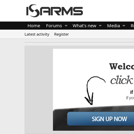
Home
Forums
What's new
Media
R
Latest activity
Register