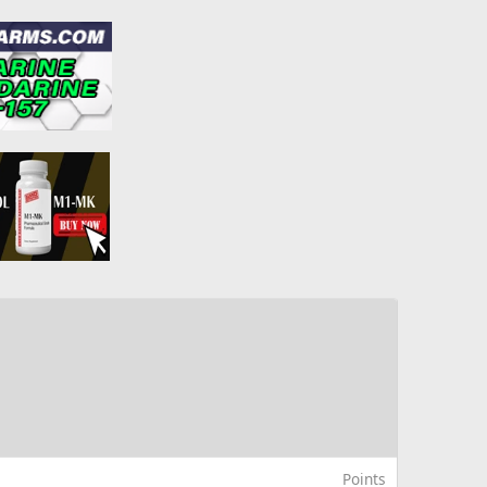
Points