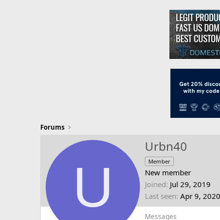
Forums
Urbn40
U
Member
New member
Joined
Jul 29, 2019
Last seen
Apr 9, 202
Messages