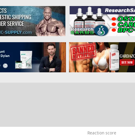
0
Reaction score