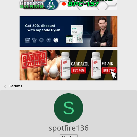
Forums
S
spotfire136