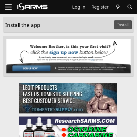
Log in
Register
Install the app
Install