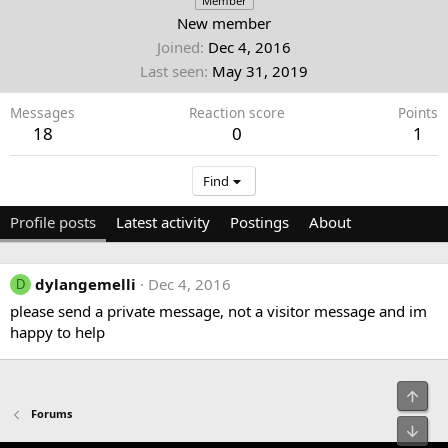
Member
New member
Joined
Dec 4, 2016
Last seen
May 31, 2019
Messages
Reaction score
Points
18
0
1
Find
Profile posts
Latest activity
Postings
About
dylangemelli
Dec 4, 2016
D
please send a private message, not a visitor message and im
happy to help
Top
Forums
Bot