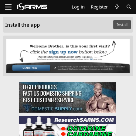
Log in
Register
Install the app
Install