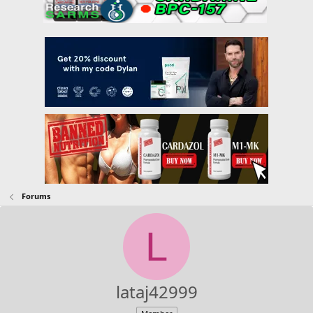
Forums
L
lataj42999