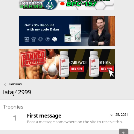
Forums
lataj42999
Trophies
First message
Jun 25, 2021
1
Post a message somewhere on the site to receive this.
Top