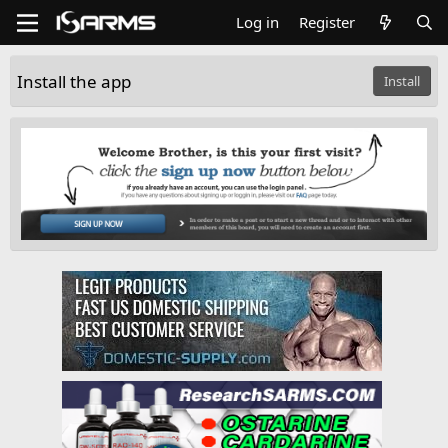
Log in
Register
Install the app
Install