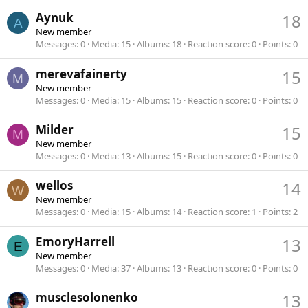
Aynuk
18
A
New member
Messages
0
Media
15
Albums
18
Reaction score
0
Points
0
merevafainerty
15
M
New member
Messages
0
Media
15
Albums
15
Reaction score
0
Points
0
Milder
15
M
New member
Messages
0
Media
13
Albums
15
Reaction score
0
Points
0
wellos
14
W
New member
Messages
0
Media
15
Albums
14
Reaction score
1
Points
2
EmoryHarrell
13
E
New member
Messages
0
Media
37
Albums
13
Reaction score
0
Points
0
musclesolonenko
13