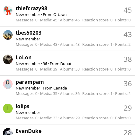
thiefcrazy98
45
New member
·
From
Ottawa
Messages
0
Media
45
Albums
45
Reaction score
0
Points
0
tbes50203
43
New member
Messages
0
Media
43
Albums
43
Reaction score
1
Points
2
LoLon
38
New member
·
36
·
From
Dubai
Messages
0
Media
39
Albums
38
Reaction score
0
Points
0
parampam
36
New member
·
From
Canada
Messages
0
Media
35
Albums
36
Reaction score
1
Points
2
lolips
29
L
New member
Messages
0
Media
23
Albums
29
Reaction score
0
Points
0
EvanDuke
28