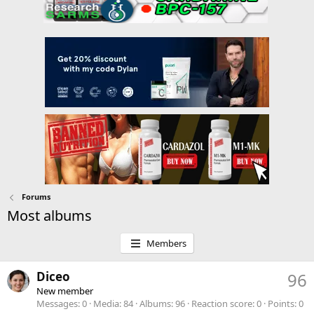
Forums
Most albums
Members
Diceo
96
New member
Messages
0
Media
84
Albums
96
Reaction score
0
Points
0