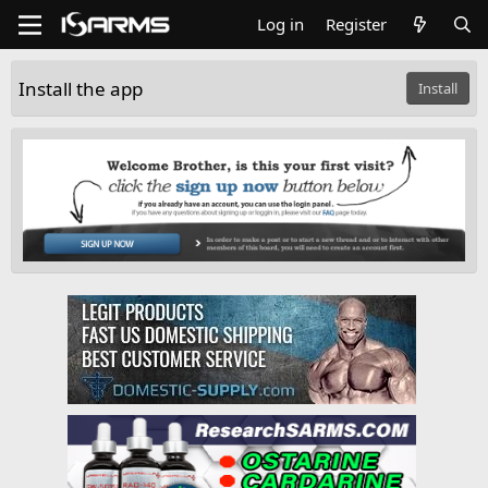
Log in
Register
Install the app
Install