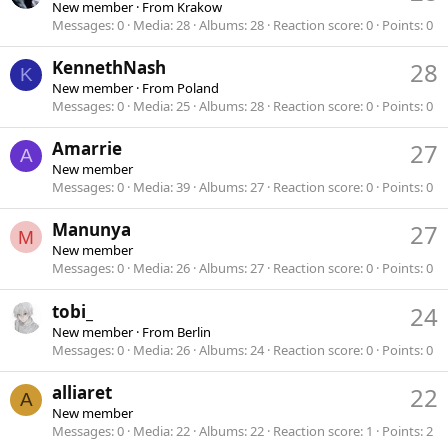
New member
·
From
Krakow
Messages
0
Media
28
Albums
28
Reaction score
0
Points
0
KennethNash
28
K
New member
·
From
Poland
Messages
0
Media
25
Albums
28
Reaction score
0
Points
0
Amarrie
27
A
New member
Messages
0
Media
39
Albums
27
Reaction score
0
Points
0
Manunya
27
M
New member
Messages
0
Media
26
Albums
27
Reaction score
0
Points
0
tobi_
24
New member
·
From
Berlin
Messages
0
Media
26
Albums
24
Reaction score
0
Points
0
alliaret
22
A
New member
Messages
0
Media
22
Albums
22
Reaction score
1
Points
2