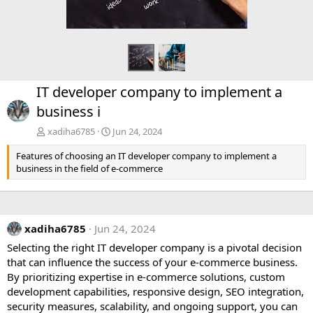
IT developer company to implement a
business i
xadiha6785
Jun 24, 2024
Features of choosing an IT developer company to implement a
business in the field of e-commerce
xadiha6785
Jun 24, 2024
Selecting the right IT developer company is a pivotal decision
that can influence the success of your e-commerce business.
By prioritizing expertise in e-commerce solutions, custom
development capabilities, responsive design, SEO integration,
security measures, scalability, and ongoing support, you can