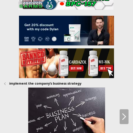
implement the company’s business strategy
N
e
x
t