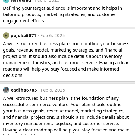
Defining your target audience is important and it helps in
tailoring products, marketing strategies, and customer
engagement efforts.
pojoka5077
Feb 6, 2025
P
A well-structured business plan should outline your business
goals, revenue model, marketing strategies, and financial
projections. It should also include details about inventory
management, logistics, and customer service. Having a clear
roadmap will help you stay focused and make informed
decisions.
xadiha6785
Feb 6, 2025
A well-structured business plan is the foundation of any
successful e-commerce venture. Your plan should outline
your business goals, revenue model, marketing strategies,
and financial projections. It should also include details about
inventory management, logistics, and customer service.
Having a clear roadmap will help you stay focused and make