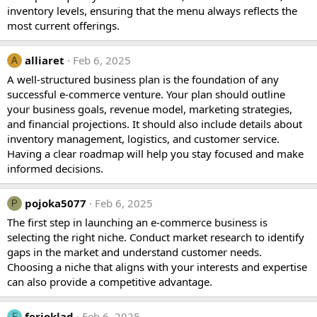
inventory levels, ensuring that the menu always reflects the
most current offerings.
alliaret
Feb 6, 2025
A
A well-structured business plan is the foundation of any
successful e-commerce venture. Your plan should outline
your business goals, revenue model, marketing strategies,
and financial projections. It should also include details about
inventory management, logistics, and customer service.
Having a clear roadmap will help you stay focused and make
informed decisions.
pojoka5077
Feb 6, 2025
P
The first step in launching an e-commerce business is
selecting the right niche. Conduct market research to identify
gaps in the market and understand customer needs.
Choosing a niche that aligns with your interests and expertise
can also provide a competitive advantage.
ferioklad
Feb 6, 2025
F