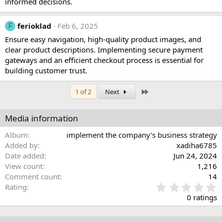
informed decisions.
ferioklad
Feb 6, 2025
F
Ensure easy navigation, high-quality product images, and
clear product descriptions. Implementing secure payment
gateways and an efficient checkout process is essential for
building customer trust.
Last
1 of 2
Next
Media information
Album
implement the company’s business strategy
Added by
xadiha6785
Date added
Jun 24, 2024
View count
1,216
Comment count
14
0
Rating
.
0 ratings
0
0