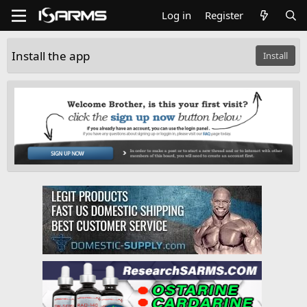
Log in
Register
Install the app
Install