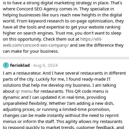
is to have a strong digital marketing strategy in place. That's
where Concord SEO Agency comes in. They specialize in
helping businesses like ours reach new heights in the digital
world. From keyword research to on-page optimization, they
have all the tools and expertise to get your website ranking
higher on search engines. Trust me, you don't want to sleep
on this opportunity. Check them out at
https://elit-
web.com/concord-seo-company/
and see the difference they
can make for your business.
ferioklad
Aug 6, 2024
F
I am a restaurateur. And I have several restaurants in different
parts of the city. Luckily for me, I found ready-made IT
solutions that help me develop my business. I am talking
about
qr menu
for restaurants. This QR code menu is
dynamic and I can updated it in real-time, providing
unparalleled flexibility. Whether I’am adding a new dish,
adjusting prices, or running a limited-time promotion,
changes can be made instantly without the need to reprint
menus or inform the staff. This agility allows my restaurants
to respond quickly to market trends, customer feedback, and