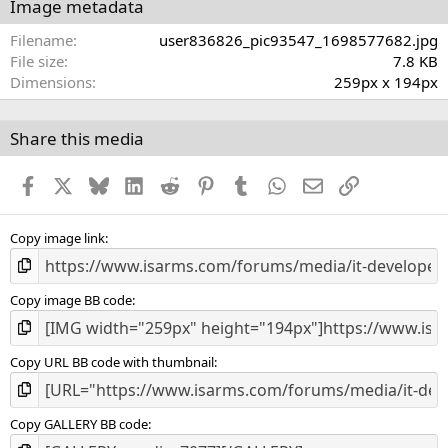
s
Image metadata
t
a
Filename
user836826_pic93547_1698577682.jpg
r
File size
7.8 KB
(
Dimensions
259px x 194px
s
)
Share this media
Facebook
X
Bluesky
LinkedIn
Reddit
Pinterest
Tumblr
WhatsApp
Email
Link
Copy image link
Copy image BB code
Copy URL BB code with thumbnail
Copy GALLERY BB code