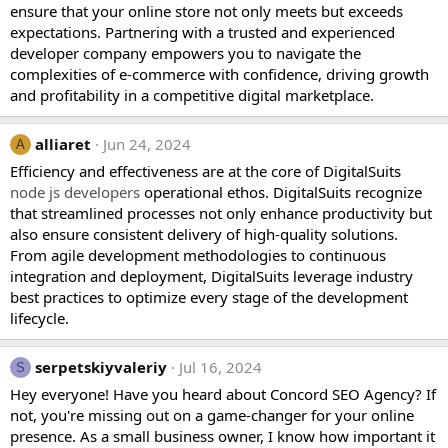
ensure that your online store not only meets but exceeds
expectations. Partnering with a trusted and experienced
developer company empowers you to navigate the
complexities of e-commerce with confidence, driving growth
and profitability in a competitive digital marketplace.
alliaret
Jun 24, 2024
A
Efficiency and effectiveness are at the core of DigitalSuits
node js developers
operational ethos. DigitalSuits recognize
that streamlined processes not only enhance productivity but
also ensure consistent delivery of high-quality solutions.
From agile development methodologies to continuous
integration and deployment, DigitalSuits leverage industry
best practices to optimize every stage of the development
lifecycle.
serpetskiyvaleriy
Jul 16, 2024
S
Hey everyone! Have you heard about Concord SEO Agency? If
not, you're missing out on a game-changer for your online
presence. As a small business owner, I know how important it