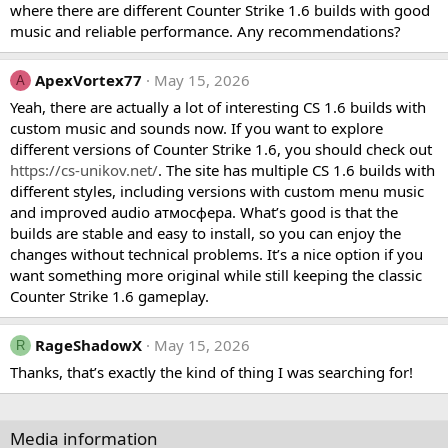
where there are different Counter Strike 1.6 builds with good
music and reliable performance. Any recommendations?
ApexVortex77
May 15, 2026
A
Yeah, there are actually a lot of interesting CS 1.6 builds with
custom music and sounds now. If you want to explore
different versions of Counter Strike 1.6, you should check out
https://cs-unikov.net/
. The site has multiple CS 1.6 builds with
different styles, including versions with custom menu music
and improved audio атмосфера. What’s good is that the
builds are stable and easy to install, so you can enjoy the
changes without technical problems. It’s a nice option if you
want something more original while still keeping the classic
Counter Strike 1.6 gameplay.
RageShadowX
May 15, 2026
R
Thanks, that’s exactly the kind of thing I was searching for!
Media information