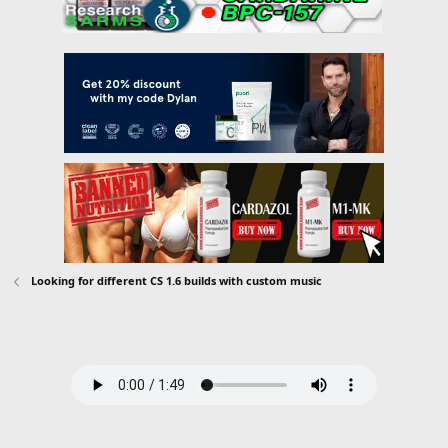
Looking for different CS 1.6 builds with custom music