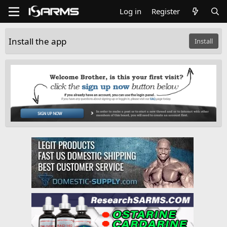
Log in
Register
Install the app
Install