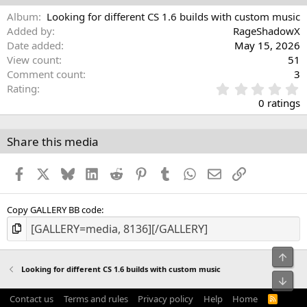
Album
Looking for different CS 1.6 builds with custom music
Added by
RageShadowX
Date added
May 15, 2026
View count
51
Comment count
3
0
Rating
.
0 ratings
0
0
s
Share this media
t
a
Facebook
X
Bluesky
LinkedIn
Reddit
Pinterest
Tumblr
WhatsApp
Email
Link
r
(
s
)
Copy GALLERY BB code
Top
Looking for different CS 1.6 builds with custom music
Bot
Contact us
Terms and rules
Privacy policy
Help
Home
R