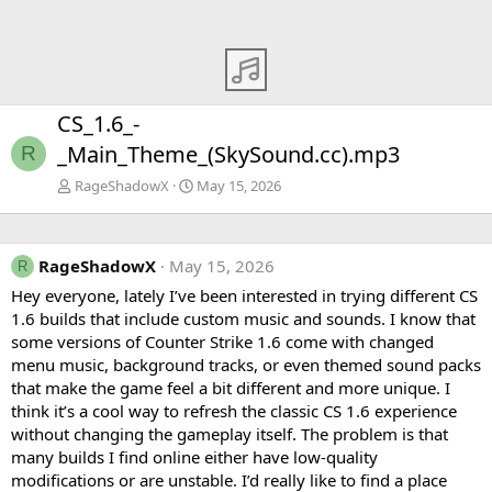
CS_1.6_-
_Main_Theme_(SkySound.cc).mp3
R
RageShadowX
May 15, 2026
RageShadowX
May 15, 2026
R
Hey everyone, lately I’ve been interested in trying different CS
1.6 builds that include custom music and sounds. I know that
some versions of Counter Strike 1.6 come with changed
menu music, background tracks, or even themed sound packs
that make the game feel a bit different and more unique. I
think it’s a cool way to refresh the classic CS 1.6 experience
without changing the gameplay itself. The problem is that
many builds I find online either have low-quality
modifications or are unstable. I’d really like to find a place